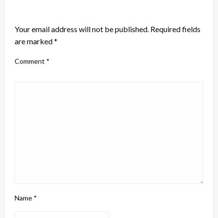
LEAVE A RESPONSE
Your email address will not be published.
Required fields
are marked
*
Comment
*
Name
*