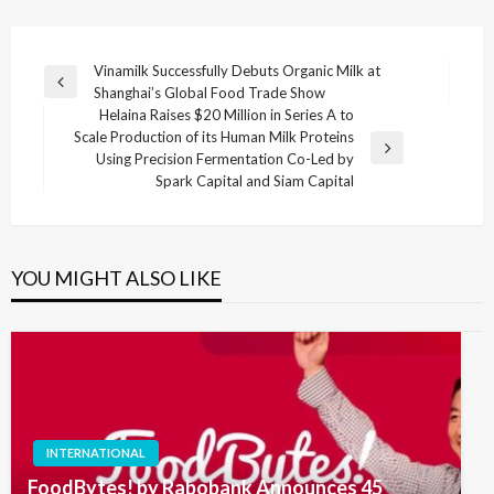
Post
Vinamilk Successfully Debuts Organic Milk at
Previous
Shanghai’s Global Food Trade Show
navigation
Post
Helaina Raises $20 Million in Series A to
Scale Production of its Human Milk Proteins
Next
Using Precision Fermentation Co-Led by
Post
Spark Capital and Siam Capital
YOU MIGHT ALSO LIKE
INTERNATIONAL
FoodBytes! by Rabobank Announces 45