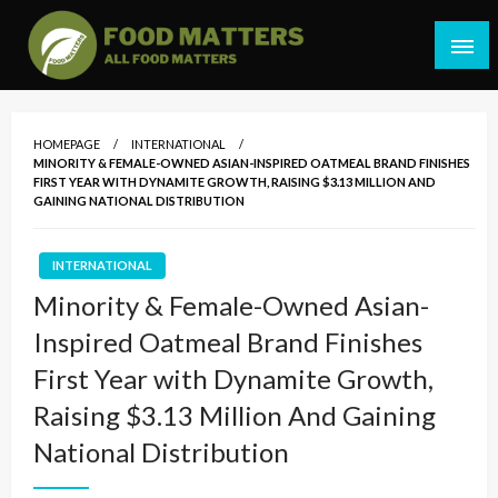
Skip
to
content
All Food Matters
Food Matters Malaysia
HOMEPAGE
INTERNATIONAL
MINORITY & FEMALE-OWNED ASIAN-INSPIRED OATMEAL BRAND FINISHES
FIRST YEAR WITH DYNAMITE GROWTH, RAISING $3.13 MILLION AND
GAINING NATIONAL DISTRIBUTION
INTERNATIONAL
Minority & Female-Owned Asian-
Inspired Oatmeal Brand Finishes
First Year with Dynamite Growth,
Raising $3.13 Million And Gaining
National Distribution