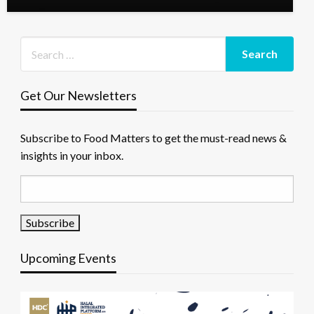
Get Our Newsletters
Subscribe to Food Matters to get the must-read news &
insights in your inbox.
Upcoming Events