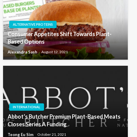
ALTERNATIVE PROTEINS
Consumer Appetites Shift Towards Plant-
Based Options
Alexandra Sash
August 12, 2021
INTERNATIONAL
Abbot’s Butcher Premium Plant-Based Meats
Closes Series A Funding
Teong Eu Sim
October 21, 2021