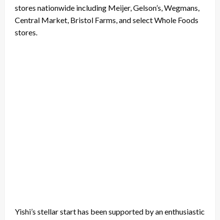
stores nationwide including Meijer, Gelson’s, Wegmans,
Central Market, Bristol Farms, and select Whole Foods
stores.
Yishi’s stellar start has been supported by an enthusiastic