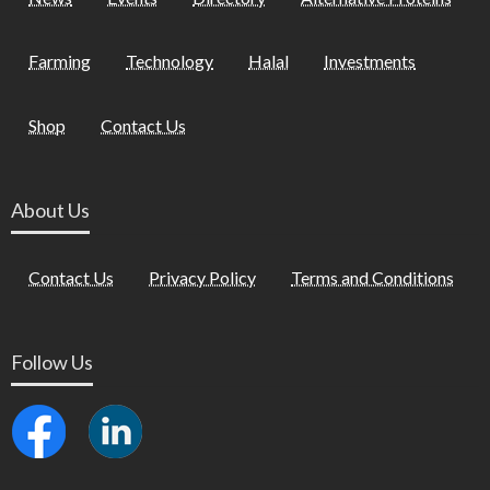
Farming
Technology
Halal
Investments
Shop
Contact Us
About Us
Contact Us
Privacy Policy
Terms and Conditions
Follow Us