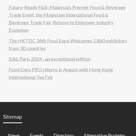
Future-Ready F&B: Malaysia’s Premier Food & Beverage
Trade Event, the Malaysian International Food &
Beverage Trade Fair, Returns to Empower Industry
Evolution
The HKTDC 34th Food Expo Welcomes 1,860 exhibitors
from 30 countries
SIAL Paris 2024 : an exceptional edition
Food Expo PRO returns in August with Hong Kong
International Tea Fair
Sitemap
News
Events
Directory
Alternative Proteins