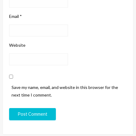
Email
*
Website
Save my name, email, and website in this browser for the
next time I comment.