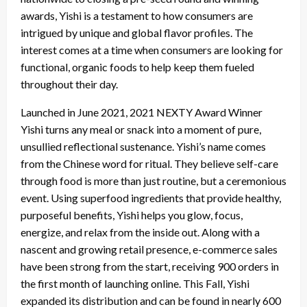
awards, Yishi is a testament to how consumers are
intrigued by unique and global flavor profiles. The
interest comes at a time when consumers are looking for
functional, organic foods to help keep them fueled
throughout their day.
Launched in June 2021, 2021 NEXTY Award Winner
Yishi turns any meal or snack into a moment of pure,
unsullied reflectional sustenance. Yishi’s name comes
from the Chinese word for ritual. They believe self-care
through food is more than just routine, but a ceremonious
event. Using superfood ingredients that provide healthy,
purposeful benefits, Yishi helps you glow, focus,
energize, and relax from the inside out. Along with a
nascent and growing retail presence, e-commerce sales
have been strong from the start, receiving 900 orders in
the first month of launching online. This Fall, Yishi
expanded its distribution and can be found in nearly 600