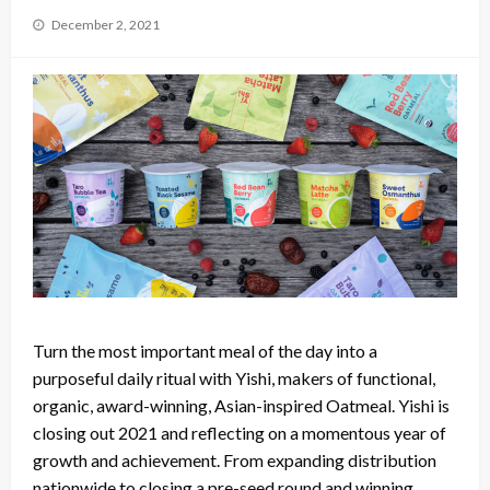
Posted
December 2, 2021
on
Turn the most important meal of the day into a
purposeful daily ritual with Yishi, makers of functional,
organic, award-winning, Asian-inspired Oatmeal. Yishi is
closing out 2021 and reflecting on a momentous year of
growth and achievement. From expanding distribution
nationwide to closing a pre-seed round and winning