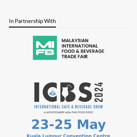
In Partnership With