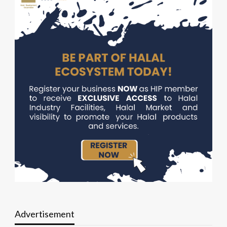
Advertisement