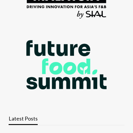
Latest Posts