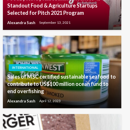
Standout Food & Agriculture Startups
Selected for Pitch 2021 Program
Alexandra Sash
September 13, 2021
INTERNATIONAL
Sales of MSC certified sustainable seafood to
contribute to US$100 million ocean fund to
end overfishing
Alexandra Sash
April 12, 2023