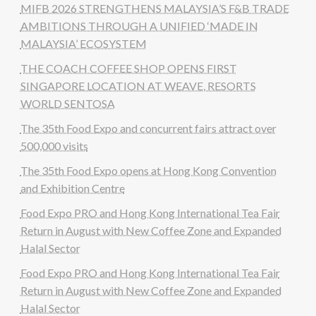
MIFB 2026 STRENGTHENS MALAYSIA’S F&B TRADE
AMBITIONS THROUGH A UNIFIED ‘MADE IN
MALAYSIA’ ECOSYSTEM
THE COACH COFFEE SHOP OPENS FIRST
SINGAPORE LOCATION AT WEAVE, RESORTS
WORLD SENTOSA
The 35th Food Expo and concurrent fairs attract over
500,000 visits
The 35th Food Expo opens at Hong Kong Convention
and Exhibition Centre
Food Expo PRO and Hong Kong International Tea Fair
Return in August with New Coffee Zone and Expanded
Halal Sector
Food Expo PRO and Hong Kong International Tea Fair
Return in August with New Coffee Zone and Expanded
Halal Sector