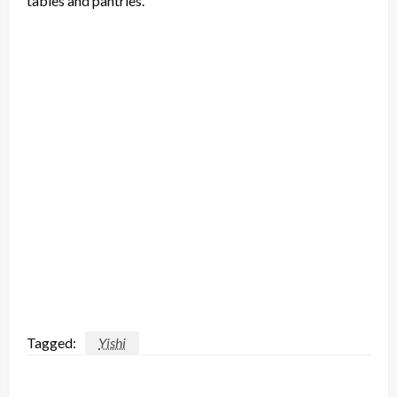
tables and pantries.”
Tagged:
Yishi