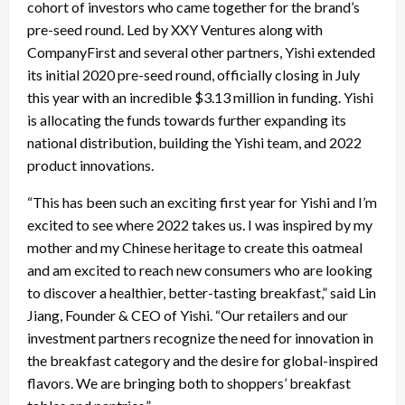
cohort of investors who came together for the brand’s
pre-seed round. Led by XXY Ventures along with
CompanyFirst and several other partners, Yishi extended
its initial 2020 pre-seed round, officially closing in July
this year with an incredible $3.13 million in funding. Yishi
is allocating the funds towards further expanding its
national distribution, building the Yishi team, and 2022
product innovations.
“This has been such an exciting first year for Yishi and I’m
excited to see where 2022 takes us. I was inspired by my
mother and my Chinese heritage to create this oatmeal
and am excited to reach new consumers who are looking
to discover a healthier, better-tasting breakfast,” said Lin
Jiang, Founder & CEO of Yishi. “Our retailers and our
investment partners recognize the need for innovation in
the breakfast category and the desire for global-inspired
flavors. We are bringing both to shoppers’ breakfast