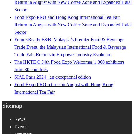
Return in August with New Coffee Zone and Expanded Halal
Sector
Food Expo PRO and Hong Kong International Tea Fair
Return in August with New Coffee Zone and Expanded Halal
Sector
Future-Ready F&B: Malaysia’s Premier Food & Beverage
Trade Event, the Malaysian International Food & Beverage
Trade Fair, Returns to Empower Industry Evolution
The HKTDC 34th Food Expo Welcomes 1,860 exhibitors
from 30 countries
SIAL Paris 2024 : an exceptional edition
Food Expo PRO returns in August with Hong Kong
International Tea Fair
Sitemap
News
Events