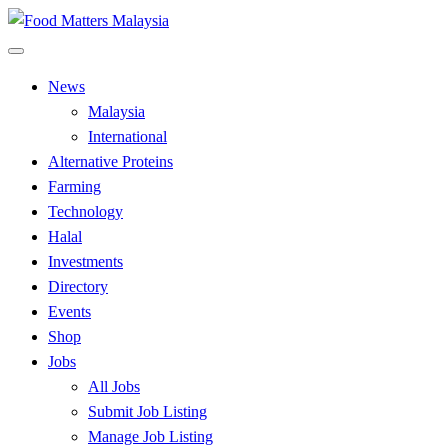
Skip
to
All Food Matters
content
Food Matters Malaysia
News
Malaysia
International
Alternative Proteins
Farming
Technology
Halal
Investments
Directory
Events
Shop
Jobs
All Jobs
Submit Job Listing
Manage Job Listing