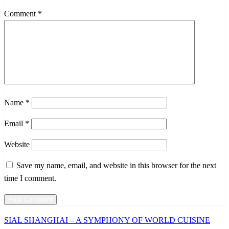
Comment
*
Name
*
Email
*
Website
Save my name, email, and website in this browser for the next
time I comment.
Previous
SIAL SHANGHAI – A SYMPHONY OF WORLD CUISINE
Post