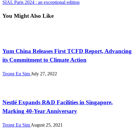
Post
Next
SIAL Paris 2024 : an exceptional edition
navigation
Post
You Might Also Like
International
Yum China Releases First TCFD Report, Advancing
its Commitment to Climate Action
Teong Eu Sim
July 27, 2022
International
Nestlé Expands R&D Facilities in Singapore,
Marking 40-Year Anniversary
Teong Eu Sim
August 25, 2021