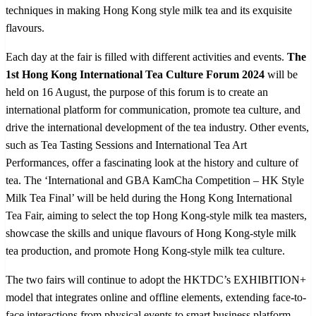
techniques in making Hong Kong style milk tea and its exquisite
flavours.
Each day at the fair is filled with different activities and events.
The
1
st
Hong Kong International Tea Culture Forum 2024
will be
held on 16 August, the purpose of this forum is to create an
international platform for communication, promote tea culture, and
drive the international development of the tea industry. Other events,
such as Tea Tasting Sessions and International Tea Art
Performances, offer a fascinating look at the history and culture of
tea. The ‘International and GBA KamCha Competition – HK Style
Milk Tea Final’ will be held during the Hong Kong International
Tea Fair, aiming to select the top Hong Kong-style milk tea masters,
showcase the skills and unique flavours of Hong Kong-style milk
tea production, and promote Hong Kong-style milk tea culture.
The two fairs will continue to adopt the HKTDC’s EXHIBITION+
model that integrates online and offline elements, extending face-to-
face interactions from physical events to smart business platform,