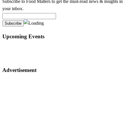
Subscribe to Food Matters to get the must-read news & insights in
your inbox.
Upcoming Events
Advertisement