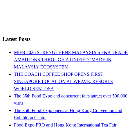
Latest Posts
MIFB 2026 STRENGTHENS MALAYSIA’S F&B TRADE
AMBITIONS THROUGH A UNIFIED ‘MADE IN
MALAYSIA’ ECOSYSTEM
THE COACH COFFEE SHOP OPENS FIRST
SINGAPORE LOCATION AT WEAVE, RESORTS
WORLD SENTOSA
The 35th Food Expo and concurrent fairs attract over 500,000
visits
The 35th Food Expo opens at Hong Kong Convention and
Exhibition Centre
Food Expo PRO and Hong Kong International Tea Fair