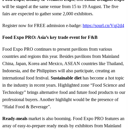
will be staged at the same venue from 15 to 19 August. The five
fairs are expected to gather some 2,000 exhibitors.
Register now for FREE admission e-badge:
https://sourl.cn/Vqj2d4
Food Expo PRO: Asia’s key trade event for F&B
Food Expo PRO continues to present pavilions from various
countries and regions this year. Besides pavilions from Mainland
China, Japan, Korea and Mexico, ASEAN countries like Thailand,
Indonesia, and the Philippines will also participate, creating an
international food festival.
Sustainable diet
has become a hot topic
in the industry in recent years. Highlighted zone “Food Science and
Technology” brings alternative food and future food products to our
professional buyers. Another highlight would be the presence of
“Halal Food & Beverage”.
Ready-meals
market is also booming. Food Expo PRO features an
array of easy
‑
to
‑
prepare ready meals by exhibitors from Mainland