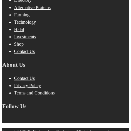
Directory
Alternative Proteins
Farming
Technology
Halal
Investments
Shop
Contact Us
About Us
Contact Us
Privacy Policy
Terms and Conditions
Follow Us