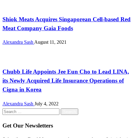
International
Shiok Meats Acquires Singaporean Cell-based Red
Meat Company Gaia Foods
Alexandra Sash
August 11, 2021
International
Chubb Life Appoints Jee Eun Cho to Lead LINA,
its Newly Acquired Life Insurance Operations of
Cigna in Korea
Alexandra Sash
July 4, 2022
Search
for:
Get Our Newsletters