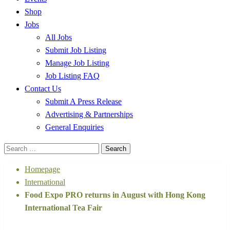
Shop
Jobs
All Jobs
Submit Job Listing
Manage Job Listing
Job Listing FAQ
Contact Us
Submit A Press Release
Advertising & Partnerships
General Enquiries
Search
for:
Homepage
International
Food Expo PRO returns in August with Hong Kong
International Tea Fair
International