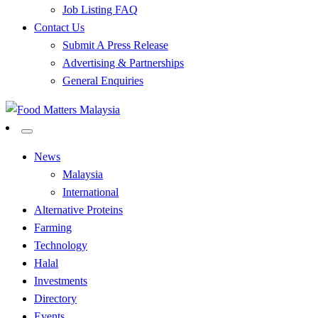
Job Listing FAQ
Contact Us
Submit A Press Release
Advertising & Partnerships
General Enquiries
All Food Matters
Food Matters Malaysia
News
Malaysia
International
Alternative Proteins
Farming
Technology
Halal
Investments
Directory
Events