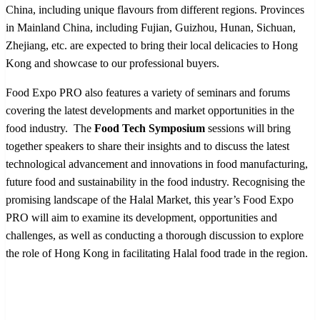
China, including unique flavours from different regions. Provinces
in Mainland China, including Fujian, Guizhou, Hunan, Sichuan,
Zhejiang, etc. are expected to bring their local delicacies to Hong
Kong and showcase to our professional buyers.
Food Expo PRO also features a variety of seminars and forums
covering the latest developments and market opportunities in the
food industry. The
Food Tech Symposium
sessions will bring
together speakers to share their insights and to discuss the latest
technological advancement and innovations in food manufacturing,
future food and sustainability in the food industry. Recognising the
promising landscape of the Halal Market, this year’s Food Expo
PRO will aim to examine its development, opportunities and
challenges, as well as conducting a thorough discussion to explore
the role of Hong Kong in facilitating Halal food trade in the region.