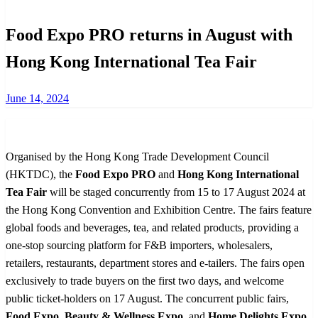
Food Expo PRO returns in August with
Hong Kong International Tea Fair
Posted
June 14, 2024
on
Organised by the Hong Kong Trade Development Council
(HKTDC), the
Food Expo PRO
and
Hong Kong International
Tea Fair
will be staged concurrently from 15 to 17 August 2024 at
the Hong Kong Convention and Exhibition Centre. The fairs feature
global foods and beverages, tea, and related products, providing a
one-stop sourcing platform for F&B importers, wholesalers,
retailers, restaurants, department stores and e-tailers. The fairs open
exclusively to trade buyers on the first two days, and welcome
public ticket-holders on 17 August. The concurrent public fairs,
Food Expo
,
Beauty & Wellness Expo
, and
Home Delights Expo