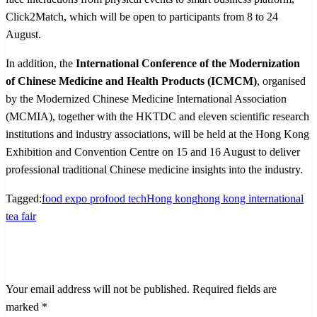
Click2Match, which will be open to participants from 8 to 24
August.
In addition, the
International Conference of the Modernization
of Chinese Medicine and Health Products (ICMCM)
, organised
by the Modernized Chinese Medicine International Association
(MCMIA), together with the HKTDC and eleven scientific research
institutions and industry associations, will be held at the Hong Kong
Exhibition and Convention Centre on 15 and 16 August to deliver
professional traditional Chinese medicine insights into the industry.
Tagged:
food expo pro
food tech
Hong kong
hong kong international
tea fair
LEAVE A RESPONSE
Your email address will not be published.
Required fields are
marked
*