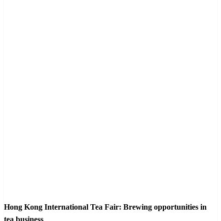
Hong Kong International Tea Fair: Brewing opportunities in
tea business