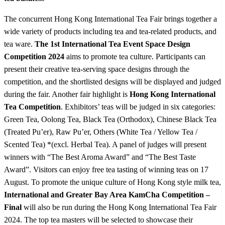
The concurrent Hong Kong International Tea Fair brings together a
wide variety of products including tea and tea-related products, and
tea ware.
The 1
st
International Tea Event Space Design
Competition 2024
aims to promote tea culture. Participants can
present their creative tea-serving space designs through the
competition, and the shortlisted designs will be displayed and judged
during the fair. Another fair highlight is
Hong Kong International
Tea Competition
. Exhibitors’ teas will be judged in six categories:
Green Tea, Oolong Tea, Black Tea (Orthodox), Chinese Black Tea
(Treated Pu’er), Raw Pu’er, Others (White Tea / Yellow Tea /
Scented Tea) *(excl. Herbal Tea
)
. A panel of judges will present
winners with “The Best Aroma Award” and “The Best Taste
Award”. Visitors can enjoy free tea tasting of winning teas on 17
August. To promote the unique culture of Hong Kong style milk tea,
International and Greater Bay Area KamCha Competition –
Final
will also be run during the Hong Kong International Tea Fair
2024. The top tea masters will be selected to showcase their