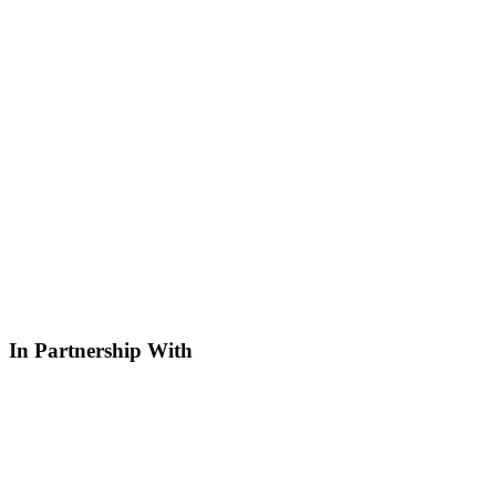
In Partnership With