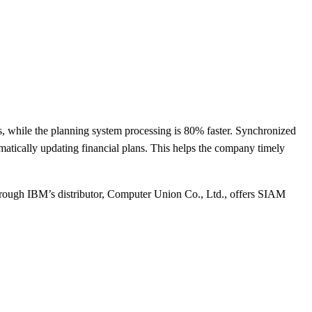
 while the planning system processing is 80% faster. Synchronized
tically updating financial plans. This helps the company timely
hrough IBM’s distributor, Computer Union Co., Ltd., offers SIAM