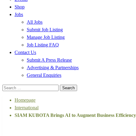
Shop
Jobs
All Jobs
Submit Job Listing
Manage Job Listing
Job Listing FAQ
Contact Us
Submit A Press Release
Advertising & Partnerships
General Enquiries
Search
for:
Homepage
International
SIAM KUBOTA Brings AI to Augment Business Efficiency 
International