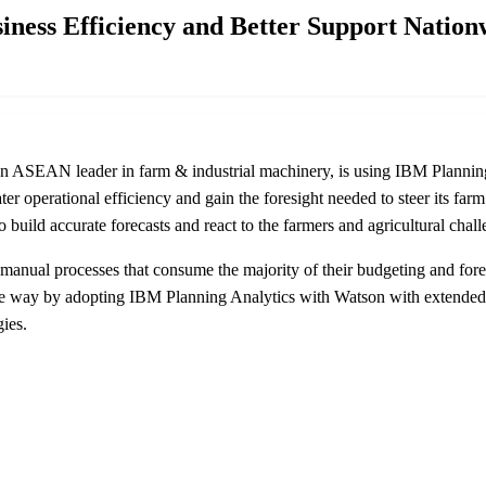
ss Efficiency and Better Support Nation
EAN leader in farm & industrial machinery, is using IBM Planning An
ter operational efficiency and gain the foresight needed to steer its far
ild accurate forecasts and react to the farmers and agricultural chall
 manual processes that consume the majority of their budgeting and fore
e way by adopting IBM Planning Analytics with Watson with extended pl
gies.