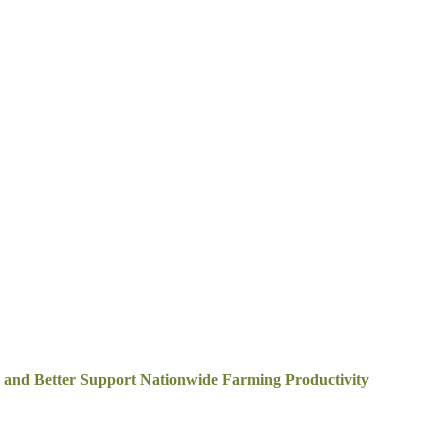
and Better Support Nationwide Farming Productivity