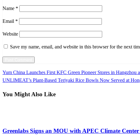
Name
*
Email
*
Website
Save my name, email, and website in this browser for the next ti
Previous
Yum China Launches First KFC Green Pioneer Stores in Hangzhou a
Post
Post
Next
UNLIMEAT’s Plant-Based Teriyaki Rice Bowls Now Served at Hon
navigation
Post
You Might Also Like
Farming
Greenlabs Signs an MOU with APEC Climate Center 