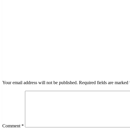
LEAVE A RESPONSE
Your email address will not be published.
Required fields are marked
Comment
*