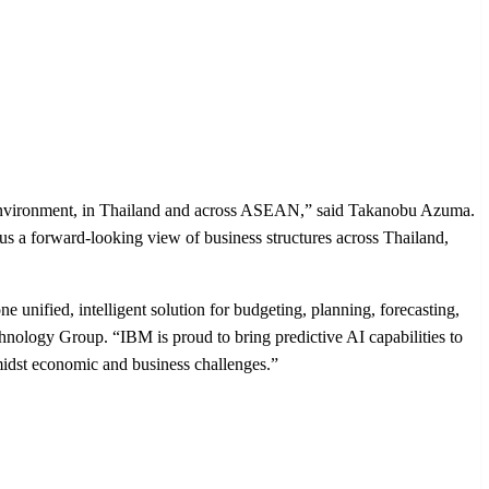
e environment, in Thailand and across ASEAN,” said Takanobu Azuma.
s a forward-looking view of business structures across Thailand,
e unified, intelligent solution for budgeting, planning, forecasting,
hnology Group. “IBM is proud to bring predictive AI capabilities to
midst economic and business challenges.”