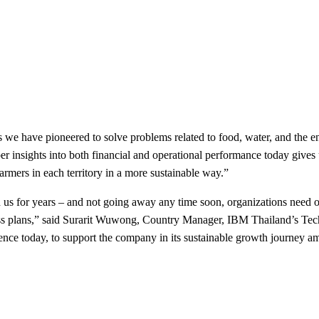
 we have pioneered to solve problems related to food, water, and th
nsights into both financial and operational performance today gives u
armers in each territory in a more sustainable way.”
th us for years – and not going away any time soon, organizations need on
iness plans,” said Surarit Wuwong, Country Manager, IBM Thailand’s Tec
nce today, to support the company in its sustainable growth journey a