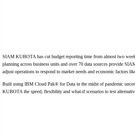
SIAM KUBOTA has cut budget reporting time from almost two weeks to
planning across business units and over 70 data sources provide SIA
adjust operations to respond to market needs and economic factors like
Built using IBM Cloud Pak® for Data in the midst of pandemic uncert
KUBOTA the speed, flexibility and what-if scenarios to test alternati