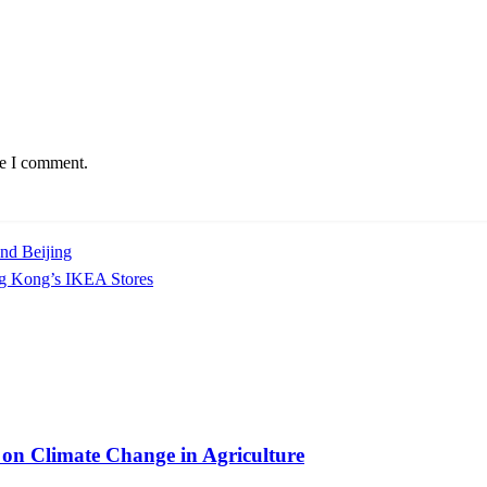
me I comment.
nd Beijing
g Kong’s IKEA Stores
on Climate Change in Agriculture