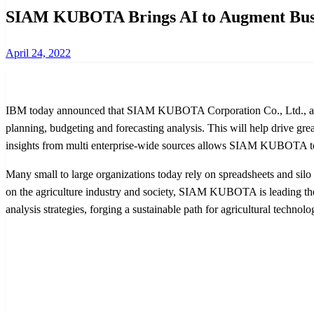
SIAM KUBOTA Brings AI to Augment Busine
Posted
April 24, 2022
on
IBM today announced that SIAM KUBOTA Corporation Co., Ltd., an AS
planning, budgeting and forecasting analysis. This will help drive grea
insights from multi enterprise-wide sources allows SIAM KUBOTA to bu
Many small to large organizations today rely on spreadsheets and silo
on the agriculture industry and society, SIAM KUBOTA is leading th
analysis strategies, forging a sustainable path for agricultural technolo