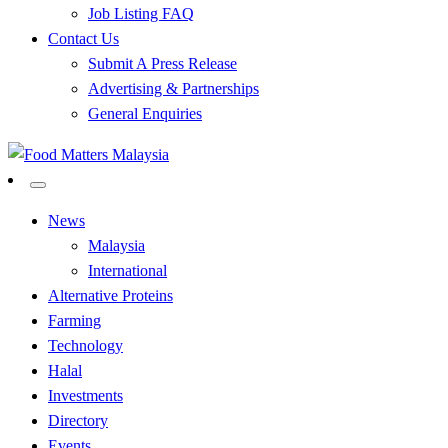
Job Listing FAQ
Contact Us
Submit A Press Release
Advertising & Partnerships
General Enquiries
All Food Matters
Food Matters Malaysia
News
Malaysia
International
Alternative Proteins
Farming
Technology
Halal
Investments
Directory
Events