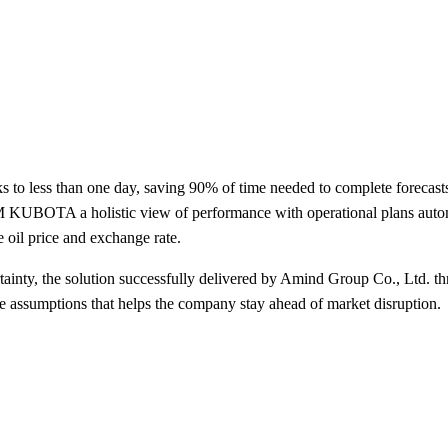
 less than one day, saving 90% of time needed to complete forecasts,
M KUBOTA a holistic view of performance with operational plans automa
 oil price and exchange rate.
ainty, the solution successfully delivered by Amind Group Co., Ltd. t
ve assumptions that helps the company stay ahead of market disruption.