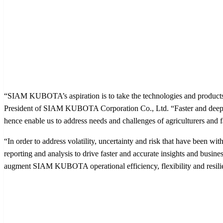
“SIAM KUBOTA’s aspiration is to take the technologies and products
President of SIAM KUBOTA Corporation Co., Ltd. “Faster and deeper i
hence enable us to address needs and challenges of agriculturers and f
“In order to address volatility, uncertainty and risk that have been wi
reporting and analysis to drive faster and accurate insights and bus
augment SIAM KUBOTA operational efficiency, flexibility and resilie