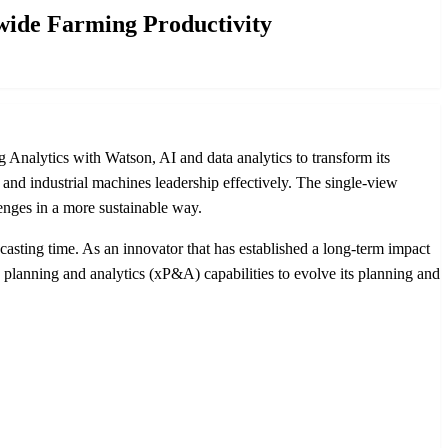
wide Farming Productivity
alytics with Watson, AI and data analytics to transform its
m and industrial machines leadership effectively. The single-view
enges in a more sustainable way.
casting time. As an innovator that has established a long-term impact
anning and analytics (xP&A) capabilities to evolve its planning and