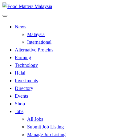
Skip
to
All Food Matters
content
Food Matters Malaysia
News
Malaysia
International
Alternative Proteins
Farming
Technology
Halal
Investments
Directory
Events
Shop
Jobs
All Jobs
Submit Job Listing
Manage Job Listing