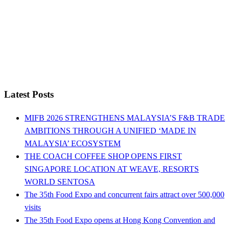
Latest Posts
MIFB 2026 STRENGTHENS MALAYSIA’S F&B TRADE
AMBITIONS THROUGH A UNIFIED ‘MADE IN
MALAYSIA’ ECOSYSTEM
THE COACH COFFEE SHOP OPENS FIRST
SINGAPORE LOCATION AT WEAVE, RESORTS
WORLD SENTOSA
The 35th Food Expo and concurrent fairs attract over 500,000
visits
The 35th Food Expo opens at Hong Kong Convention and