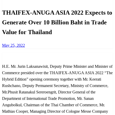
THAIFEX-ANUGA ASIA 2022 Expects to
Generate Over 10 Billion Baht in Trade
Value for Thailand
Posted
May 25, 2022
on
H.E. Mr. Jurin Laksanawisit, Deputy Prime Minister and Minister of
Commerce presided over the THAIFEX-ANUGA ASIA 2022 “The
Hybrid Edition” opening ceremony together with Mr. Keerati
Rushchano, Deputy Permanent Secretary, Ministry of Commerce,
Mr.Phusit Ratanakul Sereroengrit, Director General of the
Department of International Trade Promotion, Mr. Sanan
Angubolkul, Chairman of the Thai Chamber of Commerce, Mr.
Mathias Cooper, Managing Director of Cologne Messe Company