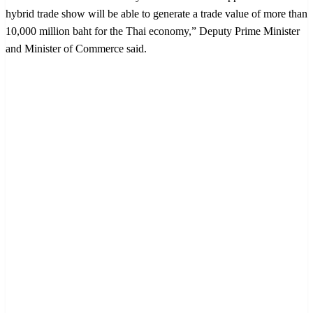
hybrid trade show will be able to generate a trade value of more than
10,000 million baht for the Thai economy,” Deputy Prime Minister
and Minister of Commerce said.