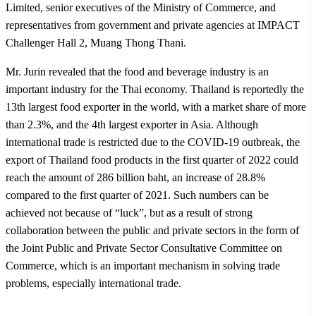
Limited, senior executives of the Ministry of Commerce, and
representatives from government and private agencies at IMPACT
Challenger Hall 2, Muang Thong Thani.
Mr. Jurin revealed that the food and beverage industry is an
important industry for the Thai economy. Thailand is reportedly the
13th largest food exporter in the world, with a market share of more
than 2.3%, and the 4th largest exporter in Asia. Although
international trade is restricted due to the COVID-19 outbreak, the
export of Thailand food products in the first quarter of 2022 could
reach the amount of 286 billion baht, an increase of 28.8%
compared to the first quarter of 2021. Such numbers can be
achieved not because of “luck”, but as a result of strong
collaboration between the public and private sectors in the form of
the Joint Public and Private Sector Consultative Committee on
Commerce, which is an important mechanism in solving trade
problems, especially international trade.