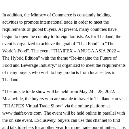
In addition, the Ministry of Commerce is constantly holding
activities to promote international trade in order to meet the
requirements of global buyers. At present, many countries have
begun to open the country to foreign tourists. As for Thailand, the
event is organized to achieve the goal of “Thai Food” to “The
World’s Food”. The event “THAIFEX – ANUGA ASIA 2022 –
The Hybrid Edition” with the theme “Re-imagine the Future of
Food and Beverage Industry,” is organized to meet the requirements
of many buyers who wish to buy products from local sellers in
Thailand.
“The on-site trade show will be held from May 24 – 28, 2022.
Meanwhile, the buyers who are unable to travel to Thailand can visit
“THAIFEX Virtual Trade Show” via the online platform at
www.thaifex-vts.com. The event will be held online in parallel with
the on-site event. Exclusively, buyers can use this channel to find
and talk to sellers for another year for more trade opportunities. This