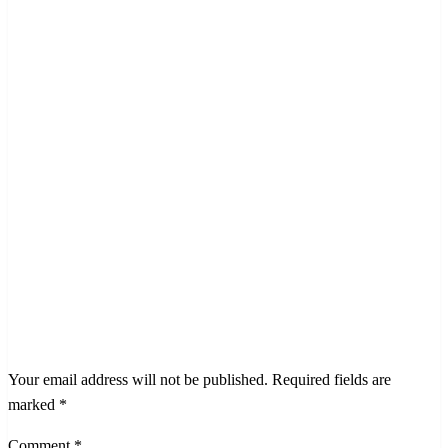
LEAVE A RESPONSE
Your email address will not be published.
Required fields are
marked
*
Comment
*