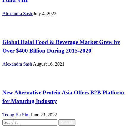
Alexandra Sash
July 4, 2022
Halal
Global Halal Food & Beverage Market Grew by
Over $400 Billion During 2015-2020
Alexandra Sash
August 16, 2021
Alternative Proteins
New Alternative Protein Asia Offers B2B Platform
for Maturing Industry
Teong Eu Sim
June 23, 2022
Search
for: