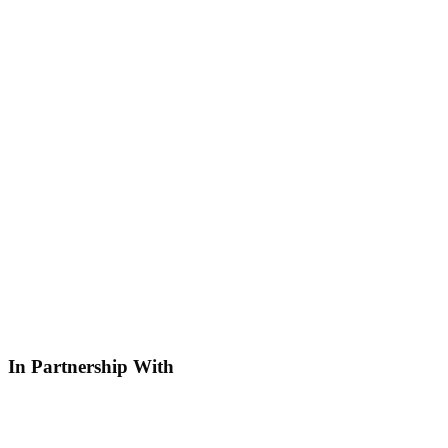
In Partnership With