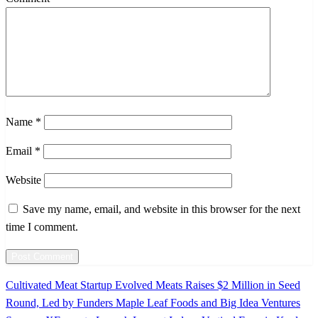
Name
*
Email
*
Website
Save my name, email, and website in this browser for the next
time I comment.
Previous
Cultivated Meat Startup Evolved Meats Raises $2 Million in Seed
Post
Post
Round, Led by Funders Maple Leaf Foods and Big Idea Ventures
navigation