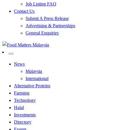
Job Listing FAQ
Contact Us
Submit A Press Release
Advertising & Partnerships
General Enquiries
All Food Matters
Food Matters Malaysia
News
Malaysia
International
Alternative Proteins
Farming
Technology
Halal
Investments
Directory
Events