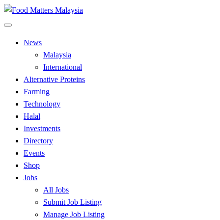
Skip
to
All Food Matters
content
Food Matters Malaysia
News
Malaysia
International
Alternative Proteins
Farming
Technology
Halal
Investments
Directory
Events
Shop
Jobs
All Jobs
Submit Job Listing
Manage Job Listing