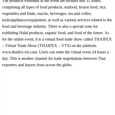
The products exhibited in the event are divided into 11 zones,
comprising all types of food products, seafood, frozen food, rice,
vegetables and fruits, snacks, beverages, tea and coffee,
tools/appliances/equipment, as well as various services related to the
food and beverage industry. There is also a special zone for
exhibiting Halal products, organic food, and food of the future. As
for the online event, it is a virtual food trade show called THAIFEX
– Virtual Trade Show (THAIFEX – VTS) on the platform
www.thaifex-vts.com. Users can enter the virtual event 24 hours a
day. This is another channel for trade negotiations between Thai
exporters and buyers from across the globe.