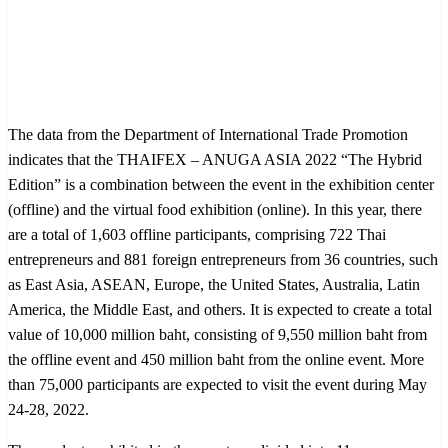
The data from the Department of International Trade Promotion
indicates that the THAIFEX – ANUGA ASIA 2022 “The Hybrid
Edition” is a combination between the event in the exhibition center
(offline) and the virtual food exhibition (online). In this year, there
are a total of 1,603 offline participants, comprising 722 Thai
entrepreneurs and 881 foreign entrepreneurs from 36 countries, such
as East Asia, ASEAN, Europe, the United States, Australia, Latin
America, the Middle East, and others. It is expected to create a total
value of 10,000 million baht, consisting of 9,550 million baht from
the offline event and 450 million baht from the online event. More
than 75,000 participants are expected to visit the event during May
24-28, 2022.