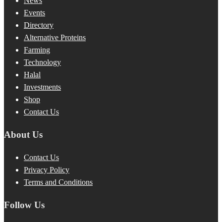
News
Events
Directory
Alternative Proteins
Farming
Technology
Halal
Investments
Shop
Contact Us
About Us
Contact Us
Privacy Policy
Terms and Conditions
Follow Us