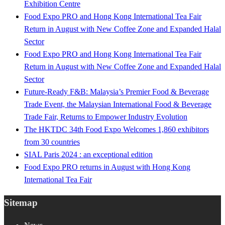
Exhibition Centre
Food Expo PRO and Hong Kong International Tea Fair
Return in August with New Coffee Zone and Expanded Halal
Sector
Food Expo PRO and Hong Kong International Tea Fair
Return in August with New Coffee Zone and Expanded Halal
Sector
Future-Ready F&B: Malaysia’s Premier Food & Beverage
Trade Event, the Malaysian International Food & Beverage
Trade Fair, Returns to Empower Industry Evolution
The HKTDC 34th Food Expo Welcomes 1,860 exhibitors
from 30 countries
SIAL Paris 2024 : an exceptional edition
Food Expo PRO returns in August with Hong Kong
International Tea Fair
Sitemap