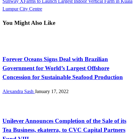
Next
Sunway XFarms to Launch Largest Indoor Vertical Farm in Kuala
Post
Lumpur City Centre
You Might Also Like
Farming
Forever Oceans Signs Deal with Brazilian
Government for World’s Largest Offshore
Concession for Sustainable Seafood Production
Alexandra Sash
January 17, 2022
International
Unilever Announces Completion of the Sale of its
Tea Business, ekaterra, to CVC Capital Partners
Fund VIII