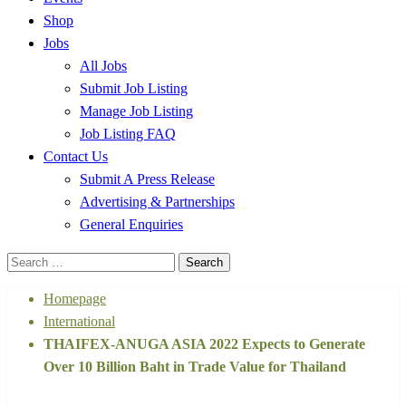
Shop
Jobs
All Jobs
Submit Job Listing
Manage Job Listing
Job Listing FAQ
Contact Us
Submit A Press Release
Advertising & Partnerships
General Enquiries
Search
for:
Homepage
International
THAIFEX-ANUGA ASIA 2022 Expects to Generate
Over 10 Billion Baht in Trade Value for Thailand
International