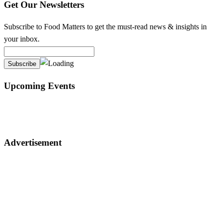
Get Our Newsletters
Subscribe to Food Matters to get the must-read news & insights in
your inbox.
Upcoming Events
Advertisement