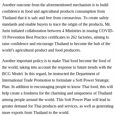
Another outcome from the aforementioned mechanism is to build
confidence in food and agricultural products consumption from
Thailand that it is safe and free from coronavirus. To create safety
standards and enable buyers to trace the origin of the products, Mr.
Jurin initiated collaboration between 4 Ministries in issuing COVID-
19 Prevention Best Practice certificates to 262 factories, aiming to
raise confidence and encourage Thailand to become the hub of the
world’s agricultural product and food producers.
Another important policy is to make Thai food become the food of
the world, taking into account the response to future trends with the
BCG Model. In this regard, he instructed the Department of
International Trade Promotion to formulate a Soft Power Strategic
Plan. In addition to encouraging people to know Thai food, this will
help create a fondness for the charming and uniqueness of Thailand
among people around the world. This Soft Power Plan will lead to
greater demand for Thai products and services, as well as generating
more exports from Thailand to the world.