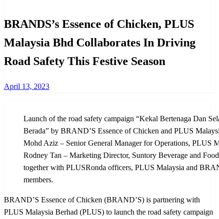
BRANDS’s Essence of Chicken, PLUS
Malaysia Bhd Collaborates In Driving
Road Safety This Festive Season
Posted
April 13, 2023
on
Launch of the road safety campaign “Kekal Bertenaga Dan Se
Berada” by BRAND’S Essence of Chicken and PLUS Malaysi
Mohd Aziz – Senior General Manager for Operations, PLUS Ma
Rodney Tan – Marketing Director, Suntory Beverage and Food M
together with PLUSRonda officers, PLUS Malaysia and BRAN
members.
BRAND’S Essence of Chicken (BRAND’S) is partnering with
PLUS Malaysia Berhad (PLUS) to launch the road safety campaign