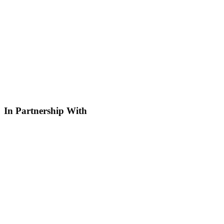
In Partnership With