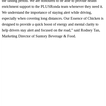
the fasting period. We are honoured to be able to provide health
enrichment support to the PLUSRonda team whenever they need it.
We understand the importance of staying alert while driving,
especially when covering long distances. Our Essence of Chicken is
designed to provide a quick boost of energy and mental clarity to
help drivers stay alert and focused on the road,” said Rodney Tan,
Marketing Director of Suntory Beverage & Food.