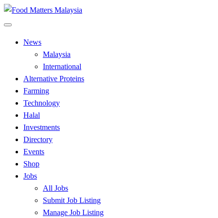
Skip
to
All Food Matters
content
Food Matters Malaysia
News
Malaysia
International
Alternative Proteins
Farming
Technology
Halal
Investments
Directory
Events
Shop
Jobs
All Jobs
Submit Job Listing
Manage Job Listing