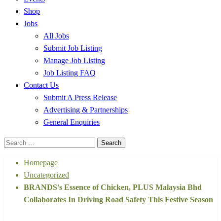
Shop
Jobs
All Jobs
Submit Job Listing
Manage Job Listing
Job Listing FAQ
Contact Us
Submit A Press Release
Advertising & Partnerships
General Enquiries
Search
for:
Homepage
Uncategorized
BRANDS’s Essence of Chicken, PLUS Malaysia Bhd
Collaborates In Driving Road Safety This Festive Season
Uncategorized