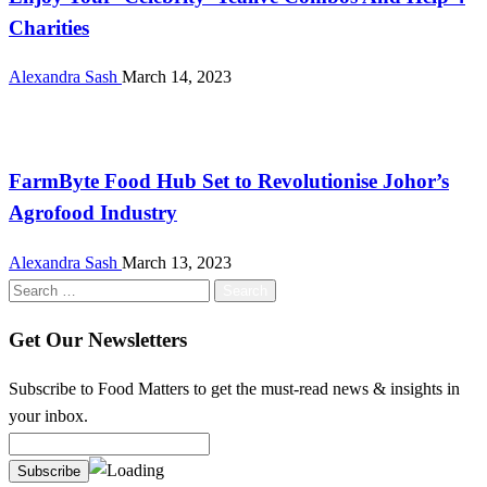
Charities
Alexandra Sash
March 14, 2023
Farming
FarmByte Food Hub Set to Revolutionise Johor’s
Agrofood Industry
Alexandra Sash
March 13, 2023
Search
for:
Get Our Newsletters
Subscribe to Food Matters to get the must-read news & insights in
your inbox.