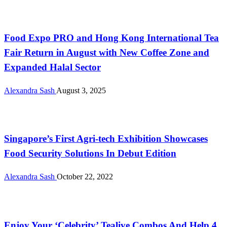
Uncategorized
Food Expo PRO and Hong Kong International Tea
Fair Return in August with New Coffee Zone and
Expanded Halal Sector
Alexandra Sash
August 3, 2025
Uncategorized
Singapore’s First Agri-tech Exhibition Showcases
Food Security Solutions In Debut Edition
Alexandra Sash
October 22, 2022
Malaysia
Enjoy Your ‘Celebrity’ Tealive Combos And Help 4