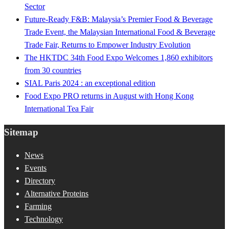
Sector
Future-Ready F&B: Malaysia’s Premier Food & Beverage
Trade Event, the Malaysian International Food & Beverage
Trade Fair, Returns to Empower Industry Evolution
The HKTDC 34th Food Expo Welcomes 1,860 exhibitors
from 30 countries
SIAL Paris 2024 : an exceptional edition
Food Expo PRO returns in August with Hong Kong
International Tea Fair
Sitemap
News
Events
Directory
Alternative Proteins
Farming
Technology