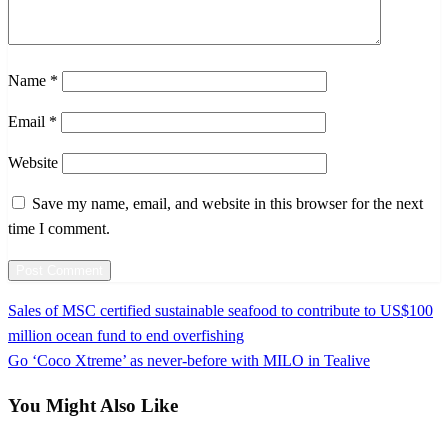
Name
*
Email
*
Website
Save my name, email, and website in this browser for the next
time I comment.
Previous
Sales of MSC certified sustainable seafood to contribute to US$100
Post
Post
million ocean fund to end overfishing
navigation
Next
Go ‘Coco Xtreme’ as never-before with MILO in Tealive
Post
You Might Also Like