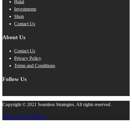
Halal
Investments
Shop
Contact Us
About Us
Contact Us
Privacy Policy
Terms and Conditions
Follow Us
Copyright © 2021 Seamless Strategies. All rights reserved.
Theme by Silk Themes