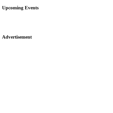
Upcoming Events
Advertisement