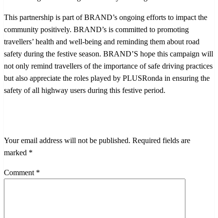
This partnership is part of BRAND’s ongoing efforts to impact the
community positively. BRAND’s is committed to promoting
travellers’ health and well-being and reminding them about road
safety during the festive season. BRAND’S hope this campaign will
not only remind travellers of the importance of safe driving practices
but also appreciate the roles played by PLUSRonda in ensuring the
safety of all highway users during this festive period.
LEAVE A RESPONSE
Your email address will not be published.
Required fields are
marked
*
Comment
*