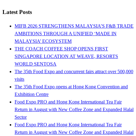
Latest Posts
MIFB 2026 STRENGTHENS MALAYSIA’S F&B TRADE
AMBITIONS THROUGH A UNIFIED ‘MADE IN
MALAYSIA’ ECOSYSTEM
THE COACH COFFEE SHOP OPENS FIRST
SINGAPORE LOCATION AT WEAVE, RESORTS
WORLD SENTOSA
The 35th Food Expo and concurrent fairs attract over 500,000
visits
The 35th Food Expo opens at Hong Kong Convention and
Exhibition Centre
Food Expo PRO and Hong Kong International Tea Fair
Return in August with New Coffee Zone and Expanded Halal
Sector
Food Expo PRO and Hong Kong International Tea Fair
Return in August with New Coffee Zone and Expanded Halal