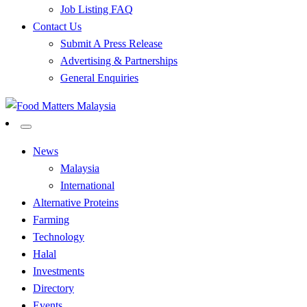
Job Listing FAQ
Contact Us
Submit A Press Release
Advertising & Partnerships
General Enquiries
All Food Matters
Food Matters Malaysia
News
Malaysia
International
Alternative Proteins
Farming
Technology
Halal
Investments
Directory
Events