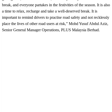
break, and everyone partakes in the festivities of the season. It is also
a time to relax, recharge and take a well-deserved break. It is
important to remind drivers to practise road safety and not recklessly
place the lives of other road users at risk,” Mohd Yusuf Abdul Aziz,
Senior General Manager Operations, PLUS Malaysia Berhad.