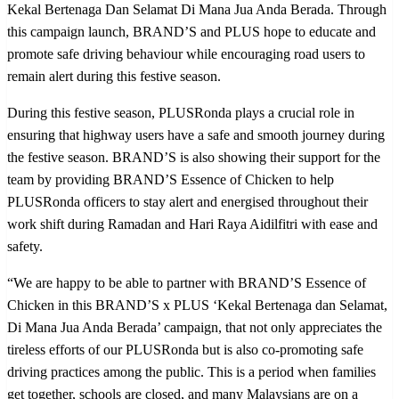
Kekal Bertenaga Dan Selamat Di Mana Jua Anda Berada. Through
this campaign launch, BRAND’S and PLUS hope to educate and
promote safe driving behaviour while encouraging road users to
remain alert during this festive season.
During this festive season, PLUSRonda plays a crucial role in
ensuring that highway users have a safe and smooth journey during
the festive season. BRAND’S is also showing their support for the
team by providing BRAND’S Essence of Chicken to help
PLUSRonda officers to stay alert and energised throughout their
work shift during Ramadan and Hari Raya Aidilfitri with ease and
safety.
“We are happy to be able to partner with BRAND’S Essence of
Chicken in this BRAND’S x PLUS ‘Kekal Bertenaga dan Selamat,
Di Mana Jua Anda Berada’ campaign, that not only appreciates the
tireless efforts of our PLUSRonda but is also co-promoting safe
driving practices among the public. This is a period when families
get together, schools are closed, and many Malaysians are on a