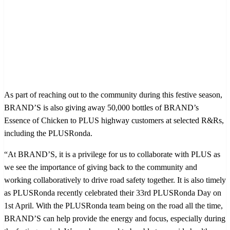
As part of reaching out to the community during this festive season,
BRAND’S is also giving away 50,000 bottles of BRAND’s
Essence of Chicken to PLUS highway customers at selected R&Rs,
including the PLUSRonda.
“At BRAND’S, it is a privilege for us to collaborate with PLUS as
we see the importance of giving back to the community and
working collaboratively to drive road safety together. It is also timely
as PLUSRonda recently celebrated their 33rd PLUSRonda Day on
1st April. With the PLUSRonda team being on the road all the time,
BRAND’S can help provide the energy and focus, especially during