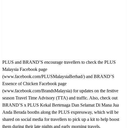
PLUS and BRAND’S encourage travellers to check the PLUS
Malaysia Facebook page
(www.facebook.com/PLUSMalaysiaBerhad/) and BRAND’S
Essence of Chicken Facebook page
(www.facebook.com/BrandsMalaysia) for updates on the festive
season Travel Time Advisory (TTA) and traffic. Also, check out
BRAND’S x PLUS Kekal Bertenaga Dan Selamat Di Mana Jua
Anda Berada booths along the PLUS expressway, which will be
shared on social media for travellers to pick up a kit to help boost
them during their late nights and early morning travels.