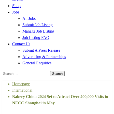
Shop
Jobs
All Jobs
Submit Job Listing
Manage Job Listing
Job Listing FAQ
Contact Us
Submit A Press Release
Advertising & Partnerships
General Enquiries
Search
for:
Homepage
International
Bakery China 2024 Set to Attract Over 400,000 Visits to
NECC Shanghai in May
International