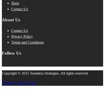
Shop
Contact Us
About Us
Contact Us
Privacy Policy
Terms and Conditions
Follow Us
Copyright © 2021 Seamless Strategies. All rights reserved.
Theme by Silk Themes