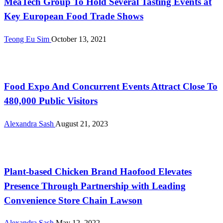
MeaTech Group To Hold Several Tasting Events at
Key European Food Trade Shows
Teong Eu Sim
October 13, 2021
International
Food Expo And Concurrent Events Attract Close To
480,000 Public Visitors
Alexandra Sash
August 21, 2023
International
Plant-based Chicken Brand Haofood Elevates
Presence Through Partnership with Leading
Convenience Store Chain Lawson
Alexandra Sash
May 12, 2022