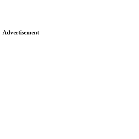
Advertisement