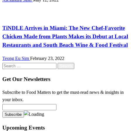
International
TiNDLE Arrives in Miami: The New Chef-Favorite
Chicken Made from Plants Makes its Debut at Local
Restaurants and South Beach Wine & Food Festival
Teong Eu Sim
February 23, 2022
Search
for:
Get Our Newsletters
Subscribe to Food Matters to get the must-read news & insights in
your inbox.
Upcoming Events