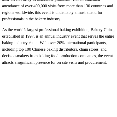
attendance of over 400,000 visits from more than 130 countries and
regions worldwide, this event is undeniably a must-attend for
professionals in the bakery industry.
As the world’s largest professional baking exhibition, Bakery China,
established in 1997, is an annual industry event that serves the entire
baking industry chain. With over 20% international participants,
including top 100 Chinese baking distributors, chain stores, and
decision-makers from baking food production companies, the event
attracts a significant presence for on-site visits and procurement.