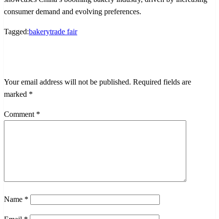
consumer demand and evolving preferences.
Tagged:
bakery
trade fair
LEAVE A RESPONSE
Your email address will not be published.
Required fields are
marked
*
Comment
*
Name
*