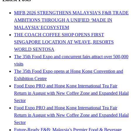
MIFB 2026 STRENGTHENS MALAYSIA’S F&B TRADE
AMBITIONS THROUGH A UNIFIED ‘MADE IN
MALAYSIA’ ECOSYSTEM
THE COACH COFFEE SHOP OPENS FIRST
SINGAPORE LOCATION AT WEAVE, RESORTS
WORLD SENTOSA
The 35th Food Expo and concurrent fairs attract over 500,000
visits
The 35th Food Expo opens at Hong Kong Convention and
Exhibition Centre
Food Expo PRO and Hong Kong International Tea Fair
Return in August with New Coffee Zone and Expanded Halal
Sector
Food Expo PRO and Hong Kong International Tea Fair
Return in August with New Coffee Zone and Expanded Halal
Sector
Future-Ready F&B: Malaysia’s Premier Food & Beverage