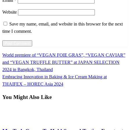
Email
*
Website
Save my name, email, and website in this browser for the next
time I comment.
Previous
World premiere of “VEGAN FOIE GRAS”, “VEGAN CAVIAR”
Post
Post
and “VEGAN TRUFFLE BUTTER” at JAPAN SELECTION
navigation
2024 in Bangkok, Thailand
Next
Embracing Innovation in Baking & Ice Cream Making at
Post
THAIFEX – HOREC Asia 2024
You Might Also Like
International