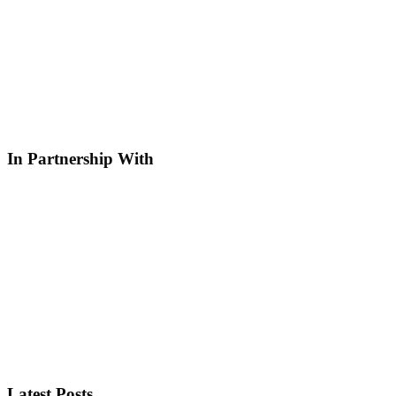
In Partnership With
Latest Posts