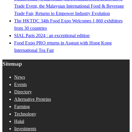
Trade Event, the Malaysian International Food & Beverage
Trade Fair, Returns to Empower Industry Evolution
The HKTDC 34th Food Expo Welcomes 1,860 exhibitors
from 30 countries
SIAL Paris 2024 : an exceptional edition
Food Expo PRO returns in August with Hong Kong
International Tea Fair
Sitemap
News
Events
Directory
Alternative Proteins
Farming
Technology
Halal
Investments