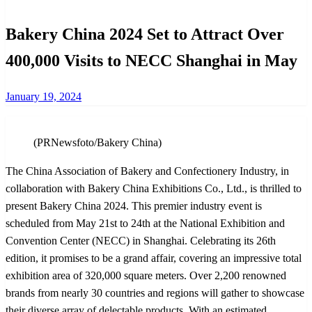
Bakery China 2024 Set to Attract Over
400,000 Visits to NECC Shanghai in May
Posted
January 19, 2024
on
(PRNewsfoto/Bakery China)
The China Association of Bakery and Confectionery Industry, in
collaboration with Bakery China Exhibitions Co., Ltd., is thrilled to
present Bakery China 2024. This premier industry event is
scheduled from May 21st to 24th at the National Exhibition and
Convention Center (NECC) in Shanghai. Celebrating its 26th
edition, it promises to be a grand affair, covering an impressive total
exhibition area of 320,000 square meters. Over 2,200 renowned
brands from nearly 30 countries and regions will gather to showcase
their diverse array of delectable products. With an estimated