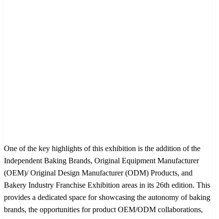
One of the key highlights of this exhibition is the addition of the
Independent Baking Brands, Original Equipment Manufacturer
(OEM)/ Original Design Manufacturer (ODM) Products, and
Bakery Industry Franchise Exhibition areas in its 26th edition. This
provides a dedicated space for showcasing the autonomy of baking
brands, the opportunities for product OEM/ODM collaborations,