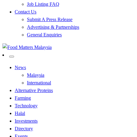
Job Listing FAQ
Contact Us
Submit A Press Release
Advertising & Partnerships
General Enquiries
All Food Matters
Food Matters Malaysia
News
Malaysia
International
Alternative Proteins
Farming
Technology
Halal
Investments
Directory
Events