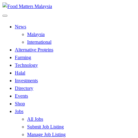
Skip
to
All Food Matters
content
Food Matters Malaysia
News
Malaysia
International
Alternative Proteins
Farming
Technology
Halal
Investments
Directory
Events
Shop
Jobs
All Jobs
Submit Job Listing
Manage Job Listing