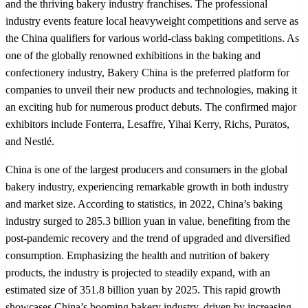
and the thriving bakery industry franchises. The professional
industry events feature local heavyweight competitions and serve as
the China qualifiers for various world-class baking competitions. As
one of the globally renowned exhibitions in the baking and
confectionery industry, Bakery China is the preferred platform for
companies to unveil their new products and technologies, making it
an exciting hub for numerous product debuts. The confirmed major
exhibitors include Fonterra, Lesaffre, Yihai Kerry, Richs, Puratos,
and Nestlé.
China is one of the largest producers and consumers in the global
bakery industry, experiencing remarkable growth in both industry
and market size. According to statistics, in 2022, China’s baking
industry surged to 285.3 billion yuan in value, benefiting from the
post-pandemic recovery and the trend of upgraded and diversified
consumption. Emphasizing the health and nutrition of bakery
products, the industry is projected to steadily expand, with an
estimated size of 351.8 billion yuan by 2025. This rapid growth
showcases China’s booming bakery industry, driven by increasing