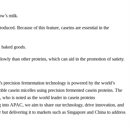
ow’s milk.
oduced. Because of this feature, caseins are essential in the
nd baked goods.
lowly than other proteins, which can aid in the promotion of satiety.
’s precision fermentation technology is powered by the world’s
semble casein micelles using precision fermented casein proteins. The
who is noted as the world leader in casein proteins
 into APAC, we aim to share our technology, drive innovation, and
r but delivering it to markets such as Singapore and China to address