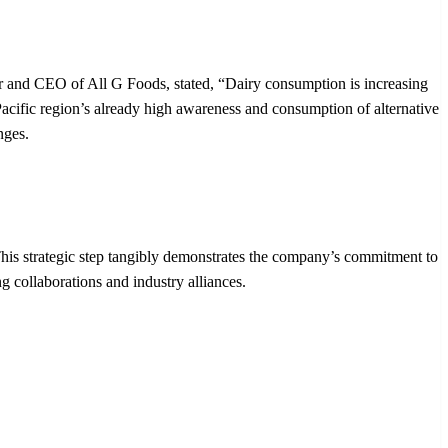
der and CEO of All G Foods, stated, “Dairy consumption is increasing
a-Pacific region’s already high awareness and consumption of alternative
nges.
This strategic step tangibly demonstrates the company’s commitment to
g collaborations and industry alliances.