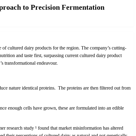
proach to Precision Fermentation
 of cultured dairy products for the region. The company’s cutting-
rition and taste first, surpassing current cultured dairy product
ny’s transformational endeavour.
ce nature identical proteins. The proteins are then filtered out from
Once enough cells have grown, these are formulated into an edible
umer research study
¹
found that market misinformation has altered
d their perceptions of cultured dairy as natural and not genetically