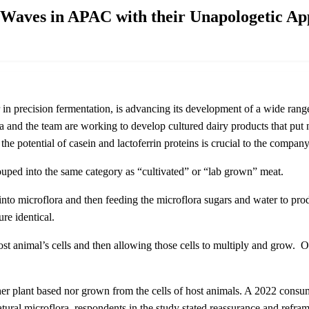
Waves in APAC with their Unapologetic Ap
n precision fermentation, is advancing its development of a wide range
nd the team are working to develop cultured dairy products that put nut
 the potential of casein and lactoferrin proteins is crucial to the compa
ouped into the same category as “cultivated” or “lab grown” meat.
to microflora and then feeding the microflora sugars and water to produ
ture identical.
ost animal’s cells and then allowing those cells to multiply and grow. 
ther plant based nor grown from the cells of host animals. A 2022 cons
tural microflora, respondents in the study stated reassurance and reframe