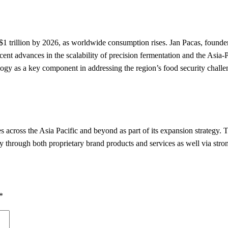
t $1 trillion by 2026, as worldwide consumption rises. Jan Pacas, foun
recent advances in the scalability of precision fermentation and the Asi
logy as a key component in addressing the region’s food security challe
across the Asia Pacific and beyond as part of its expansion strategy. 
 through both proprietary brand products and services as well via stron
*