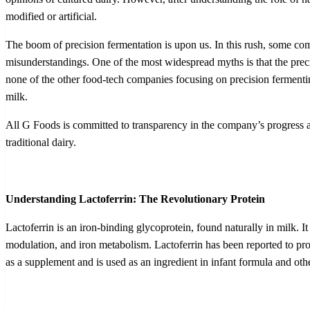
modified or artificial.
The boom of precision fermentation is upon us. In this rush, some co
misunderstandings. One of the most widespread myths is that the precisi
none of the other food-tech companies focusing on precision fermenting 
milk.
All G Foods is committed to transparency in the company’s progress and
traditional dairy.
Understanding Lactoferrin: The Revolutionary Protein
Lactoferrin is an iron-binding glycoprotein, found naturally in milk. I
modulation, and iron metabolism. Lactoferrin has been reported to pro
as a supplement and is used as an ingredient in infant formula and oth