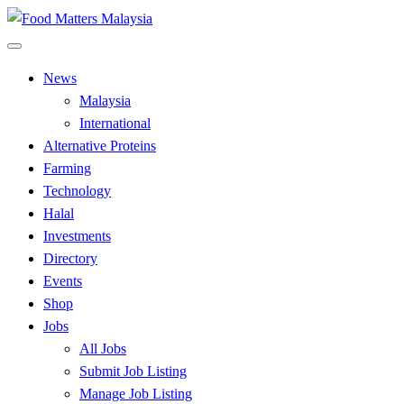
Skip
to
All Food Matters
content
Food Matters Malaysia
News
Malaysia
International
Alternative Proteins
Farming
Technology
Halal
Investments
Directory
Events
Shop
Jobs
All Jobs
Submit Job Listing
Manage Job Listing