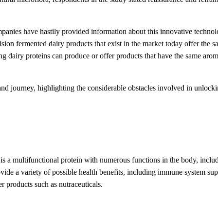
mpanies have hastily provided information about this innovative technol
on fermented dairy products that exist in the market today offer the same
dairy proteins can produce or offer products that have the same aroma, t
 journey, highlighting the considerable obstacles involved in unlocking
t is a multifunctional protein with numerous functions in the body, inclu
vide a variety of possible health benefits, including immune system sup
er products such as nutraceuticals.