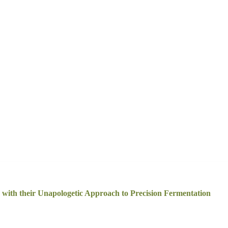
ith their Unapologetic Approach to Precision Fermentation