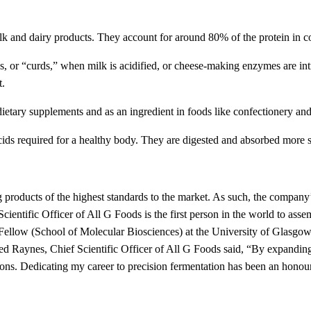
milk and dairy products. They account for around 80% of the protein in c
s, or “curds,” when milk is acidified, or cheese-making enzymes are intr
t.
 dietary supplements and as an ingredient in foods like confectionery a
 acids required for a healthy body. They are digested and absorbed more s
products of the highest standards to the market. As such, the company
 Scientific Officer of All G Foods is the first person in the world to as
llow (School of Molecular Biosciences) at the University of Glasgow, 
d Raynes, Chief Scientific Officer of All G Foods said, “By expanding
tions. Dedicating my career to precision fermentation has been an honou