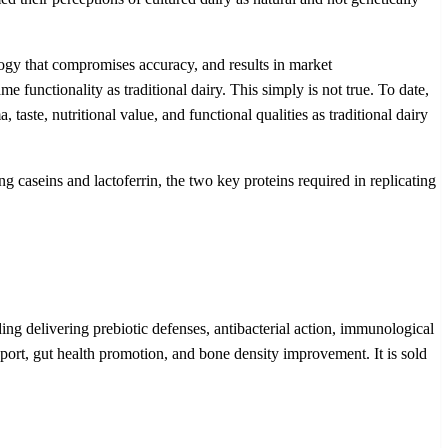
ogy that compromises accuracy, and results in market
 functionality as traditional dairy. This simply is not true. To date,
aste, nutritional value, and functional qualities as traditional dairy
 caseins and lactoferrin, the two key proteins required in replicating
ding delivering prebiotic defenses, antibacterial action, immunological
port, gut health promotion, and bone density improvement. It is sold