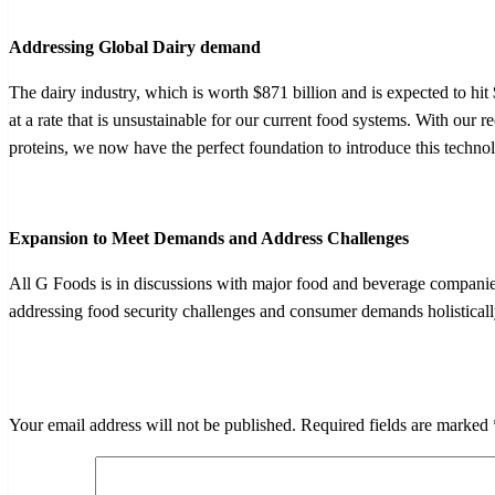
Addressing Global Dairy demand
The dairy industry, which is worth $871 billion and is expected to hi
at a rate that is unsustainable for our current food systems. With our 
proteins, we now have the perfect foundation to introduce this techno
Expansion to Meet Demands and Address Challenges
All G Foods is in discussions with major food and beverage companies 
addressing food security challenges and consumer demands holistically
LEAVE A RESPONSE
Your email address will not be published.
Required fields are marked