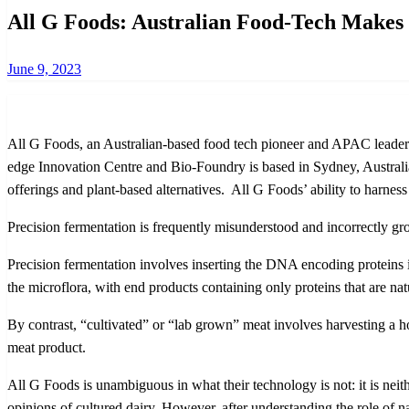
All G Foods: Australian Food-Tech Makes 
Posted
June 9, 2023
on
All G Foods, an Australian-based food tech pioneer and APAC leader i
edge Innovation Centre and Bio-Foundry is based in Sydney, Australia a
offerings and plant-based alternatives. All G Foods’ ability to harness
Precision fermentation is frequently misunderstood and incorrectly gr
Precision fermentation involves inserting the DNA encoding proteins in
the microflora, with end products containing only proteins that are na
By contrast, “cultivated” or “lab grown” meat involves harvesting a h
meat product.
All G Foods is unambiguous in what their technology is not: it is nei
opinions of cultured dairy. However, after understanding the role of na