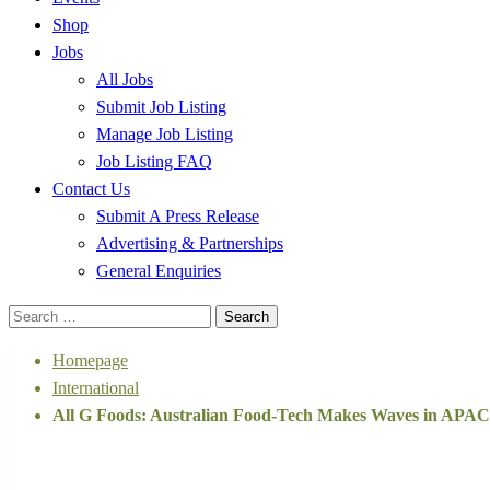
Shop
Jobs
All Jobs
Submit Job Listing
Manage Job Listing
Job Listing FAQ
Contact Us
Submit A Press Release
Advertising & Partnerships
General Enquiries
Search
for:
Homepage
International
All G Foods: Australian Food-Tech Makes Waves in APAC w
International