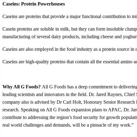
Caseins: Protein Powerhouses
Caseins are proteins that provide a major functional contribution to 
Casein proteins are soluble in milk, but they can form insoluble clump
manufacturing of several dairy products, including cheese and yoghur
Caseins are also employed in the food industry as a protein source in
Caseins are high-quality proteins that contain all the essential amino
Why All G Foods?
All G Foods has a deep commitment to delivering 
leading scientists and innovators in the field. Dr. Jared Raynes, Chief
company also is advised by Dr Carl Holt, Honorary Senior Research Fe
research.
Speaking on All G Foods expansion plans to APAC, Dr. Jare
contribute to addressing the region’s food security for growth popula
real world challenges and demands, will be a pinnacle of my work.”