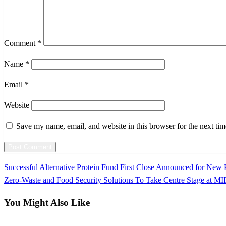
Comment
*
Name
*
Email
*
Website
Save my name, email, and website in this browser for the next ti
Previous
Successful Alternative Protein Fund First Close Announced for New P
Post
Post
Next
Zero-Waste and Food Security Solutions To Take Centre Stage at M
navigation
Post
You Might Also Like