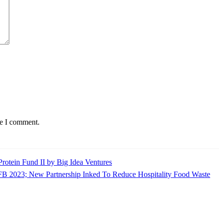
me I comment.
rotein Fund II by Big Idea Ventures
IFB 2023; New Partnership Inked To Reduce Hospitality Food Waste