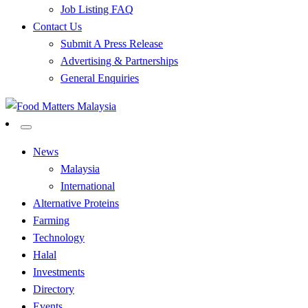
Job Listing FAQ
Contact Us
Submit A Press Release
Advertising & Partnerships
General Enquiries
All Food Matters
Food Matters Malaysia
News
Malaysia
International
Alternative Proteins
Farming
Technology
Halal
Investments
Directory
Events