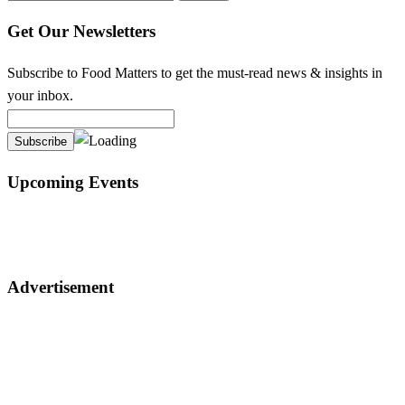
for:
Get Our Newsletters
Subscribe to Food Matters to get the must-read news & insights in
your inbox.
Upcoming Events
Advertisement