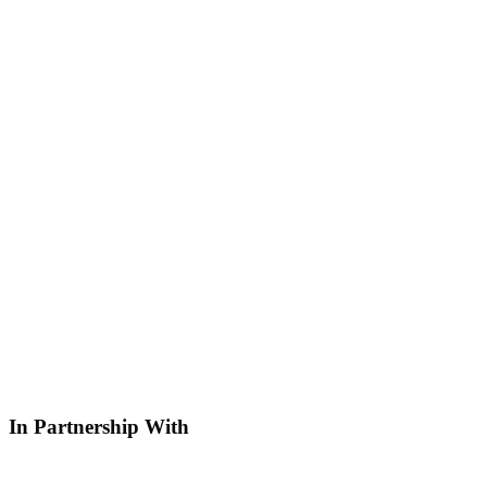
In Partnership With