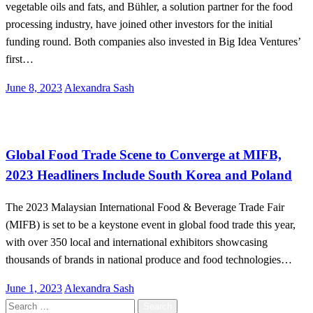
vegetable oils and fats, and Bühler, a solution partner for the food
processing industry, have joined other investors for the initial
funding round. Both companies also invested in Big Idea Ventures’
first…
Posted
June 8, 2023
Alexandra Sash
on
Malaysia
Global Food Trade Scene to Converge at MIFB,
2023 Headliners Include South Korea and Poland
The 2023 Malaysian International Food & Beverage Trade Fair
(MIFB) is set to be a keystone event in global food trade this year,
with over 350 local and international exhibitors showcasing
thousands of brands in national produce and food technologies…
Posted
June 1, 2023
Alexandra Sash
on
Search