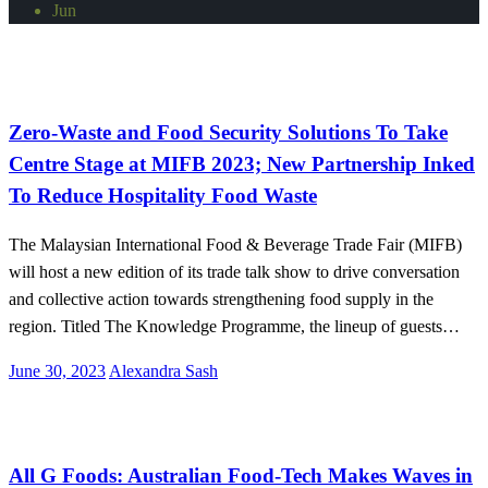
Jun
Malaysia
Zero-Waste and Food Security Solutions To Take
Centre Stage at MIFB 2023; New Partnership Inked
To Reduce Hospitality Food Waste
The Malaysian International Food & Beverage Trade Fair (MIFB)
will host a new edition of its trade talk show to drive conversation
and collective action towards strengthening food supply in the
region. Titled The Knowledge Programme, the lineup of guests…
Posted
June 30, 2023
Alexandra Sash
on
International
All G Foods: Australian Food-Tech Makes Waves in