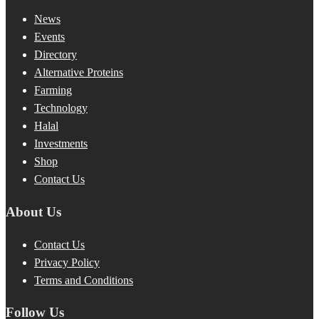
News
Events
Directory
Alternative Proteins
Farming
Technology
Halal
Investments
Shop
Contact Us
About Us
Contact Us
Privacy Policy
Terms and Conditions
Follow Us