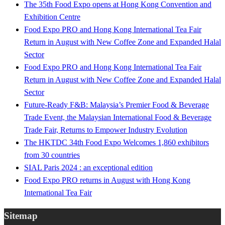
The 35th Food Expo opens at Hong Kong Convention and
Exhibition Centre
Food Expo PRO and Hong Kong International Tea Fair
Return in August with New Coffee Zone and Expanded Halal
Sector
Food Expo PRO and Hong Kong International Tea Fair
Return in August with New Coffee Zone and Expanded Halal
Sector
Future-Ready F&B: Malaysia’s Premier Food & Beverage
Trade Event, the Malaysian International Food & Beverage
Trade Fair, Returns to Empower Industry Evolution
The HKTDC 34th Food Expo Welcomes 1,860 exhibitors
from 30 countries
SIAL Paris 2024 : an exceptional edition
Food Expo PRO returns in August with Hong Kong
International Tea Fair
Sitemap