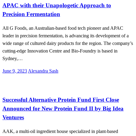
APAC with their Unapologetic Approach to
Precision Fermentation
All G Foods, an Australian-based food tech pioneer and APAC
leader in precision fermentation, is advancing its development of a
wide range of cultured dairy products for the region. The company’s
cutting-edge Innovation Centre and Bio-Foundry is based in
Sydney,…
Posted
June 9, 2023
Alexandra Sash
on
Alternative Proteins
Successful Alternative Protein Fund First Close
Announced for New Protein Fund II by Big Idea
Ventures
AAK, a multi-oil ingredient house specialized in plant-based