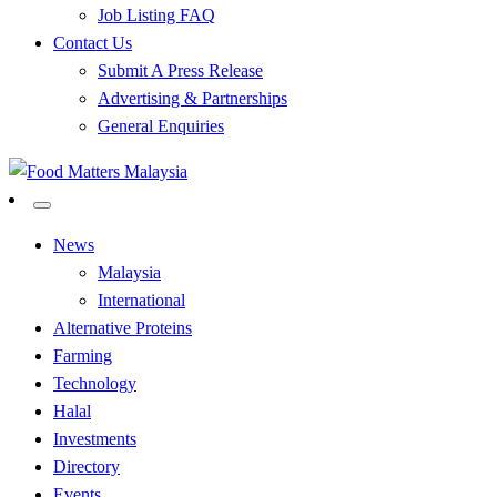
Job Listing FAQ
Contact Us
Submit A Press Release
Advertising & Partnerships
General Enquiries
All Food Matters
Food Matters Malaysia
News
Malaysia
International
Alternative Proteins
Farming
Technology
Halal
Investments
Directory
Events