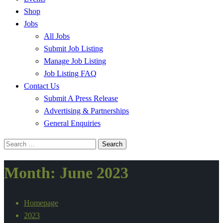
Shop
Jobs
All Jobs
Submit Job Listing
Manage Job Listing
Job Listing FAQ
Contact Us
Submit A Press Release
Advertising & Partnerships
General Enquiries
Search
for:
Month:
June 2023
Homepage
2023