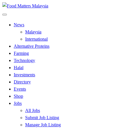
Skip
to
All Food Matters
content
Food Matters Malaysia
News
Malaysia
International
Alternative Proteins
Farming
Technology
Halal
Investments
Directory
Events
Shop
Jobs
All Jobs
Submit Job Listing
Manage Job Listing