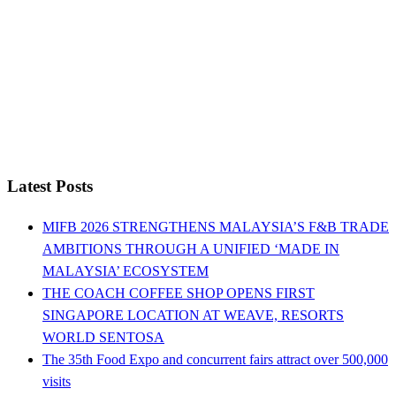
Latest Posts
MIFB 2026 STRENGTHENS MALAYSIA’S F&B TRADE
AMBITIONS THROUGH A UNIFIED ‘MADE IN
MALAYSIA’ ECOSYSTEM
THE COACH COFFEE SHOP OPENS FIRST
SINGAPORE LOCATION AT WEAVE, RESORTS
WORLD SENTOSA
The 35th Food Expo and concurrent fairs attract over 500,000
visits