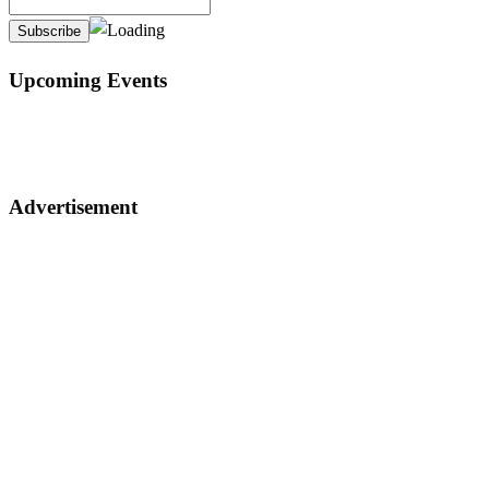
Upcoming Events
Advertisement