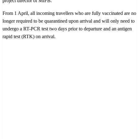
project director of MIFB.
From 1 April, all incoming travellers who are fully vaccinated are no
longer required to be quarantined upon arrival and will only need to
undergo a RT-PCR test two days prior to departure and an antigen
rapid test (RTK) on arrival.