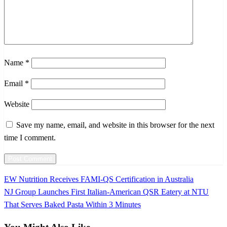
Name
*
Email
*
Website
Save my name, email, and website in this browser for the next
time I comment.
Previous
EW Nutrition Receives FAMI-QS Certification in Australia
Post
Post
Next
NJ Group Launches First Italian-American QSR Eatery at NTU
navigation
Post
That Serves Baked Pasta Within 3 Minutes