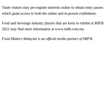
Trade visitors may pre-register interests online to obtain entry passes
which grant access to both the online and in-person exhibitions.
Food and beverage industry players that are keen to exhibit at MIFB
2022 may find more information at www.mifb.com.my.
Food Matters Malaysia is an official media partner of MIFB.