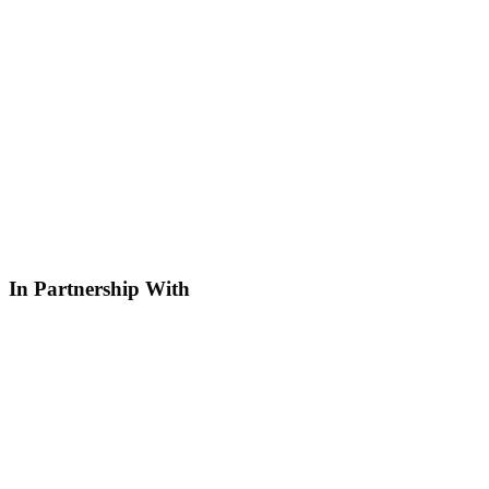
In Partnership With