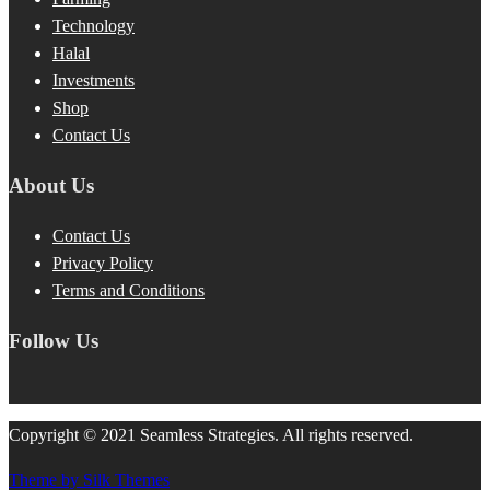
Technology
Halal
Investments
Shop
Contact Us
About Us
Contact Us
Privacy Policy
Terms and Conditions
Follow Us
Copyright © 2021 Seamless Strategies. All rights reserved.
Theme by Silk Themes