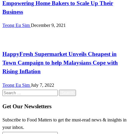
Empowering Home Bakers to Scale Up Their
Business
Teong Eu Sim
December 9, 2021
Malaysia
HappyFresh Supermarket Unveils Cheapest in
Town Campaign to help Malaysians Cope with
Rising Inflation
Teong Eu Sim
July 7, 2022
Search
for:
Get Our Newsletters
Subscribe to Food Matters to get the must-read news & insights in
your inbox.