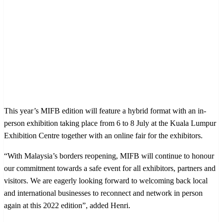
This year’s MIFB edition will feature a hybrid format with an in-
person exhibition taking place from 6 to 8 July at the Kuala Lumpur
Exhibition Centre together with an online fair for the exhibitors.
“With Malaysia’s borders reopening, MIFB will continue to honour
our commitment towards a safe event for all exhibitors, partners and
visitors. We are eagerly looking forward to welcoming back local
and international businesses to reconnect and network in person
again at this 2022 edition”, added Henri.