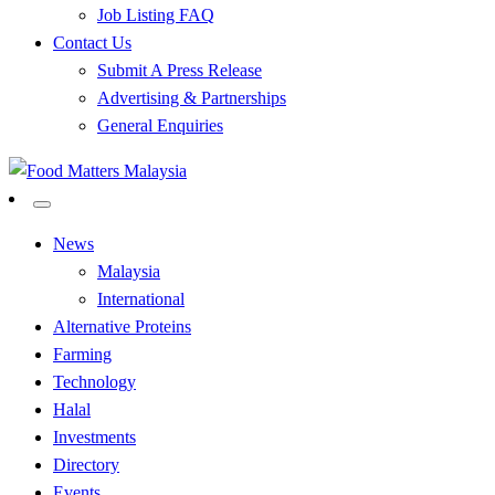
Job Listing FAQ
Contact Us
Submit A Press Release
Advertising & Partnerships
General Enquiries
All Food Matters
Food Matters Malaysia
News
Malaysia
International
Alternative Proteins
Farming
Technology
Halal
Investments
Directory
Events