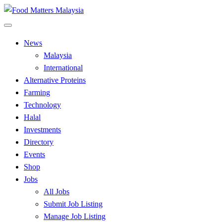
Skip
to
All Food Matters
content
Food Matters Malaysia
News
Malaysia
International
Alternative Proteins
Farming
Technology
Halal
Investments
Directory
Events
Shop
Jobs
All Jobs
Submit Job Listing
Manage Job Listing