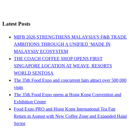
Latest Posts
MIFB 2026 STRENGTHENS MALAYSIA’S F&B TRADE
AMBITIONS THROUGH A UNIFIED ‘MADE IN
MALAYSIA’ ECOSYSTEM
THE COACH COFFEE SHOP OPENS FIRST
SINGAPORE LOCATION AT WEAVE, RESORTS
WORLD SENTOSA
The 35th Food Expo and concurrent fairs attract over 500,000
visits
The 35th Food Expo opens at Hong Kong Convention and
Exhibition Centre
Food Expo PRO and Hong Kong International Tea Fair
Return in August with New Coffee Zone and Expanded Halal
Sector