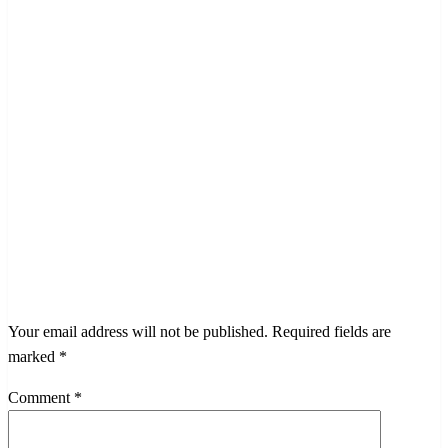
LEAVE A RESPONSE
Your email address will not be published.
Required fields are
marked
*
Comment
*