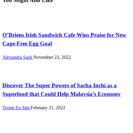
You Might Also Like
Malaysia
O’Briens Irish Sandwich Cafe Wins Praise for New
Cage-Free Egg Goal
Alexandra Sash
November 23, 2022
Farming
Discover The Super Powers of Sacha Inchi as a
Superfood that Could Help Malaysia’s Economy
Teong Eu Sim
February 21, 2022
Malaysia