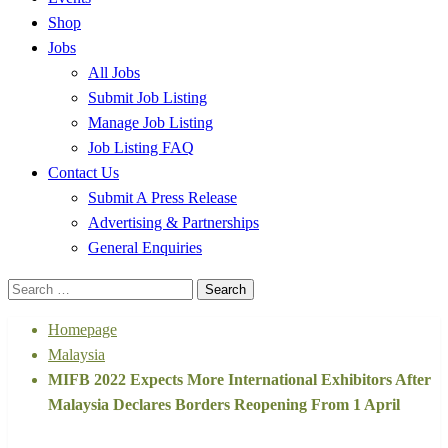
Shop
Jobs
All Jobs
Submit Job Listing
Manage Job Listing
Job Listing FAQ
Contact Us
Submit A Press Release
Advertising & Partnerships
General Enquiries
Search
for:
Homepage
Malaysia
MIFB 2022 Expects More International Exhibitors After
Malaysia Declares Borders Reopening From 1 April
Malaysia