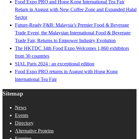
Food Expo PRO and Hong Kong International Tea Fair
Return in August with New Coffee Zone and Expanded Halal
Sector
Future-Ready F&B: Malaysia’s Premier Food & Beverage
Trade Event, the Malaysian International Food & Beverage
Trade Fair, Returns to Empower Industry Evolution
The HKTDC 34th Food Expo Welcomes 1,860 exhibitors
from 30 countries
SIAL Paris 2024 : an exceptional edition
Food Expo PRO returns in August with Hong Kong
International Tea Fair
Sitemap
News
Events
Directory
Alternative Proteins
Farming