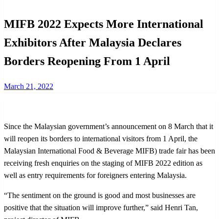
MIFB 2022 Expects More International
Exhibitors After Malaysia Declares
Borders Reopening From 1 April
Posted
March 21, 2022
on
Since the Malaysian government’s announcement on 8 March that it
will reopen its borders to international visitors from 1 April, the
Malaysian International Food & Beverage MIFB) trade fair has been
receiving fresh enquiries on the staging of MIFB 2022 edition as
well as entry requirements for foreigners entering Malaysia.
“The sentiment on the ground is good and most businesses are
positive that the situation will improve further,” said Henri Tan,