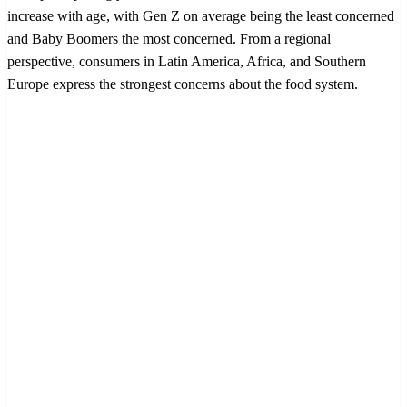
increase with age, with Gen Z on average being the least concerned
and Baby Boomers the most concerned. From a regional
perspective, consumers in Latin America, Africa, and Southern
Europe express the strongest concerns about the food system.