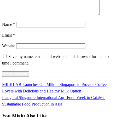
Name
*
Email
*
Website
Save my name, email, and website in this browser for the next
time I comment.
Previous
MILKLAB Launches Oat Milk in Singapore to Provide Coffee
Post
Post
Lovers with Delicious and Healthy Milk Option
navigation
Next
Inaugural Singapore International Agri-Food Week to Catalyse
Post
Sustainable Food Production in Asia
You Might Also Like