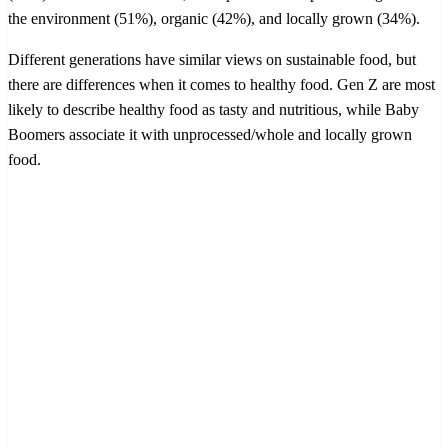
the environment (51%), organic (42%), and locally grown (34%).
Different generations have similar views on sustainable food, but
there are differences when it comes to healthy food. Gen Z are most
likely to describe healthy food as tasty and nutritious, while Baby
Boomers associate it with unprocessed/whole and locally grown
food.