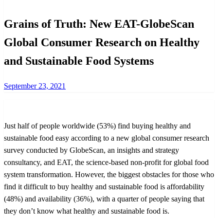
Grains of Truth: New EAT-GlobeScan
Global Consumer Research on Healthy
and Sustainable Food Systems
Posted
September 23, 2021
on
Just half of people worldwide (53%) find buying healthy and
sustainable food easy according to a new global consumer research
survey conducted by GlobeScan, an insights and strategy
consultancy, and EAT, the science-based non-profit for global food
system transformation. However, the biggest obstacles for those who
find it difficult to buy healthy and sustainable food is affordability
(48%) and availability (36%), with a quarter of people saying that
they don’t know what healthy and sustainable food is.