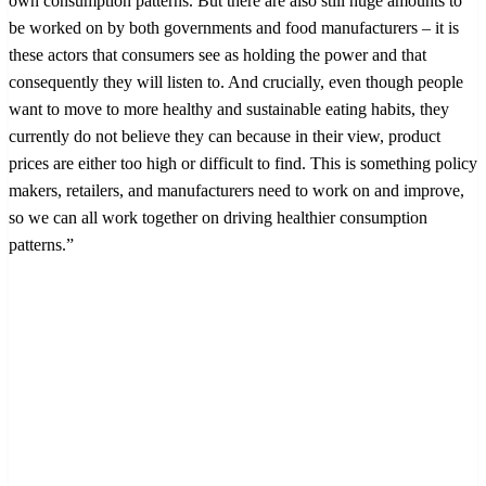
own consumption patterns. But there are also still huge amounts to
be worked on by both governments and food manufacturers – it is
these actors that consumers see as holding the power and that
consequently they will listen to. And crucially, even though people
want to move to more healthy and sustainable eating habits, they
currently do not believe they can because in their view, product
prices are either too high or difficult to find. This is something policy
makers, retailers, and manufacturers need to work on and improve,
so we can all work together on driving healthier consumption
patterns.”