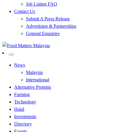
Job Listing FAQ
Contact Us
Submit A Press Release
Advertising & Partnerships
General Enquiries
All Food Matters
Food Matters Malaysia
News
Malaysia
International
Alternative Proteins
Farming
Technology
Halal
Investments
Directory
Events