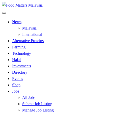
Skip
to
All Food Matters
content
Food Matters Malaysia
News
Malaysia
International
Alternative Proteins
Farming
Technology
Halal
Investments
Directory
Events
Shop
Jobs
All Jobs
Submit Job Listing
Manage Job Listing