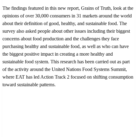
The findings featured in this new report, Grains of Truth, look at the
opinions of over 30,000 consumers in 31 markets around the world
about their definition of good, healthy, and sustainable food. The
survey also asked people about other issues including their biggest
concerns about food production and the challenges they face
purchasing healthy and sustainable food, as well as who can have
the biggest positive impact in creating a more healthy and
sustainable food system. This research has been carried out as part
of the activity around the United Nations Food Systems Summit,
where EAT has led Action Track 2 focused on shifting consumption
toward sustainable patterns.