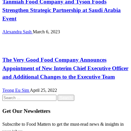
Tanmiah Food Company and Tyson Foods
Strengthen Strategic Partnership at Saudi Arabia
Event
Alexandra Sash
March 6, 2023
International
The Very Good Food Company Announces
Appointment of New Interim Chief Executive Officer
and Additional Changes to the Executive Team
Teong Eu Sim
April 25, 2022
Search
for:
Get Our Newsletters
Subscribe to Food Matters to get the must-read news & insights in