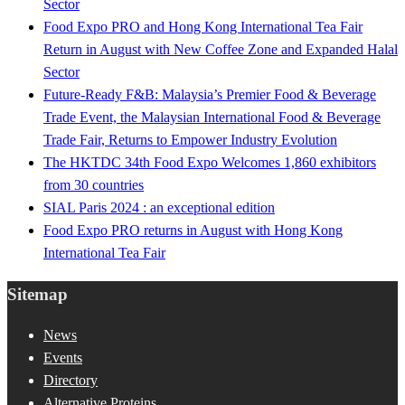
Sector
Food Expo PRO and Hong Kong International Tea Fair
Return in August with New Coffee Zone and Expanded Halal
Sector
Future-Ready F&B: Malaysia’s Premier Food & Beverage
Trade Event, the Malaysian International Food & Beverage
Trade Fair, Returns to Empower Industry Evolution
The HKTDC 34th Food Expo Welcomes 1,860 exhibitors
from 30 countries
SIAL Paris 2024 : an exceptional edition
Food Expo PRO returns in August with Hong Kong
International Tea Fair
Sitemap
News
Events
Directory
Alternative Proteins