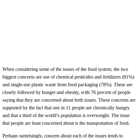
When considering some of the issues of the food system, the two
biggest concerns are use of chemical pesticides and fertilizers (81%)
and single-use plastic waste from food packaging (78%). These are
closely followed by hunger and obesity, with 76 percent of people
saying that they are concerned about both issues. These concerns are
supported by the fact that one in 11 people are chronically hungry
and that a third of the world’s population is overweight. The issue
that people are least concerned about is the transportation of food.
Perhaps surprisingly, concern about each of the issues tends to