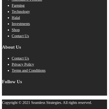
Farming
Technology
Halal
Investments
Shop
Contact Us
About Us
Contact Us
Privacy Policy
Terms and Conditions
Follow Us
Copyright © 2021 Seamless Strategies. All rights reserved.