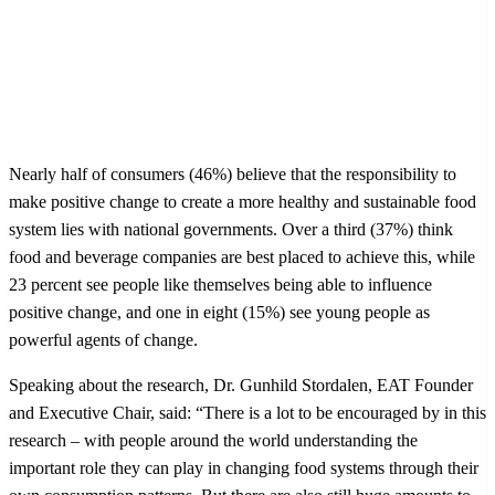
Nearly half of consumers (46%) believe that the responsibility to
make positive change to create a more healthy and sustainable food
system lies with national governments. Over a third (37%) think
food and beverage companies are best placed to achieve this, while
23 percent see people like themselves being able to influence
positive change, and one in eight (15%) see young people as
powerful agents of change.
Speaking about the research, Dr. Gunhild Stordalen, EAT Founder
and Executive Chair, said: “There is a lot to be encouraged by in this
research – with people around the world understanding the
important role they can play in changing food systems through their