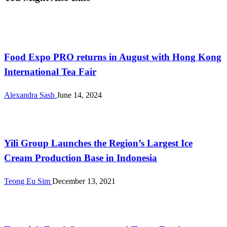
International
Food Expo PRO returns in August with Hong Kong
International Tea Fair
Alexandra Sash
June 14, 2024
International
Yili Group Launches the Region’s Largest Ice
Cream Production Base in Indonesia
Teong Eu Sim
December 13, 2021
International