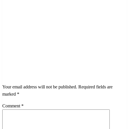
LEAVE A RESPONSE
Your email address will not be published.
Required fields are
marked
*
Comment
*