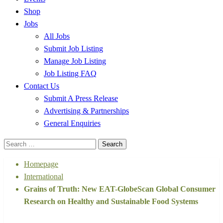
Shop
Jobs
All Jobs
Submit Job Listing
Manage Job Listing
Job Listing FAQ
Contact Us
Submit A Press Release
Advertising & Partnerships
General Enquiries
Search
for:
Homepage
International
Grains of Truth: New EAT-GlobeScan Global Consumer
Research on Healthy and Sustainable Food Systems
International