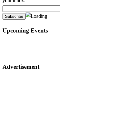
your inbox.
Upcoming Events
Advertisement