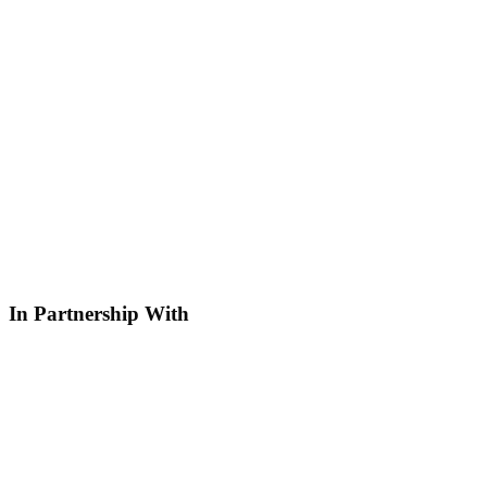
In Partnership With