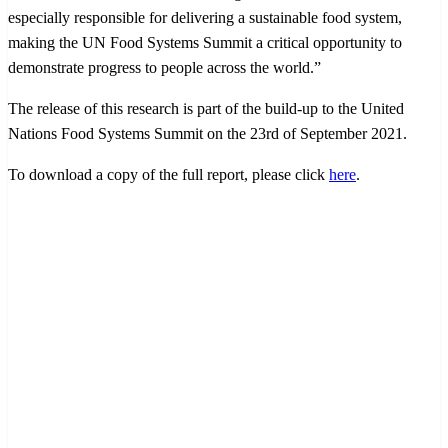
especially responsible for delivering a sustainable food system,
making the UN Food Systems Summit a critical opportunity to
demonstrate progress to people across the world.”
The release of this research is part of the build-up to the United
Nations Food Systems Summit on the 23rd of September 2021.
To download a copy of the full report, please click
here
.