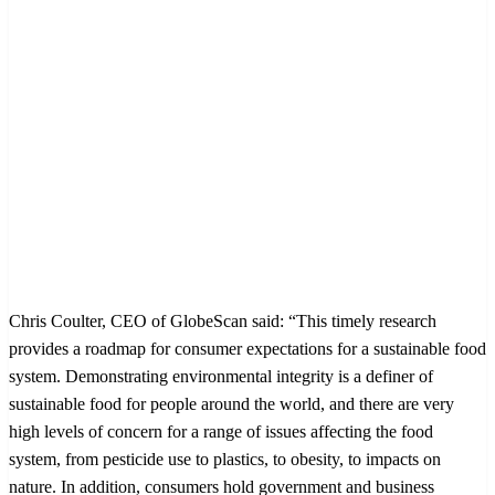
Chris Coulter, CEO of GlobeScan said: “This timely research
provides a roadmap for consumer expectations for a sustainable food
system. Demonstrating environmental integrity is a definer of
sustainable food for people around the world, and there are very
high levels of concern for a range of issues affecting the food
system, from pesticide use to plastics, to obesity, to impacts on
nature. In addition, consumers hold government and business