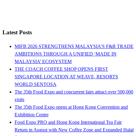
Latest Posts
MIFB 2026 STRENGTHENS MALAYSIA’S F&B TRADE
AMBITIONS THROUGH A UNIFIED ‘MADE IN
MALAYSIA’ ECOSYSTEM
THE COACH COFFEE SHOP OPENS FIRST
SINGAPORE LOCATION AT WEAVE, RESORTS
WORLD SENTOSA
The 35th Food Expo and concurrent fairs attract over 500,000
visits
The 35th Food Expo opens at Hong Kong Convention and
Exhibition Centre
Food Expo PRO and Hong Kong International Tea Fair
Return in August with New Coffee Zone and Expanded Halal