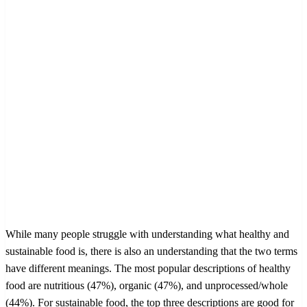
While many people struggle with understanding what healthy and
sustainable food is, there is also an understanding that the two terms
have different meanings. The most popular descriptions of healthy
food are nutritious (47%), organic (47%), and unprocessed/whole
(44%). For sustainable food, the top three descriptions are good for