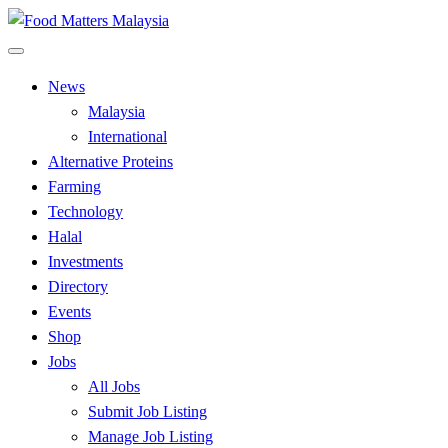
Skip
to
All Food Matters
content
Food Matters Malaysia
News
Malaysia
International
Alternative Proteins
Farming
Technology
Halal
Investments
Directory
Events
Shop
Jobs
All Jobs
Submit Job Listing
Manage Job Listing