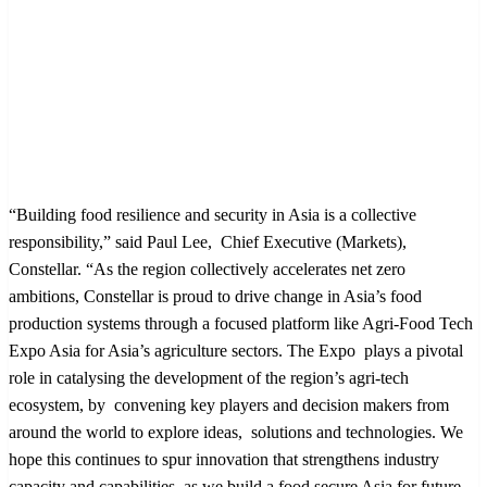
“Building food resilience and security in Asia is a collective
responsibility,” said Paul Lee, Chief Executive (Markets),
Constellar. “As the region collectively accelerates net zero
ambitions, Constellar is proud to drive change in Asia’s food
production systems through a focused platform like Agri-Food Tech
Expo Asia for Asia’s agriculture sectors. The Expo plays a pivotal
role in catalysing the development of the region’s agri-tech
ecosystem, by convening key players and decision makers from
around the world to explore ideas, solutions and technologies. We
hope this continues to spur innovation that strengthens industry
capacity and capabilities, as we build a food secure Asia for future