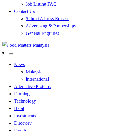
Job Listing FAQ
Contact Us
Submit A Press Release
Advertising & Partnerships
General Enquiries
All Food Matters
Food Matters Malaysia
News
Malaysia
International
Alternative Proteins
Farming
Technology
Halal
Investments
Directory
Events