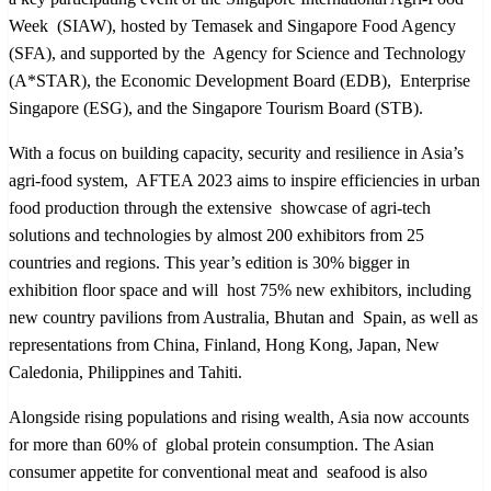
Week (SIAW), hosted by Temasek and Singapore Food Agency
(SFA), and supported by the Agency for Science and Technology
(A*STAR), the Economic Development Board (EDB), Enterprise
Singapore (ESG), and the Singapore Tourism Board (STB).
With a focus on building capacity, security and resilience in Asia’s
agri-food system, AFTEA 2023 aims to inspire efficiencies in urban
food production through the extensive showcase of agri-tech
solutions and technologies by almost 200 exhibitors from 25
countries and regions. This year’s edition is 30% bigger in
exhibition floor space and will host 75% new exhibitors, including
new country pavilions from Australia, Bhutan and Spain, as well as
representations from China, Finland, Hong Kong, Japan, New
Caledonia, Philippines and Tahiti.
Alongside rising populations and rising wealth, Asia now accounts
for more than 60% of global protein consumption. The Asian
consumer appetite for conventional meat and seafood is also