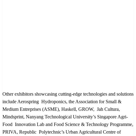
Other exhibitors showcasing cutting-edge technologies and solutions
include Aerospring Hydroponics, the Association for Small &
Medium Entreprises (ASME), Haskell, GROW, Jah Cultura,
Mindsprint, Nanyang Technological University’s Singapore Agri-
Food Innovation Lab and Food Science & Technology Programme,
PRIVA, Republic Polytechnic’s Urban Agricultural Centre of