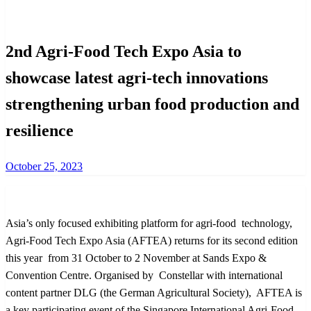
International
2nd Agri-Food Tech Expo Asia to
showcase latest agri-tech innovations
strengthening urban food production and
resilience
Posted
October 25, 2023
on
Asia’s only focused exhibiting platform for agri-food technology,
Agri-Food Tech Expo Asia (AFTEA) returns for its second edition
this year from 31 October to 2 November at Sands Expo &
Convention Centre. Organised by Constellar with international
content partner DLG (the German Agricultural Society), AFTEA is
a key participating event of the Singapore International Agri-Food