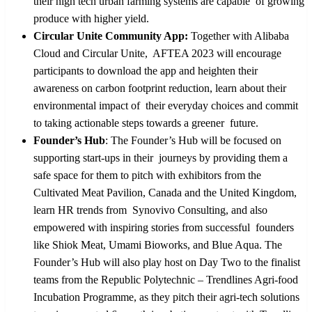
their high tech urban farming systems are capable of growing
produce with higher yield.
Circular Unite Community App:
Together with Alibaba
Cloud and Circular Unite, AFTEA 2023 will encourage
participants to download the app and heighten their
awareness on carbon footprint reduction, learn about their
environmental impact of their everyday choices and commit
to taking actionable steps towards a greener future.
Founder’s Hub
:
The Founder’s Hub will be focused on
supporting start-ups in their journeys by providing them a
safe space for them to pitch with exhibitors from the
Cultivated Meat Pavilion, Canada and the United Kingdom,
learn HR trends from Synovivo Consulting, and also
empowered with inspiring stories from successful founders
like Shiok Meat, Umami Bioworks, and Blue Aqua. The
Founder’s Hub will
also play host on Day Two to the finalist
teams from the Republic Polytechnic – Trendlines Agri-food
Incubation Programme, as they pitch their agri-tech solutions