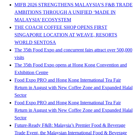
MIFB 2026 STRENGTHENS MALAYSIA’S F&B TRADE
AMBITIONS THROUGH A UNIFIED ‘MADE IN
MALAYSIA’ ECOSYSTEM
THE COACH COFFEE SHOP OPENS FIRST
SINGAPORE LOCATION AT WEAVE, RESORTS
WORLD SENTOSA
The 35th Food Expo and concurrent fairs attract over 500,000
visits
The 35th Food Expo opens at Hong Kong Convention and
Exhibition Centre
Food Expo PRO and Hong Kong International Tea Fair
Return in August with New Coffee Zone and Expanded Halal
Sector
Food Expo PRO and Hong Kong International Tea Fair
Return in August with New Coffee Zone and Expanded Halal
Sector
Future-Ready F&B: Malaysia’s Premier Food & Beverage
Trade Event, the Malaysian International Food & Beverage