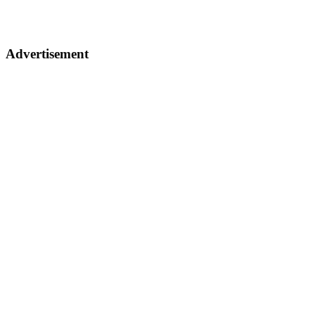
Advertisement