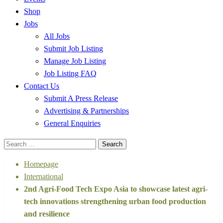
Shop
Jobs
All Jobs
Submit Job Listing
Manage Job Listing
Job Listing FAQ
Contact Us
Submit A Press Release
Advertising & Partnerships
General Enquiries
Search
for:
Homepage
International
2nd Agri-Food Tech Expo Asia to showcase latest agri-
tech innovations strengthening urban food production
and resilience