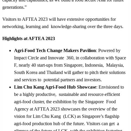
generations.”
Visitors to AFTEA 2023 will have extensive opportunities for
networking, learning and knowledge-sharing over the three days.
Highlights at AFTEA 2023
Agri-Food Tech Change Makers Pavilion
: Powered by
Impact Circle and Innovate 360, in collaboration with Space
F, nearly 40 start-ups from Singapore, Indonesia, Malaysia,
South Korea and Thailand will gather to pitch their solutions
and services to potential partners and investors.
Lim Chu Kang Agri-Food Hub Showcase
: Envisioned to
be a highly productive, sustainable and resource-efficient
agri-food cluster, the exhibition by the Singapore Food
Agency at AFTEA 2023 showcases the overview of the
vision for Lim Chu Kang (LCK) as Singapore’s flagship
agri-food production hub of the future. Visitors can get a
glimpse of the future of LCK, with the exhibition featuring