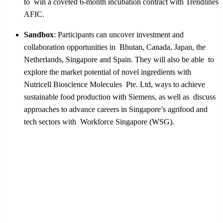
to win a coveted 6-month incubation contract with Trendlines
AFIC.
Sandbox
:
Participants can uncover investment and
collaboration opportunities in Bhutan, Canada, Japan, the
Netherlands, Singapore and Spain. They will also be able to
explore the market potential of novel ingredients with
Nutricell Bioscience Molecules Pte. Ltd, ways to achieve
sustainable food production with Siemens, as well as discuss
approaches to advance careers in Singapore’s agrifood and
tech sectors with Workforce Singapore (WSG).