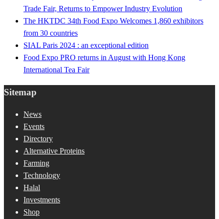
Trade Fair, Returns to Empower Industry Evolution
The HKTDC 34th Food Expo Welcomes 1,860 exhibitors
from 30 countries
SIAL Paris 2024 : an exceptional edition
Food Expo PRO returns in August with Hong Kong
International Tea Fair
Sitemap
News
Events
Directory
Alternative Proteins
Farming
Technology
Halal
Investments
Shop