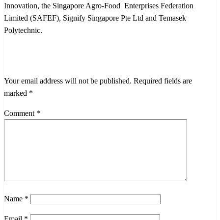
Innovation, the Singapore Agro-Food Enterprises Federation
Limited (SAFEF), Signify Singapore Pte Ltd and Temasek
Polytechnic.
LEAVE A RESPONSE
Your email address will not be published.
Required fields are
marked
*
Comment
*
Name
*
Email
*