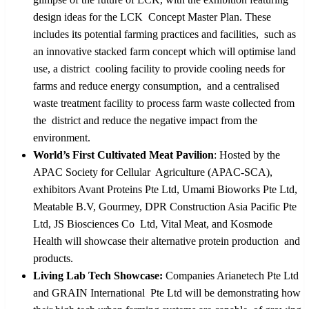
design ideas for the LCK Concept Master Plan. These
includes its potential farming practices and facilities, such as
an innovative stacked farm concept which will optimise land
use, a district cooling facility to provide cooling needs for
farms and reduce energy consumption, and a centralised
waste treatment facility to process farm waste collected from
the district and reduce the negative impact from the
environment.
World’s First Cultivated Meat Pavilion
: Hosted by the
APAC Society for Cellular Agriculture (APAC-SCA),
exhibitors Avant Proteins Pte Ltd, Umami Bioworks Pte Ltd,
Meatable B.V, Gourmey, DPR Construction Asia Pacific Pte
Ltd, JS Biosciences Co Ltd, Vital Meat, and Kosmode
Health will showcase their alternative protein production and
products.
Living Lab Tech Showcase:
Companies Arianetech Pte Ltd
and GRAIN International Pte Ltd will be demonstrating how