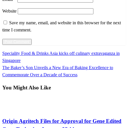
Website
Save my name, email, and website in this browser for the next
time I comment.
Previous
Speciality Food & Drinks Asia kicks off culinary extravaganza in
Post
Post
Singapore
navigation
Next
The Baker’s Son Unveils a New Era of Baking Excellence to
Post
Commemorate Over a Decade of Success
You Might Also Like
International
Origin Agritech Files for Approval for Gene Edited