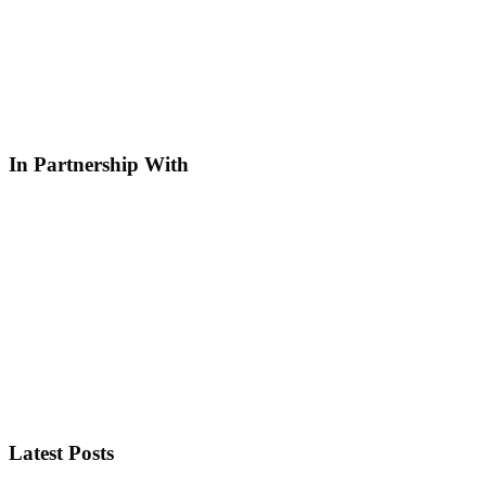
In Partnership With
Latest Posts