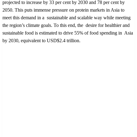
projected to increase by 33 per cent by 2030 and 78 per cent by
2050. This puts immense pressure on protein markets in Asia to
meet this demand in a sustainable and scalable way while meeting
the region’s climate goals. To this end, the desire for healthier and
sustainable food is estimated to drive 55% of food spending in Asia
by 2030, equivalent to USD$2.4 trillion.