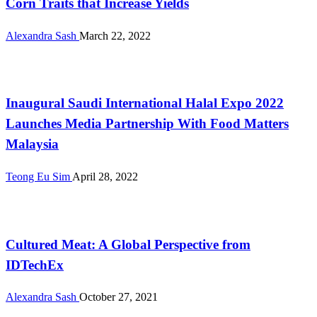
Corn Traits that Increase Yields
Alexandra Sash
March 22, 2022
International
Inaugural Saudi International Halal Expo 2022
Launches Media Partnership With Food Matters
Malaysia
Teong Eu Sim
April 28, 2022
Alternative Proteins
Cultured Meat: A Global Perspective from
IDTechEx
Alexandra Sash
October 27, 2021