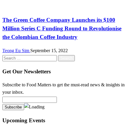
International
The Green Coffee Company Launches its $100
Million Series C Funding Round to Revolutionise
the Colombian Coffee Industry
Teong Eu Sim
September 15, 2022
Search
for:
Get Our Newsletters
Subscribe to Food Matters to get the must-read news & insights in
your inbox.
Upcoming Events