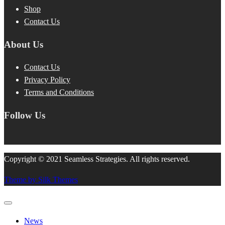
Shop
Contact Us
About Us
Contact Us
Privacy Policy
Terms and Conditions
Follow Us
Copyright © 2021 Seamless Strategies. All rights reserved.
Theme by Silk Themes
News