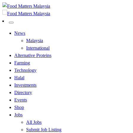
Skip
to
All Food Matters
content
Food Matters Malaysia
All Food Matters
Food Matters Malaysia
News
Malaysia
International
Alternative Proteins
Farming
Technology
Halal
Investments
Directory
Events
Shop
Jobs
All Jobs
Submit Job Listing