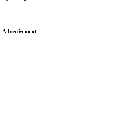
Advertisement