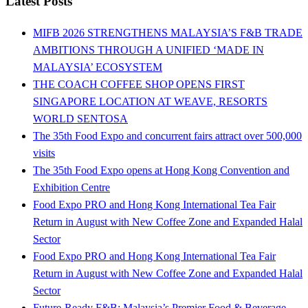
Latest Posts
MIFB 2026 STRENGTHENS MALAYSIA’S F&B TRADE
AMBITIONS THROUGH A UNIFIED ‘MADE IN
MALAYSIA’ ECOSYSTEM
THE COACH COFFEE SHOP OPENS FIRST
SINGAPORE LOCATION AT WEAVE, RESORTS
WORLD SENTOSA
The 35th Food Expo and concurrent fairs attract over 500,000
visits
The 35th Food Expo opens at Hong Kong Convention and
Exhibition Centre
Food Expo PRO and Hong Kong International Tea Fair
Return in August with New Coffee Zone and Expanded Halal
Sector
Food Expo PRO and Hong Kong International Tea Fair
Return in August with New Coffee Zone and Expanded Halal
Sector
Future-Ready F&B: Malaysia’s Premier Food & Beverage