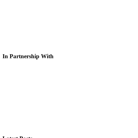
In Partnership With