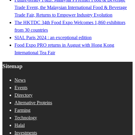
Trade Event, the Malaysian International Food & Beverage
Trade Fair, Returns to Empower Industry Evolution
The HKTDC 34th Food Expo Welcomes 1,860 exhibitors
from 30 countries
SIAL Paris 2024 : an exceptional edition
Food Expo PRO returns in August with Hong Kong
International Tea Fair
Sitemap
News
Events
Directory
Alternative Proteins
Farming
Technology
Halal
Investments