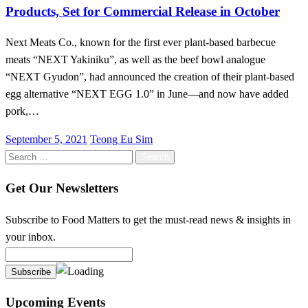
Products, Set for Commercial Release in October
Next Meats Co., known for the first ever plant-based barbecue
meats “NEXT Yakiniku”, as well as the beef bowl analogue
“NEXT Gyudon”, had announced the creation of their plant-based
egg alternative “NEXT EGG 1.0” in June—and now have added
pork,…
Posted
September 5, 2021
Teong Eu Sim
on
Search
for:
Get Our Newsletters
Subscribe to Food Matters to get the must-read news & insights in
your inbox.
Upcoming Events