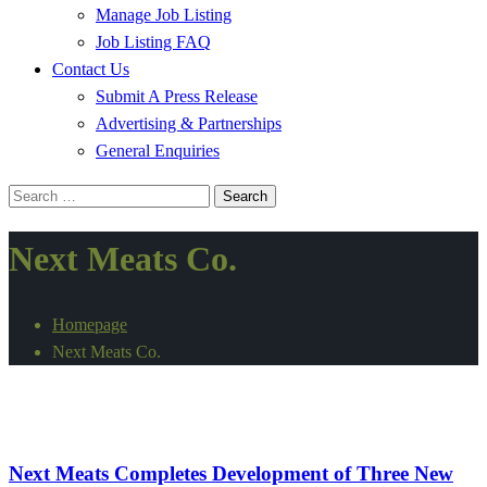
Manage Job Listing
Job Listing FAQ
Contact Us
Submit A Press Release
Advertising & Partnerships
General Enquiries
Search
for:
Next Meats Co.
Homepage
Next Meats Co.
Alternative Proteins
International
Next Meats Completes Development of Three New