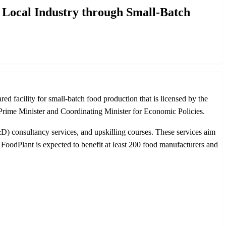
 Local Industry through Small-Batch
d facility for small-batch food production that is licensed by the
ime Minister and Coordinating Minister for Economic Policies.
D) consultancy services, and upskilling courses. These services aim
FoodPlant is expected to benefit at least 200 food manufacturers and