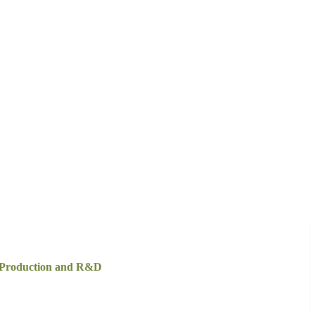
h Production and R&D