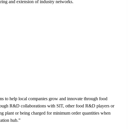
aring and extension of industry networks.
ms to help local companies grow and innovate through food
through R&D collaborations with SIT, other food R&D players or
ring plant or being charged for minimum order quantities when
ation hub.”