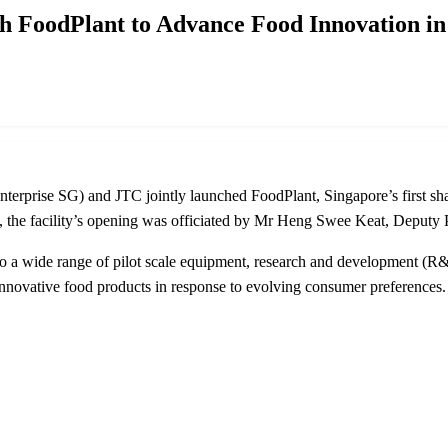
h FoodPlant to Advance Food Innovation in
erprise SG) and JTC jointly launched FoodPlant, Singapore’s first share
 facility’s opening was officiated by Mr Heng Swee Keat, Deputy Pr
to a wide range of pilot scale equipment, research and development (R&
nnovative food products in response to evolving consumer preferences. 