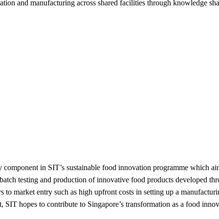
ovation and manufacturing across shared facilities through knowledge sh
y component in SIT’s sustainable food innovation programme which ai
l-batch testing and production of innovative food products developed 
s to market entry such as high upfront costs in setting up a manufactu
SIT hopes to contribute to Singapore’s transformation as a food innov