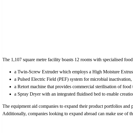
The 1,107 square metre facility boasts 12 rooms with specialised foo
a Twin-Screw Extruder which employs a High Moisture Extrusio
a Pulsed Electric Field (PEF) system for microbial inactivation
a Retort machine that provides commercial sterilisation of food 
a Spray Dryer with an integrated fluidised bed to enable creati
The equipment aid companies to expand their product portfolios and
Additionally, companies looking to expand abroad can make use of the