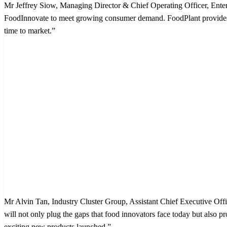
Mr Jeffrey Siow, Managing Director & Chief Operating Officer, Enterp
FoodInnovate to meet growing consumer demand. FoodPlant provides t
time to market.”
Mr Alvin Tan, Industry Cluster Group, Assistant Chief Executive Offi
will not only plug the gaps that food innovators face today but also 
exciting new products launched.”