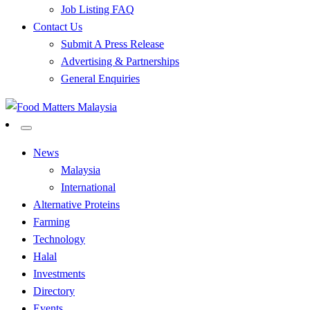
Job Listing FAQ
Contact Us
Submit A Press Release
Advertising & Partnerships
General Enquiries
All Food Matters
Food Matters Malaysia
News
Malaysia
International
Alternative Proteins
Farming
Technology
Halal
Investments
Directory
Events