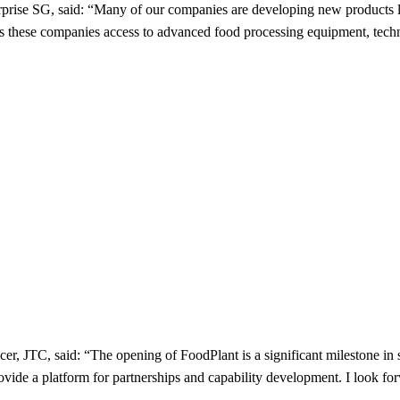
rise SG, said: “Many of our companies are developing new products like
hese companies access to advanced food processing equipment, technol
cer, JTC, said: “The opening of FoodPlant is a significant milestone i
provide a platform for partnerships and capability development. I look 