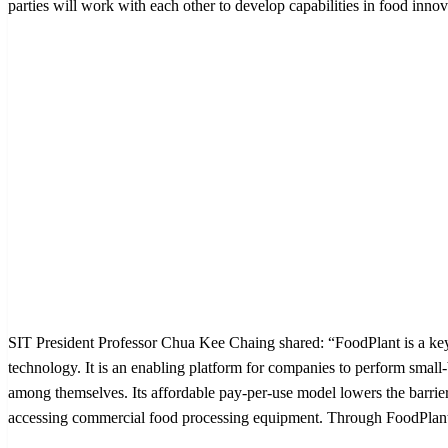
parties will work with each other to develop capabilities in food inn
SIT President Professor Chua Kee Chaing shared: “FoodPlant is a ke
technology. It is an enabling platform for companies to perform smal
among themselves. Its affordable pay-per-use model lowers the barrier
accessing commercial food processing equipment. Through FoodPlant, 