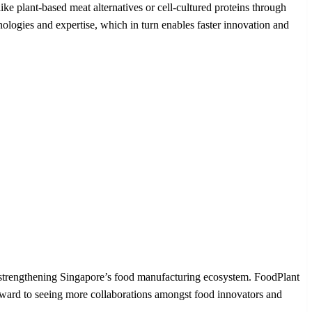
 plant-based meat alternatives or cell-cultured proteins through
ogies and expertise, which in turn enables faster innovation and
n strengthening Singapore’s food manufacturing ecosystem. FoodPlant
forward to seeing more collaborations amongst food innovators and