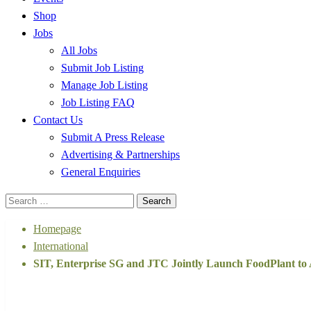
Shop
Jobs
All Jobs
Submit Job Listing
Manage Job Listing
Job Listing FAQ
Contact Us
Submit A Press Release
Advertising & Partnerships
General Enquiries
Search
for:
Homepage
International
SIT, Enterprise SG and JTC Jointly Launch FoodPlant to
International
Technology