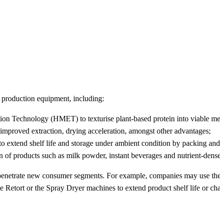
d production equipment, including:
n Technology (HMET) to texturise plant-based protein into viable meat
, improved extraction, drying acceleration, amongst other advantages;
to extend shelf life and storage under ambient condition by packing and 
on of products such as milk powder, instant beverages and nutrient-dense
 penetrate new consumer segments. For example, companies may use th
 Retort or the Spray Dryer machines to extend product shelf life or ch