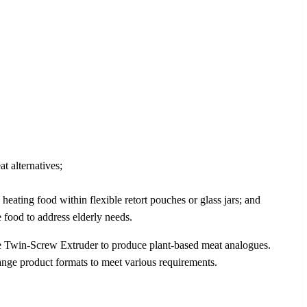
 alternatives;
heating food within flexible retort pouches or glass jars; and
 food to address elderly needs.
e Twin-Screw Extruder to produce plant-based meat analogues.
ange product formats to meet various requirements.