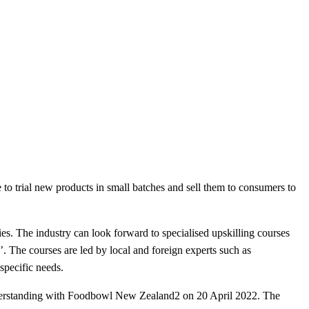
 to trial new products in small batches and sell them to consumers to
ies. The industry can look forward to specialised upskilling courses
The courses are led by local and foreign experts such as
specific needs.
nderstanding with Foodbowl New Zealand2 on 20 April 2022. The