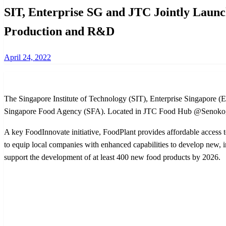
SIT, Enterprise SG and JTC Jointly Launc
Production and R&D
Posted
April 24, 2022
on
The Singapore Institute of Technology (SIT), Enterprise Singapore (Ent
Singapore Food Agency (SFA). Located in JTC Food Hub @Senoko, the
A key FoodInnovate initiative, FoodPlant provides affordable access 
to equip local companies with enhanced capabilities to develop new, i
support the development of at least 400 new food products by 2026.