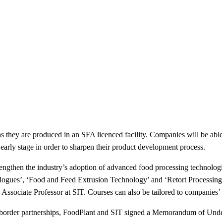
s they are produced in an SFA licenced facility. Companies will be able
 early stage in order to sharpen their product development process.
strengthen the industry’s adoption of advanced food processing technolog
ues’, ‘Food and Feed Extrusion Technology’ and ‘Retort Processing’. 
ssociate Professor at SIT. Courses can also be tailored to companies’ 
ss-border partnerships, FoodPlant and SIT signed a Memorandum of U