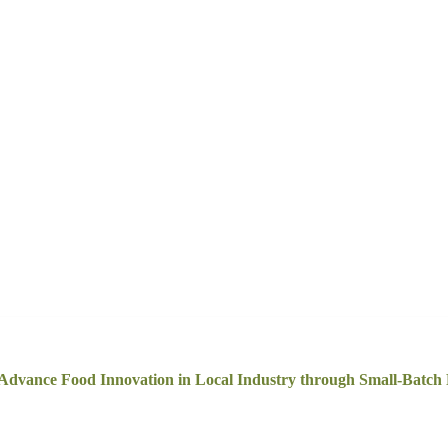
 Advance Food Innovation in Local Industry through Small-Batc