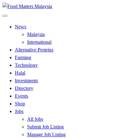
Skip
to
All Food Matters
content
Food Matters Malaysia
News
Malaysia
International
Alternative Proteins
Farming
Technology
Halal
Investments
Directory
Events
Shop
Jobs
All Jobs
Submit Job Listing
Manage Job Listing