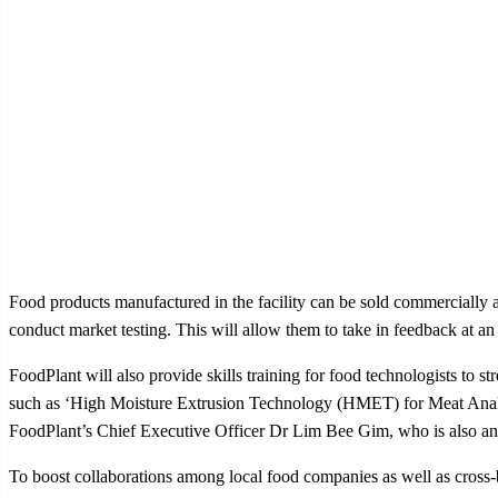
Food products manufactured in the facility can be sold commercially a
conduct market testing. This will allow them to take in feedback at an
FoodPlant will also provide skills training for food technologists to 
such as ‘High Moisture Extrusion Technology (HMET) for Meat Analog
FoodPlant’s Chief Executive Officer Dr Lim Bee Gim, who is also an A
To boost collaborations among local food companies as well as cro