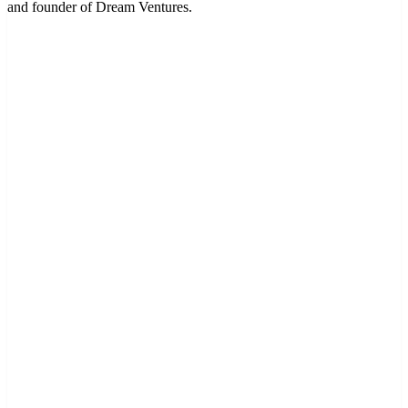
and founder of Dream Ventures.