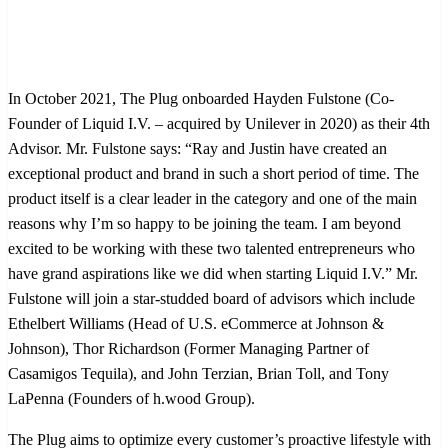
In October 2021, The Plug onboarded Hayden Fulstone (Co-
Founder of Liquid I.V. – acquired by Unilever in 2020) as their 4th
Advisor. Mr. Fulstone says: “Ray and Justin have created an
exceptional product and brand in such a short period of time. The
product itself is a clear leader in the category and one of the main
reasons why I’m so happy to be joining the team. I am beyond
excited to be working with these two talented entrepreneurs who
have grand aspirations like we did when starting Liquid I.V.” Mr.
Fulstone will join a star-studded board of advisors which include
Ethelbert Williams (Head of U.S. eCommerce at Johnson &
Johnson), Thor Richardson (Former Managing Partner of
Casamigos Tequila), and John Terzian, Brian Toll, and Tony
LaPenna (Founders of h.wood Group).
The Plug aims to optimize every customer’s proactive lifestyle with