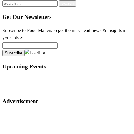
Search
for:
Get Our Newsletters
Subscribe to Food Matters to get the must-read news & insights in
your inbox.
Upcoming Events
Advertisement