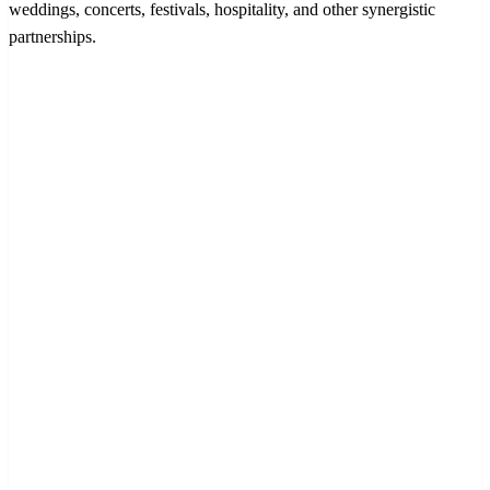
weddings, concerts, festivals, hospitality, and other synergistic
partnerships.