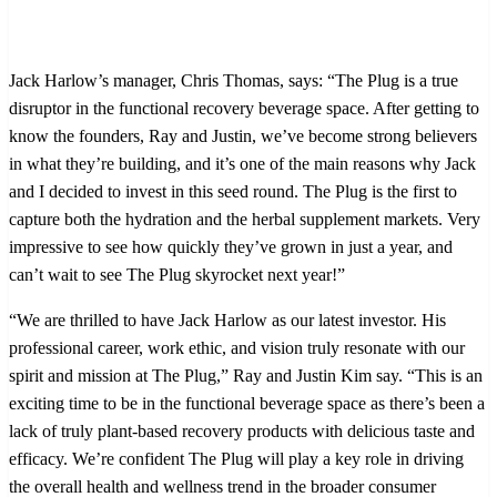
Jack Harlow’s manager, Chris Thomas, says: “The Plug is a true
disruptor in the functional recovery beverage space. After getting to
know the founders, Ray and Justin, we’ve become strong believers
in what they’re building, and it’s one of the main reasons why Jack
and I decided to invest in this seed round. The Plug is the first to
capture both the hydration and the herbal supplement markets. Very
impressive to see how quickly they’ve grown in just a year, and
can’t wait to see The Plug skyrocket next year!”
“We are thrilled to have Jack Harlow as our latest investor. His
professional career, work ethic, and vision truly resonate with our
spirit and mission at The Plug,” Ray and Justin Kim say. “This is an
exciting time to be in the functional beverage space as there’s been a
lack of truly plant-based recovery products with delicious taste and
efficacy. We’re confident The Plug will play a key role in driving
the overall health and wellness trend in the broader consumer