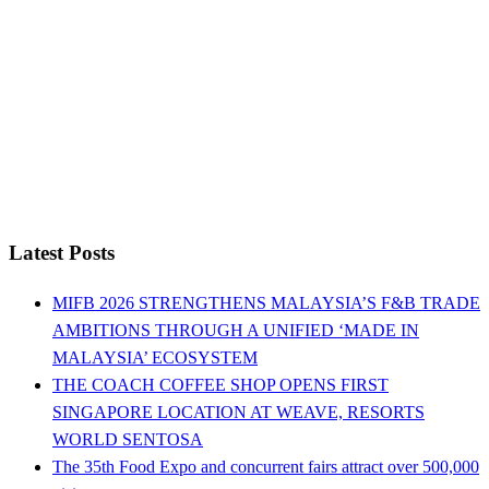
Latest Posts
MIFB 2026 STRENGTHENS MALAYSIA’S F&B TRADE
AMBITIONS THROUGH A UNIFIED ‘MADE IN
MALAYSIA’ ECOSYSTEM
THE COACH COFFEE SHOP OPENS FIRST
SINGAPORE LOCATION AT WEAVE, RESORTS
WORLD SENTOSA
The 35th Food Expo and concurrent fairs attract over 500,000