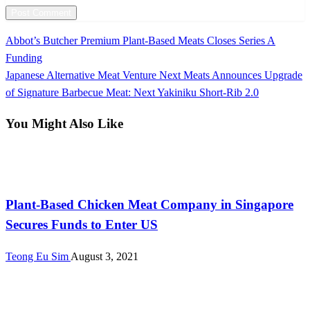
Previous
Abbot’s Butcher Premium Plant-Based Meats Closes Series A
Post
Post
Funding
navigation
Next
Japanese Alternative Meat Venture Next Meats Announces Upgrade
Post
of Signature Barbecue Meat: Next Yakiniku Short-Rib 2.0
You Might Also Like
Investments
Plant-Based Chicken Meat Company in Singapore
Secures Funds to Enter US
Teong Eu Sim
August 3, 2021
International