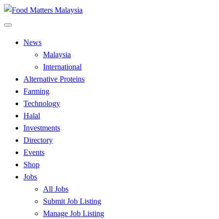
Skip
to
All Food Matters
content
Food Matters Malaysia
News
Malaysia
International
Alternative Proteins
Farming
Technology
Halal
Investments
Directory
Events
Shop
Jobs
All Jobs
Submit Job Listing
Manage Job Listing