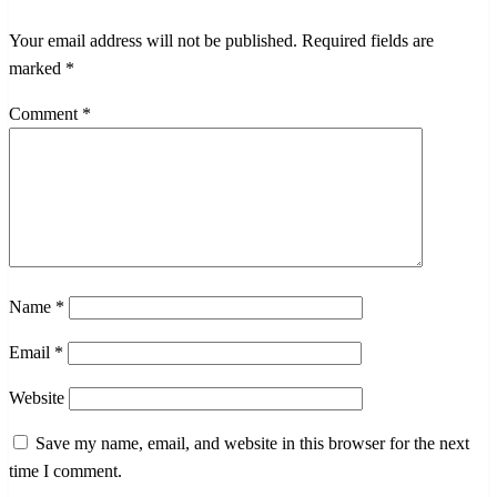
Your email address will not be published.
Required fields are
marked
*
Comment
*
Name
*
Email
*
Website
Save my name, email, and website in this browser for the next
time I comment.