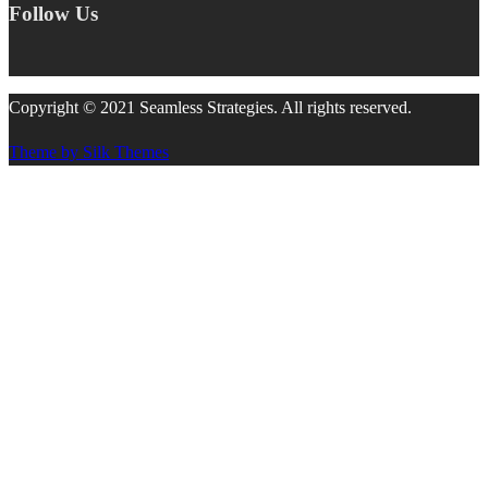
Follow Us
Copyright © 2021 Seamless Strategies. All rights reserved.
Theme by Silk Themes