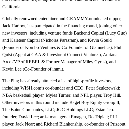
California.
Globally renowned entertainer and GRAMMY-nominated rapper,
Jack Harlow, has participated in the financing round, joining other
new investors, including venture funds Backend Capital (Lucy Guo)
and Kaieteur Capital (Nicholas Parasram), and Kevin Gould
(Founder of Kombo Ventures & Co-Founder of Glamnetics), Phil
Quist (Agent at CAA & Investor at Connect Ventures), Adriana
Arce (VP of REBEL & Former Manager of Miley Cyrus), and
Kevin Lee (Co-Founder of immi).
The Plug has already attracted a list of high-profile investors,
including WISH.com’s co-founder and CEO, Peter Szulczewski;
NBA basketball player, Myles Turner; and NFL player, Troy Hill.
Other investors in this round include Bagel Boy Equity Group II;
The Baine Companies, LLC; JGG Holdings LLC; Estars’ co-
founder, David Lee; artist manager at Emagen, Bo Triplett; PLL
player, Jack Near; and Richard Blankenship, co-founder of Prizeout