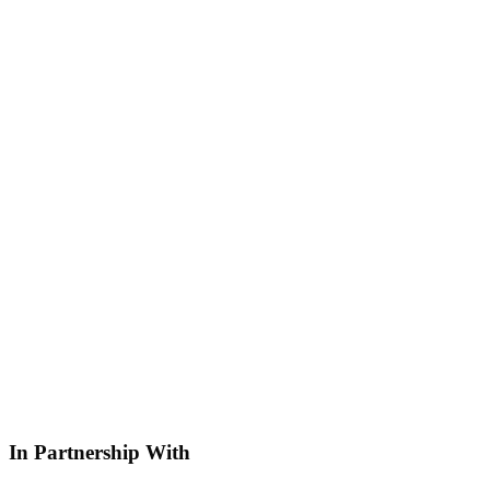
In Partnership With