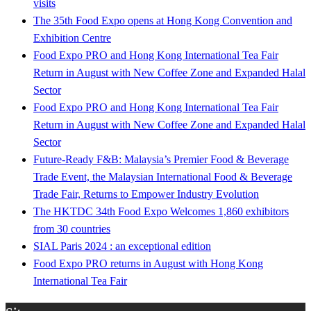
visits
The 35th Food Expo opens at Hong Kong Convention and
Exhibition Centre
Food Expo PRO and Hong Kong International Tea Fair
Return in August with New Coffee Zone and Expanded Halal
Sector
Food Expo PRO and Hong Kong International Tea Fair
Return in August with New Coffee Zone and Expanded Halal
Sector
Future-Ready F&B: Malaysia’s Premier Food & Beverage
Trade Event, the Malaysian International Food & Beverage
Trade Fair, Returns to Empower Industry Evolution
The HKTDC 34th Food Expo Welcomes 1,860 exhibitors
from 30 countries
SIAL Paris 2024 : an exceptional edition
Food Expo PRO returns in August with Hong Kong
International Tea Fair