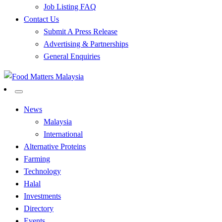
Job Listing FAQ
Contact Us
Submit A Press Release
Advertising & Partnerships
General Enquiries
All Food Matters
Food Matters Malaysia
News
Malaysia
International
Alternative Proteins
Farming
Technology
Halal
Investments
Directory
Events