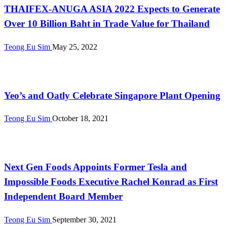
THAIFEX-ANUGA ASIA 2022 Expects to Generate
Over 10 Billion Baht in Trade Value for Thailand
Teong Eu Sim
May 25, 2022
Alternative Proteins
Yeo’s and Oatly Celebrate Singapore Plant Opening
Teong Eu Sim
October 18, 2021
International
Next Gen Foods Appoints Former Tesla and
Impossible Foods Executive Rachel Konrad as First
Independent Board Member
Teong Eu Sim
September 30, 2021