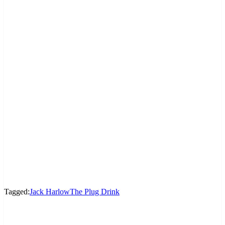
Tagged:
Jack Harlow
The Plug Drink
LEAVE A RESPONSE