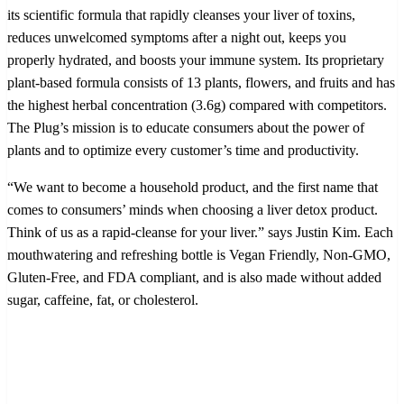
its scientific formula that rapidly cleanses your liver of toxins,
reduces unwelcomed symptoms after a night out, keeps you
properly hydrated, and boosts your immune system. Its proprietary
plant-based formula consists of 13 plants, flowers, and fruits and has
the highest herbal concentration (3.6g) compared with competitors.
The Plug’s mission is to educate consumers about the power of
plants and to optimize every customer’s time and productivity.
“We want to become a household product, and the first name that
comes to consumers’ minds when choosing a liver detox product.
Think of us as a rapid-cleanse for your liver.” says Justin Kim. Each
mouthwatering and refreshing bottle is Vegan Friendly, Non-GMO,
Gluten-Free, and FDA compliant, and is also made without added
sugar, caffeine, fat, or cholesterol.