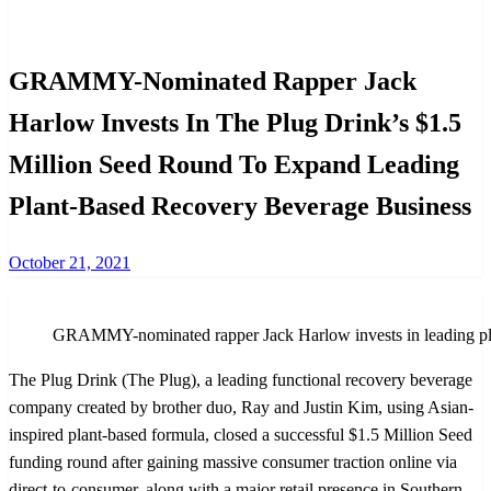
International
Investments
GRAMMY-Nominated Rapper Jack
Harlow Invests In The Plug Drink’s $1.5
Million Seed Round To Expand Leading
Plant-Based Recovery Beverage Business
Posted
October 21, 2021
on
GRAMMY-nominated rapper Jack Harlow invests in leading plan
The Plug Drink (The Plug), a leading functional recovery beverage
company created by brother duo, Ray and Justin Kim, using Asian-
inspired plant-based formula, closed a successful $1.5 Million Seed
funding round after gaining massive consumer traction online via
direct-to-consumer, along with a major retail presence in Southern