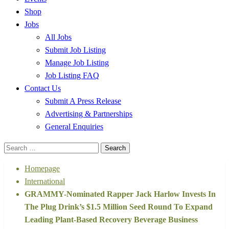
Shop
Jobs
All Jobs
Submit Job Listing
Manage Job Listing
Job Listing FAQ
Contact Us
Submit A Press Release
Advertising & Partnerships
General Enquiries
Search
for:
Homepage
International
GRAMMY-Nominated Rapper Jack Harlow Invests In
The Plug Drink’s $1.5 Million Seed Round To Expand
Leading Plant-Based Recovery Beverage Business