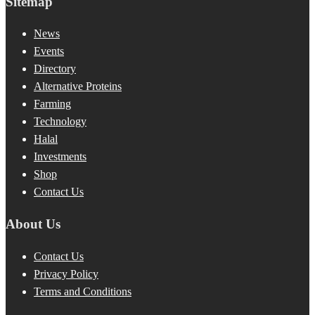
Sitemap
News
Events
Directory
Alternative Proteins
Farming
Technology
Halal
Investments
Shop
Contact Us
About Us
Contact Us
Privacy Policy
Terms and Conditions