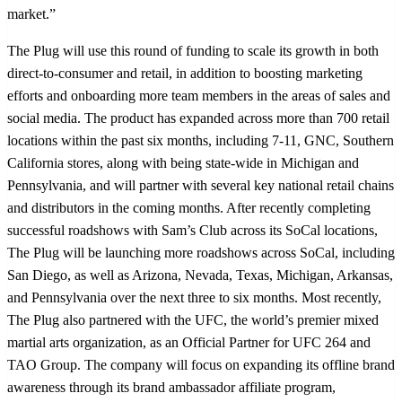
market.”
The Plug will use this round of funding to scale its growth in both
direct-to-consumer and retail, in addition to boosting marketing
efforts and onboarding more team members in the areas of sales and
social media. The product has expanded across more than 700 retail
locations within the past six months, including 7-11, GNC, Southern
California stores, along with being state-wide in Michigan and
Pennsylvania, and will partner with several key national retail chains
and distributors in the coming months. After recently completing
successful roadshows with Sam’s Club across its SoCal locations,
The Plug will be launching more roadshows across SoCal, including
San Diego, as well as Arizona, Nevada, Texas, Michigan, Arkansas,
and Pennsylvania over the next three to six months. Most recently,
The Plug also partnered with the UFC, the world’s premier mixed
martial arts organization, as an Official Partner for UFC 264 and
TAO Group. The company will focus on expanding its offline brand
awareness through its brand ambassador affiliate program,