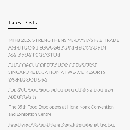
Latest Posts
MIFB 2026 STRENGTHENS MALAYSIA’S F&B TRADE
AMBITIONS THROUGH A UNIFIED ‘MADE IN
MALAYSIA’ ECOSYSTEM
THE COACH COFFEE SHOP OPENS FIRST
SINGAPORE LOCATION AT WEAVE, RESORTS
WORLD SENTOSA
The 35th Food Expo and concurrent fairs attract over
500,000 visits
The 35th Food Expo opens at Hong Kong Convention
and Exhibition Centre
Food Expo PRO and Hong Kong International Tea Fair