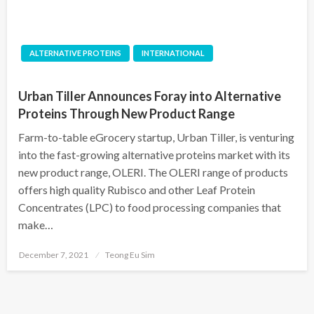
ALTERNATIVE PROTEINS
INTERNATIONAL
Urban Tiller Announces Foray into Alternative
Proteins Through New Product Range
Farm-to-table eGrocery startup, Urban Tiller, is venturing
into the fast-growing alternative proteins market with its
new product range, OLERI. The OLERI range of products
offers high quality Rubisco and other Leaf Protein
Concentrates (LPC) to food processing companies that
make…
Posted
December 7, 2021
Teong Eu Sim
on