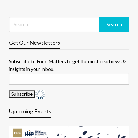
Get Our Newsletters
Subscribe to Food Matters to get the must-read news &
insights in your inbox.
Upcoming Events