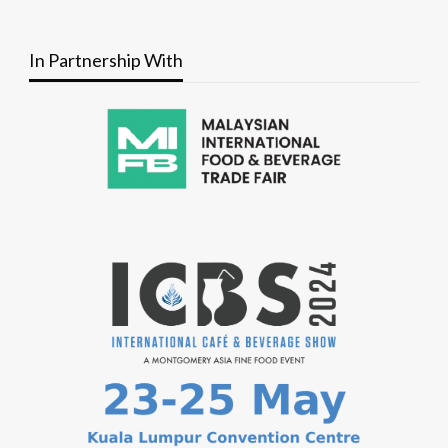
In Partnership With