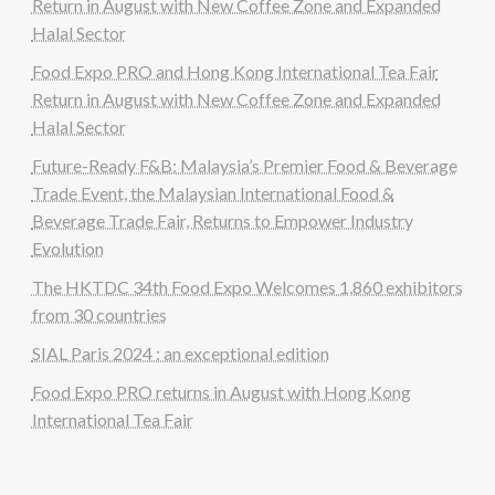
Return in August with New Coffee Zone and Expanded
Halal Sector
Food Expo PRO and Hong Kong International Tea Fair
Return in August with New Coffee Zone and Expanded
Halal Sector
Future-Ready F&B: Malaysia’s Premier Food & Beverage
Trade Event, the Malaysian International Food &
Beverage Trade Fair, Returns to Empower Industry
Evolution
The HKTDC 34th Food Expo Welcomes 1,860 exhibitors
from 30 countries
SIAL Paris 2024 : an exceptional edition
Food Expo PRO returns in August with Hong Kong
International Tea Fair