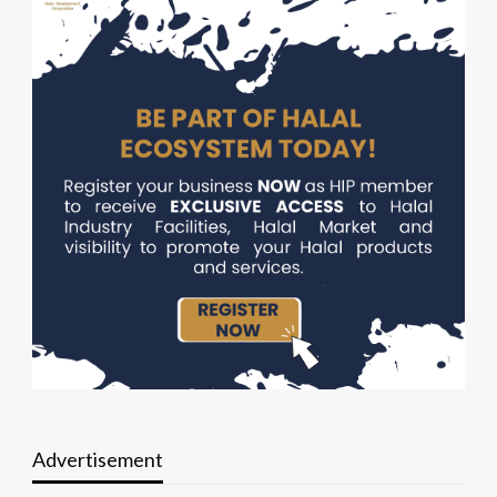
Advertisement