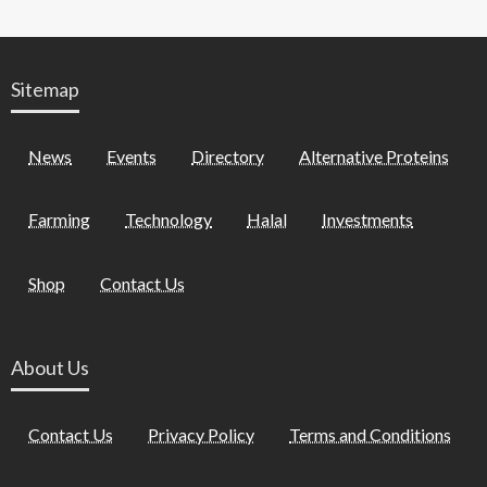
Sitemap
News
Events
Directory
Alternative Proteins
Farming
Technology
Halal
Investments
Shop
Contact Us
About Us
Contact Us
Privacy Policy
Terms and Conditions