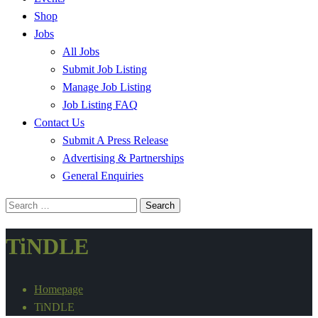
Shop
Jobs
All Jobs
Submit Job Listing
Manage Job Listing
Job Listing FAQ
Contact Us
Submit A Press Release
Advertising & Partnerships
General Enquiries
Search
for:
TiNDLE
Homepage
TiNDLE