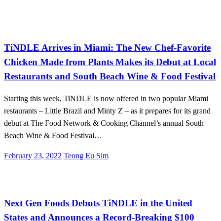
International
TiNDLE Arrives in Miami: The New Chef-Favorite
Chicken Made from Plants Makes its Debut at Local
Restaurants and South Beach Wine & Food Festival
Starting this week, TiNDLE is now offered in two popular Miami
restaurants – Little Brazil and Minty Z – as it prepares for its grand
debut at The Food Network & Cooking Channel’s annual South
Beach Wine & Food Festival…
Posted
February 23, 2022
Teong Eu Sim
on
International
Investments
Next Gen Foods Debuts TiNDLE in the United
States and Announces a Record-Breaking $100