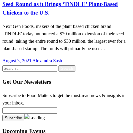
Seed Round as it Brings ‘TiNDLE’ Plant-Based
Chicken to the U.S.
Next Gen Foods, makers of the plant-based chicken brand
‘TiNDLE’ today announced a $20 million extension of their seed
round, taking the entire round to $30 million, the largest ever for a
plant-based startup. The funds will primarily be used…
Posted
August 3, 2021
Alexandra Sash
on
Search
for:
Get Our Newsletters
Subscribe to Food Matters to get the must-read news & insights in
your inbox.
Upcoming Events