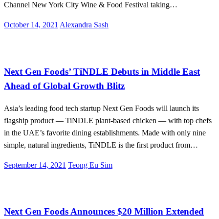
Channel New York City Wine & Food Festival taking…
Posted
October 14, 2021
Alexandra Sash
on
Alternative Proteins
International
Next Gen Foods’ TiNDLE Debuts in Middle East
Ahead of Global Growth Blitz
Asia’s leading food tech startup Next Gen Foods will launch its
flagship product — TiNDLE plant-based chicken — with top chefs
in the UAE’s favorite dining establishments. Made with only nine
simple, natural ingredients, TiNDLE is the first product from…
Posted
September 14, 2021
Teong Eu Sim
on
Alternative Proteins
Next Gen Foods Announces $20 Million Extended