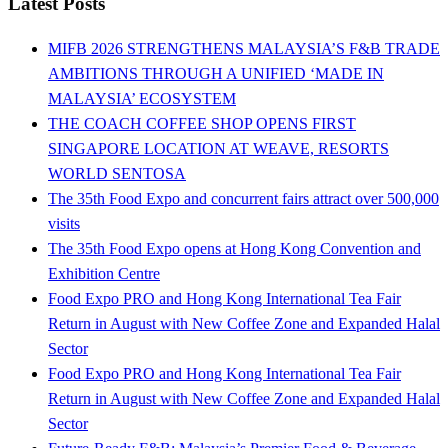
Latest Posts
MIFB 2026 STRENGTHENS MALAYSIA’S F&B TRADE
AMBITIONS THROUGH A UNIFIED ‘MADE IN
MALAYSIA’ ECOSYSTEM
THE COACH COFFEE SHOP OPENS FIRST
SINGAPORE LOCATION AT WEAVE, RESORTS
WORLD SENTOSA
The 35th Food Expo and concurrent fairs attract over 500,000
visits
The 35th Food Expo opens at Hong Kong Convention and
Exhibition Centre
Food Expo PRO and Hong Kong International Tea Fair
Return in August with New Coffee Zone and Expanded Halal
Sector
Food Expo PRO and Hong Kong International Tea Fair
Return in August with New Coffee Zone and Expanded Halal
Sector