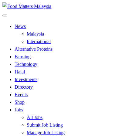
Skip
to
All Food Matters
content
Food Matters Malaysia
News
Malaysia
International
Alternative Proteins
Farming
Technology
Halal
Investments
Directory
Events
Shop
Jobs
All Jobs
Submit Job Listing
Manage Job Listing