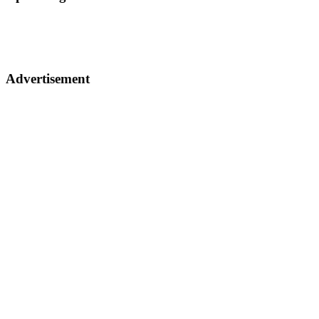
Advertisement