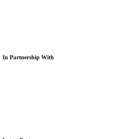
In Partnership With