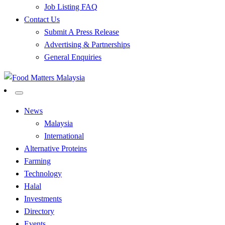
Job Listing FAQ
Contact Us
Submit A Press Release
Advertising & Partnerships
General Enquiries
All Food Matters
Food Matters Malaysia
News
Malaysia
International
Alternative Proteins
Farming
Technology
Halal
Investments
Directory
Events