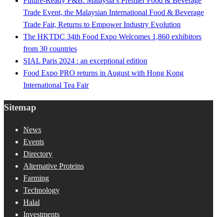
Future-Ready F&B: Malaysia’s Premier Food & Beverage
Trade Event, the Malaysian International Food & Beverage
Trade Fair, Returns to Empower Industry Evolution
The HKTDC 34th Food Expo Welcomes 1,860 exhibitors
from 30 countries
SIAL Paris 2024 : an exceptional edition
Food Expo PRO returns in August with Hong Kong
International Tea Fair
Sitemap
News
Events
Directory
Alternative Proteins
Farming
Technology
Halal
Investments