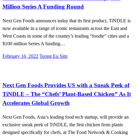
Million Series A Funding Round
Next Gen Foods announces today that its first product, TiNDLE is
now available in a range of iconic restaurants across the East and
West Coasts in some of the country’s leading “foodie” cities and a
$100 million Series A funding…
Posted
February 16, 2022
Teong Eu Sim
on
Alternative Proteins
International
Next Gen Foods Provides US with a Sneak Peek of
TiNDLE – The “Chefs’ Plant-Based Chicken” As It
Accelerates Global Growth
Next Gen Foods, Asia’s leading food tech startup, will provide an
exclusive sneak peek of TiNDLE, the first chicken from plants
designed specifically for chefs, at The Food Network & Cooking