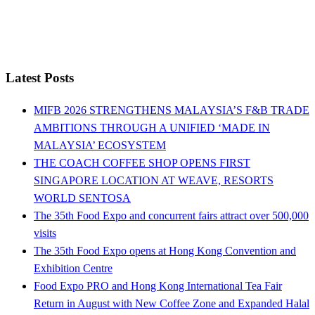
Latest Posts
MIFB 2026 STRENGTHENS MALAYSIA’S F&B TRADE
AMBITIONS THROUGH A UNIFIED ‘MADE IN
MALAYSIA’ ECOSYSTEM
THE COACH COFFEE SHOP OPENS FIRST
SINGAPORE LOCATION AT WEAVE, RESORTS
WORLD SENTOSA
The 35th Food Expo and concurrent fairs attract over 500,000
visits
The 35th Food Expo opens at Hong Kong Convention and
Exhibition Centre
Food Expo PRO and Hong Kong International Tea Fair
Return in August with New Coffee Zone and Expanded Halal