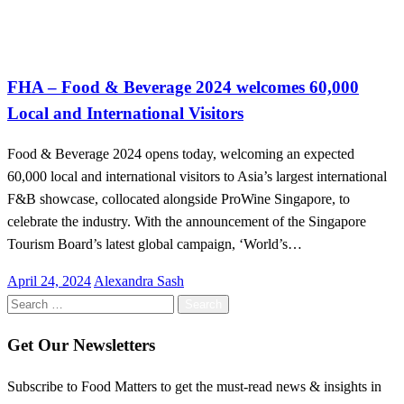
Uncategorized
FHA – Food & Beverage 2024 welcomes 60,000
Local and International Visitors
Food & Beverage 2024 opens today, welcoming an expected
60,000 local and international visitors to Asia’s largest international
F&B showcase, collocated alongside ProWine Singapore, to
celebrate the industry. With the announcement of the Singapore
Tourism Board’s latest global campaign, ‘World’s…
Posted
April 24, 2024
Alexandra Sash
on
Search
for:
Get Our Newsletters
Subscribe to Food Matters to get the must-read news & insights in