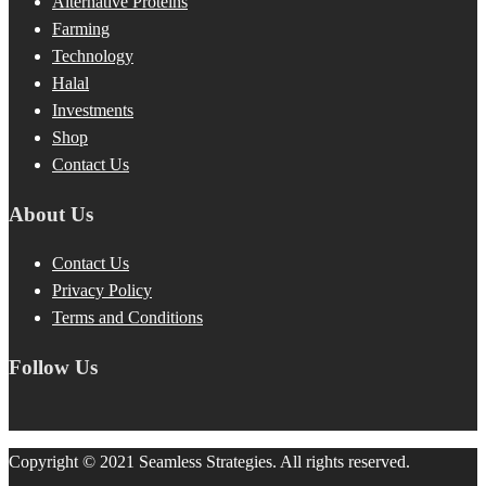
Alternative Proteins
Farming
Technology
Halal
Investments
Shop
Contact Us
About Us
Contact Us
Privacy Policy
Terms and Conditions
Follow Us
Copyright © 2021 Seamless Strategies. All rights reserved.