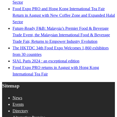
Sector
Food Expo PRO and Hong Kong International Tea Fair
Return in August with New Coffee Zone and Expanded Halal
Sector
Future-Ready F&B: Malaysia’s Premier Food & Beverage
Trade Event, the Malaysian International Food & Beverage
Trade Fair, Returns to Empower Industry Evolution
The HKTDC 34th Food Expo Welcomes 1,860 exhibitors
from 30 countries
SIAL Paris 2024 : an exceptional edition
Food Expo PRO returns in August with Hong Kong
International Tea Fair
Sitemap
News
Events
Directory