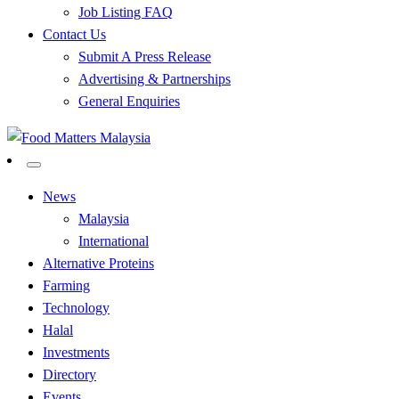
Job Listing FAQ
Contact Us
Submit A Press Release
Advertising & Partnerships
General Enquiries
All Food Matters
Food Matters Malaysia
News
Malaysia
International
Alternative Proteins
Farming
Technology
Halal
Investments
Directory
Events