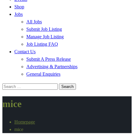
Shop
Jobs
All Jobs
Submit Job Listing
Manage Job Listing
Job Listing FAQ
Contact Us
Submit A Press Release
Advertising & Partnerships
General Enquiries
Search
for:
mice
Homepage
mice