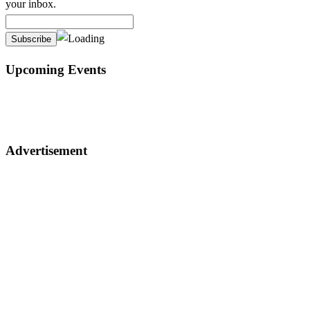
your inbox.
Upcoming Events
Advertisement