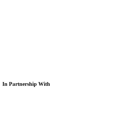
In Partnership With