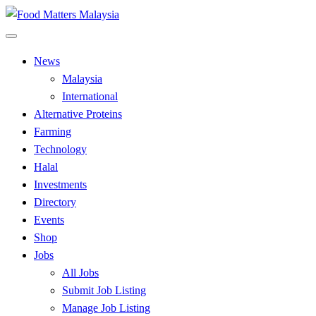
Skip
to
All Food Matters
content
Food Matters Malaysia
News
Malaysia
International
Alternative Proteins
Farming
Technology
Halal
Investments
Directory
Events
Shop
Jobs
All Jobs
Submit Job Listing
Manage Job Listing