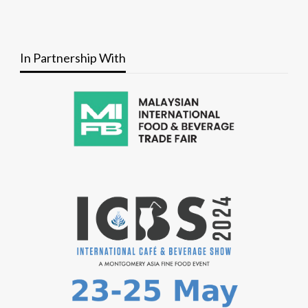
In Partnership With