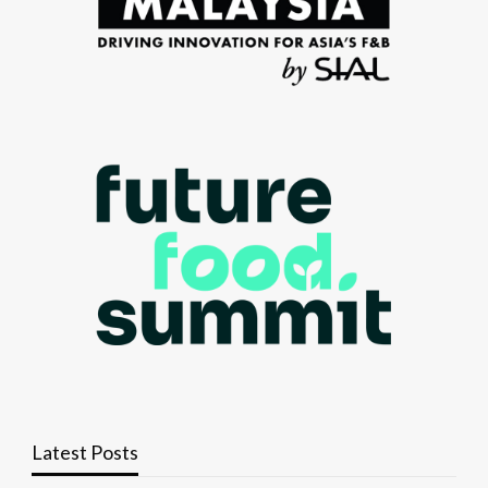
Latest Posts