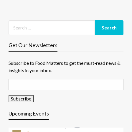
Get Our Newsletters
Subscribe to Food Matters to get the must-read news &
insights in your inbox.
Upcoming Events