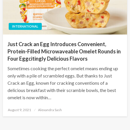
INTERNATIONAL
Just Crack an Egg Introduces Convenient,
Protein-Filled Microwaveable Omelet Rounds in
Four Eggcitingly Delicious Flavors
Sometimes cooking the perfect omelet means ending up
only with a pile of scrambled eggs. But thanks to Just
Crack an Egg, known for cracking conventions of a
delicious breakfast with their scramble bowls, the best
omelet is now within…
Posted
August 9, 2021
Alexandra Sash
on