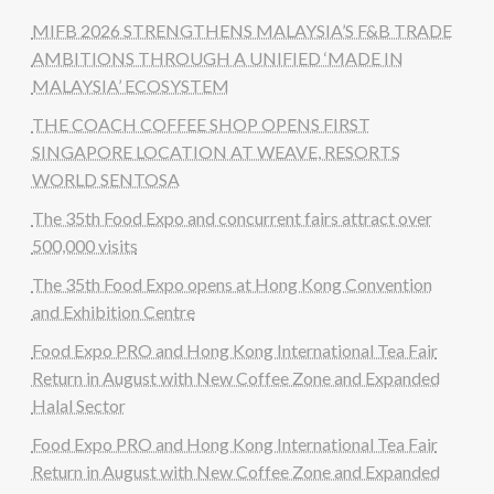
MIFB 2026 STRENGTHENS MALAYSIA’S F&B TRADE
AMBITIONS THROUGH A UNIFIED ‘MADE IN
MALAYSIA’ ECOSYSTEM
THE COACH COFFEE SHOP OPENS FIRST
SINGAPORE LOCATION AT WEAVE, RESORTS
WORLD SENTOSA
The 35th Food Expo and concurrent fairs attract over
500,000 visits
The 35th Food Expo opens at Hong Kong Convention
and Exhibition Centre
Food Expo PRO and Hong Kong International Tea Fair
Return in August with New Coffee Zone and Expanded
Halal Sector
Food Expo PRO and Hong Kong International Tea Fair
Return in August with New Coffee Zone and Expanded