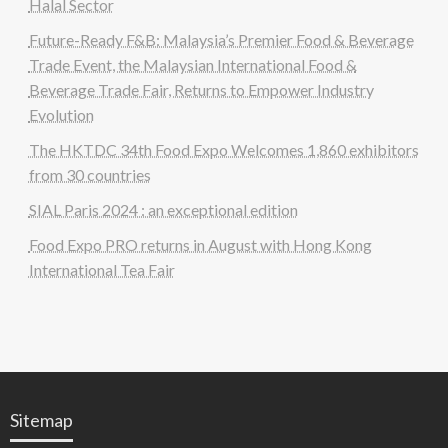
Halal Sector
Future-Ready F&B: Malaysia’s Premier Food & Beverage
Trade Event, the Malaysian International Food &
Beverage Trade Fair, Returns to Empower Industry
Evolution
The HKTDC 34th Food Expo Welcomes 1,860 exhibitors
from 30 countries
SIAL Paris 2024 : an exceptional edition
Food Expo PRO returns in August with Hong Kong
International Tea Fair
Sitemap