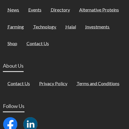
News
Events
Directory
Alternative Proteins
Farming
Technology
Halal
Investments
Shop
Contact Us
About Us
Contact Us
Privacy Policy
Terms and Conditions
Follow Us