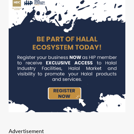
Advertisement