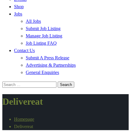
Shop
Jobs
All Jobs
Submit Job Listing
Manage Job Listing
Job Listing FAQ
Contact Us
Submit A Press Release
Advertising & Partnerships
General Enquiries
Search
for:
Delivereat
Homepage
Delivereat