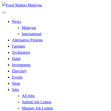
Skip
to
All Food Matters
content
Food Matters Malaysia
News
Malaysia
International
Alternative Proteins
Farming
Technology
Halal
Investments
Directory
Events
Shop
Jobs
All Jobs
Submit Job Listing
Manage Job Listing