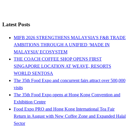
Latest Posts
MIFB 2026 STRENGTHENS MALAYSIA’S F&B TRADE
AMBITIONS THROUGH A UNIFIED ‘MADE IN
MALAYSIA’ ECOSYSTEM
THE COACH COFFEE SHOP OPENS FIRST
SINGAPORE LOCATION AT WEAVE, RESORTS
WORLD SENTOSA
The 35th Food Expo and concurrent fairs attract over 500,000
visits
The 35th Food Expo opens at Hong Kong Convention and
Exhibition Centre
Food Expo PRO and Hong Kong International Tea Fair
Return in August with New Coffee Zone and Expanded Halal
Sector