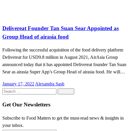
Malaysia
Delivereat Founder Tan Suan Sear Appointed as
Group Head of airasia food
Following the successful acquisition of the food delivery platform
Delivereat for USD9.8 million in August 2021, AirAsia Group
announced today that it has appointed Delivereat founder Tan Suan
Sear as airasia Super App’s Group Head of airasia food. He will…
Posted
January 17, 2022
Alexandra Sash
on
Search
for:
Get Our Newsletters
Subscribe to Food Matters to get the must-read news & insights in
your inbox.