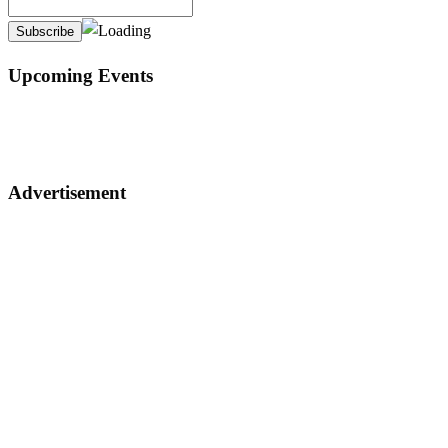
Upcoming Events
Advertisement