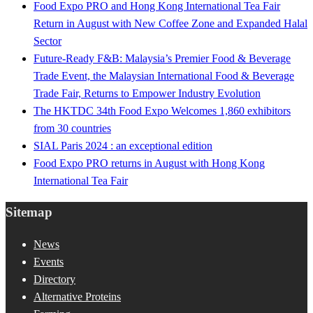
Food Expo PRO and Hong Kong International Tea Fair
Return in August with New Coffee Zone and Expanded Halal
Sector
Future-Ready F&B: Malaysia’s Premier Food & Beverage
Trade Event, the Malaysian International Food & Beverage
Trade Fair, Returns to Empower Industry Evolution
The HKTDC 34th Food Expo Welcomes 1,860 exhibitors
from 30 countries
SIAL Paris 2024 : an exceptional edition
Food Expo PRO returns in August with Hong Kong
International Tea Fair
Sitemap
News
Events
Directory
Alternative Proteins