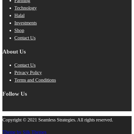
Farming
Technology
Halal
Investments
Shop
Contact Us
About Us
Contact Us
Privacy Policy
Terms and Conditions
Follow Us
Copyright © 2021 Seamless Strategies. All rights reserved.
Theme by Silk Themes