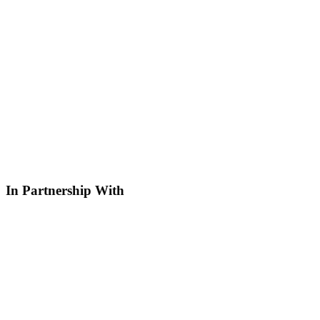
In Partnership With