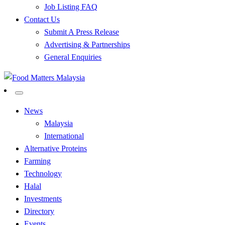
Job Listing FAQ
Contact Us
Submit A Press Release
Advertising & Partnerships
General Enquiries
All Food Matters
Food Matters Malaysia
News
Malaysia
International
Alternative Proteins
Farming
Technology
Halal
Investments
Directory
Events