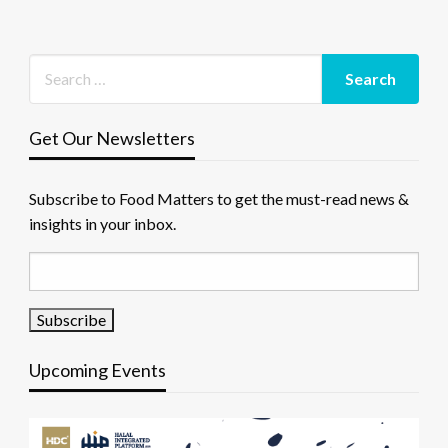
Get Our Newsletters
Subscribe to Food Matters to get the must-read news &
insights in your inbox.
Upcoming Events