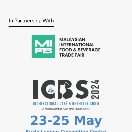
In Partnership With