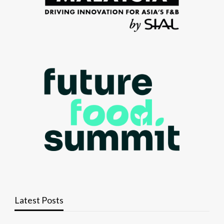
Latest Posts