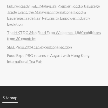
Future-Ready F&B: Malaysia’s Premier Food & Beverage
Trade Event, the Malaysian International Food &
Beverage Trade Fair, Returns to Empower Industry
Evolution
The HKTDC 34th Food Expo Welcomes 1,860 exhibitors
from 30 countries
SIAL Paris 2024 : an exceptional edition
Food Expo PRO returns in August with Hong Kong
International Tea Fair
Sitemap