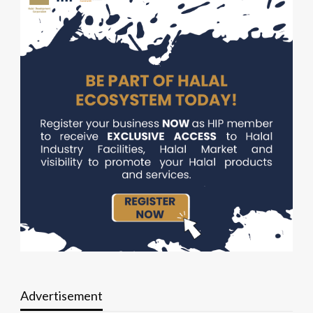
Advertisement