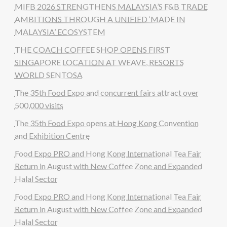
MIFB 2026 STRENGTHENS MALAYSIA’S F&B TRADE
AMBITIONS THROUGH A UNIFIED ‘MADE IN
MALAYSIA’ ECOSYSTEM
THE COACH COFFEE SHOP OPENS FIRST
SINGAPORE LOCATION AT WEAVE, RESORTS
WORLD SENTOSA
The 35th Food Expo and concurrent fairs attract over
500,000 visits
The 35th Food Expo opens at Hong Kong Convention
and Exhibition Centre
Food Expo PRO and Hong Kong International Tea Fair
Return in August with New Coffee Zone and Expanded
Halal Sector
Food Expo PRO and Hong Kong International Tea Fair
Return in August with New Coffee Zone and Expanded
Halal Sector