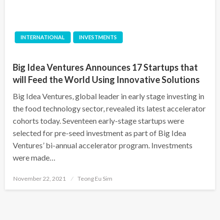
INTERNATIONAL
INVESTMENTS
Big Idea Ventures Announces 17 Startups that
will Feed the World Using Innovative Solutions
Big Idea Ventures, global leader in early stage investing in
the food technology sector, revealed its latest accelerator
cohorts today. Seventeen early-stage startups were
selected for pre-seed investment as part of Big Idea
Ventures’ bi-annual accelerator program. Investments
were made…
Posted
November 22, 2021
Teong Eu Sim
on