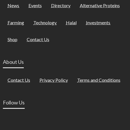
News
Events
Directory
Alternative Proteins
Farming
Technology
Halal
Investments
Shop
Contact Us
About Us
Contact Us
Privacy Policy
Terms and Conditions
Follow Us