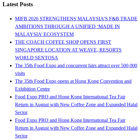
Latest Posts
MIFB 2026 STRENGTHENS MALAYSIA’S F&B TRADE
AMBITIONS THROUGH A UNIFIED ‘MADE IN
MALAYSIA’ ECOSYSTEM
THE COACH COFFEE SHOP OPENS FIRST
SINGAPORE LOCATION AT WEAVE, RESORTS
WORLD SENTOSA
The 35th Food Expo and concurrent fairs attract over 500,000
visits
The 35th Food Expo opens at Hong Kong Convention and
Exhibition Centre
Food Expo PRO and Hong Kong International Tea Fair
Return in August with New Coffee Zone and Expanded Halal
Sector
Food Expo PRO and Hong Kong International Tea Fair
Return in August with New Coffee Zone and Expanded Halal
Sector