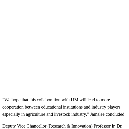
“We hope that this collaboration with UM will lead to more
cooperation between educational institutions and industry players,
especially in agriculture and livestock industry,” Jamalee concluded.
Deputy Vice Chancellor (Research & Innovation) Professor Ir. Dr.