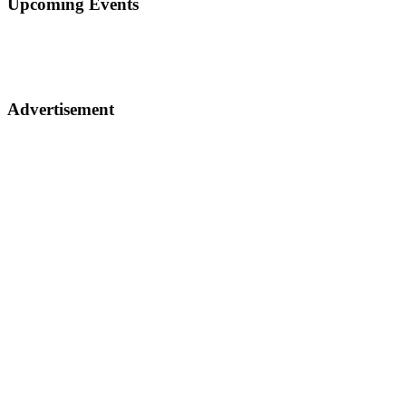
Upcoming Events
Advertisement