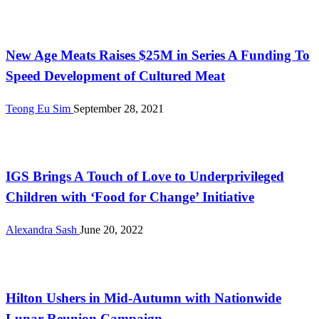
International
New Age Meats Raises $25M in Series A Funding To
Speed Development of Cultured Meat
Teong Eu Sim
September 28, 2021
Malaysia
IGS Brings A Touch of Love to Underprivileged
Children with ‘Food for Change’ Initiative
Alexandra Sash
June 20, 2022
Malaysia
Hilton Ushers in Mid-Autumn with Nationwide
Lunar Reunion Campaign