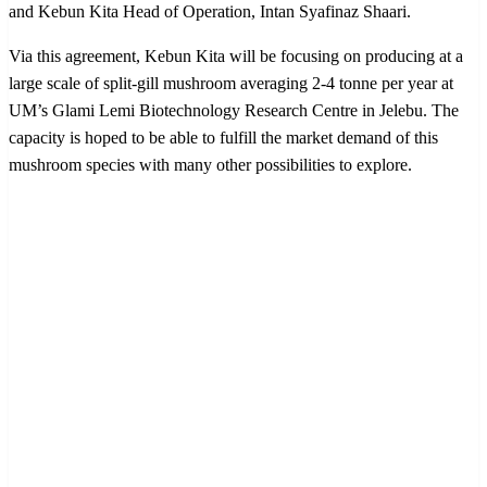
and Kebun Kita Head of Operation, Intan Syafinaz Shaari.
Via this agreement, Kebun Kita will be focusing on producing at a
large scale of split-gill mushroom averaging 2-4 tonne per year at
UM’s Glami Lemi Biotechnology Research Centre in Jelebu. The
capacity is hoped to be able to fulfill the market demand of this
mushroom species with many other possibilities to explore.