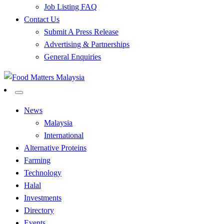
Job Listing FAQ
Contact Us
Submit A Press Release
Advertising & Partnerships
General Enquiries
All Food Matters
Food Matters Malaysia
News
Malaysia
International
Alternative Proteins
Farming
Technology
Halal
Investments
Directory
Events