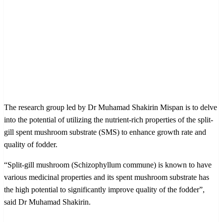
The research group led by Dr Muhamad Shakirin Mispan is to delve
into the potential of utilizing the nutrient-rich properties of the split-
gill spent mushroom substrate (SMS) to enhance growth rate and
quality of fodder.
“Split-gill mushroom (Schizophyllum commune) is known to have
various medicinal properties and its spent mushroom substrate has
the high potential to significantly improve quality of the fodder”,
said Dr Muhamad Shakirin.