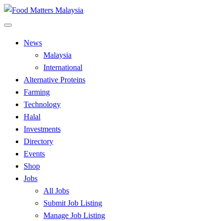
Skip
to
All Food Matters
content
Food Matters Malaysia
News
Malaysia
International
Alternative Proteins
Farming
Technology
Halal
Investments
Directory
Events
Shop
Jobs
All Jobs
Submit Job Listing
Manage Job Listing