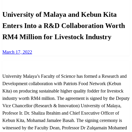
University of Malaya and Kebun Kita
Enters Into a R&D Collaboration Worth
RM4 Million for Livestock Industry
Posted
March 17, 2022
on
University Malaya’s Faculty of Science has formed a Research and
Development collaboration with Patriots Food Network (Kebun
Kita) on producing sustainable higher quality fodder for livestock
industry worth RM4 million. The agreement is signed by the Deputy
Vice Chancellor (Research & Innovation) University of Malaya,
Profesor Ir. Dr. Shaliza Ibrahim and Chief Executive Officer of
Kebun Kita, Mohamad Jamalee Basah. The signing ceremony is
witnessed by the Faculty Dean, Professor Dr Zulqarnain Mohamed