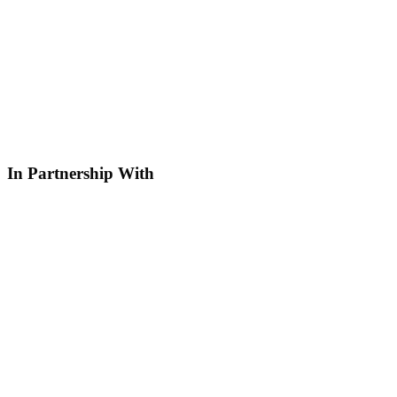
In Partnership With