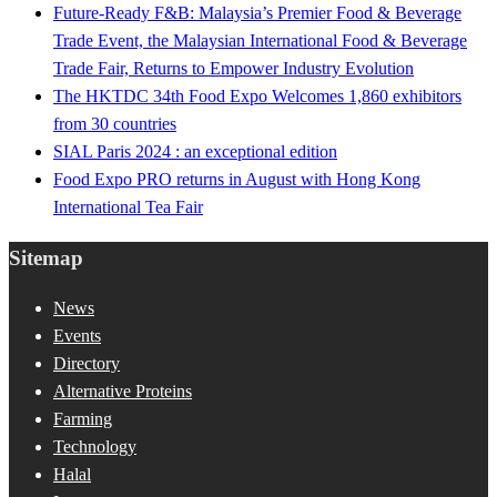
Future-Ready F&B: Malaysia’s Premier Food & Beverage
Trade Event, the Malaysian International Food & Beverage
Trade Fair, Returns to Empower Industry Evolution
The HKTDC 34th Food Expo Welcomes 1,860 exhibitors
from 30 countries
SIAL Paris 2024 : an exceptional edition
Food Expo PRO returns in August with Hong Kong
International Tea Fair
Sitemap
News
Events
Directory
Alternative Proteins
Farming
Technology
Halal