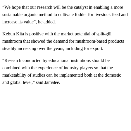
“We hope that our research will be the catalyst in enabling a more
sustainable organic method to cultivate fodder for livestock feed and
increase its value”, he added.
Kebun Kita is positive with the market potential of split-gill
mushroom that showed the demand for mushroom-based products
steadily increasing over the years, including for export.
“Research conducted by educational institutions should be
combined with the experience of industry players so that the
marketability of studies can be implemented both at the domestic
and global level,” said Jamalee.