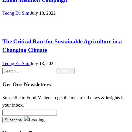
Teong Eu Sim
July 18, 2022
Malaysia
The Critical Race for Sustainable Agriculture in a
Changing Climate
Teong Eu Sim
July 13, 2022
Search
for:
Get Our Newsletters
Subscribe to Food Matters to get the must-read news & insights in
your inbox.