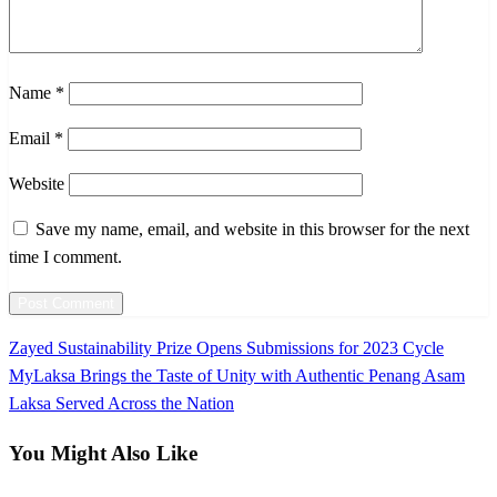
Name
*
Email
*
Website
Save my name, email, and website in this browser for the next
time I comment.
Previous
Zayed Sustainability Prize Opens Submissions for 2023 Cycle
Post
Post
Next
MyLaksa Brings the Taste of Unity with Authentic Penang Asam
navigation
Post
Laksa Served Across the Nation
You Might Also Like