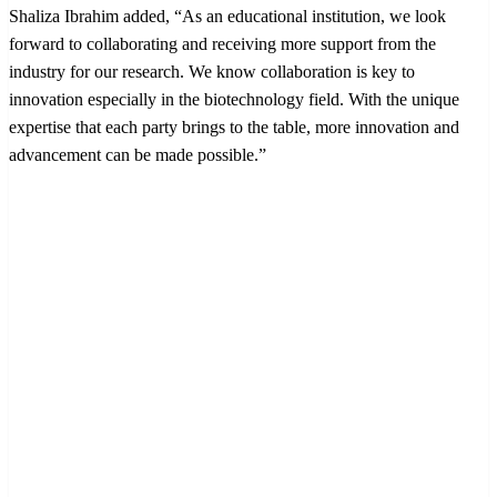
Shaliza Ibrahim added, “As an educational institution, we look
forward to collaborating and receiving more support from the
industry for our research. We know collaboration is key to
innovation especially in the biotechnology field. With the unique
expertise that each party brings to the table, more innovation and
advancement can be made possible.”