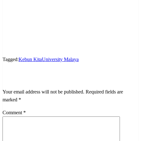
Tagged:
Kebun Kita
University Malaya
LEAVE A RESPONSE
Your email address will not be published.
Required fields are
marked
*
Comment
*