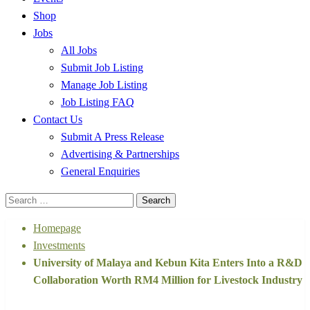
Shop
Jobs
All Jobs
Submit Job Listing
Manage Job Listing
Job Listing FAQ
Contact Us
Submit A Press Release
Advertising & Partnerships
General Enquiries
Search
for:
Homepage
Investments
University of Malaya and Kebun Kita Enters Into a R&D
Collaboration Worth RM4 Million for Livestock Industry
Investments
Malaysia