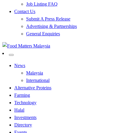
Job Listing FAQ
Contact Us
Submit A Press Release
Advertising & Partnerships
General Enquiries
All Food Matters
Food Matters Malaysia
News
Malaysia
International
Alternative Proteins
Farming
Technology
Halal
Investments
Directory
Events