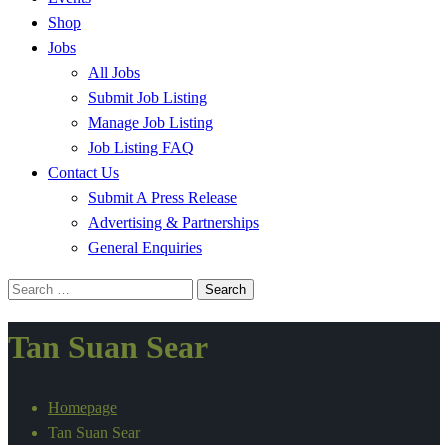
Shop
Jobs
All Jobs
Submit Job Listing
Manage Job Listing
Job Listing FAQ
Contact Us
Submit A Press Release
Advertising & Partnerships
General Enquiries
Search
for:
Tan Suan Sear
Homepage
Tan Suan Sear