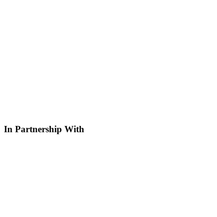
In Partnership With