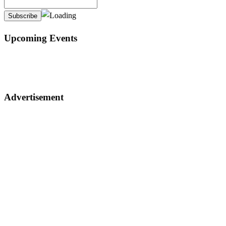
Upcoming Events
Advertisement