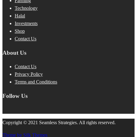
Farming
Technology
Halal
Investments
Shop
Contact Us
About Us
Contact Us
Privacy Policy
Terms and Conditions
Follow Us
Copyright © 2021 Seamless Strategies. All rights reserved.
Theme by Silk Themes