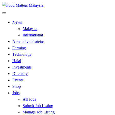
Skip
to
All Food Matters
content
Food Matters Malaysia
News
Malaysia
International
Alternative Proteins
Farming
Technology
Halal
Investments
Directory
Events
Shop
Jobs
All Jobs
Submit Job Listing
Manage Job Listing