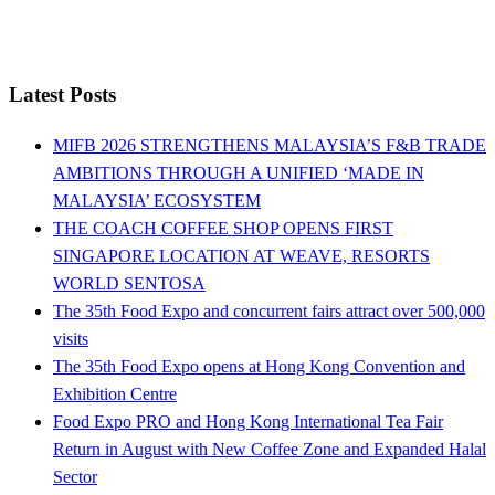
Latest Posts
MIFB 2026 STRENGTHENS MALAYSIA’S F&B TRADE
AMBITIONS THROUGH A UNIFIED ‘MADE IN
MALAYSIA’ ECOSYSTEM
THE COACH COFFEE SHOP OPENS FIRST
SINGAPORE LOCATION AT WEAVE, RESORTS
WORLD SENTOSA
The 35th Food Expo and concurrent fairs attract over 500,000
visits
The 35th Food Expo opens at Hong Kong Convention and
Exhibition Centre
Food Expo PRO and Hong Kong International Tea Fair
Return in August with New Coffee Zone and Expanded Halal
Sector