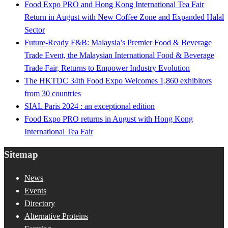
Food Expo PRO and Hong Kong International Tea Fair
Return in August with New Coffee Zone and Expanded Halal
Sector
Future-Ready F&B: Malaysia’s Premier Food & Beverage
Trade Event, the Malaysian International Food & Beverage
Trade Fair, Returns to Empower Industry Evolution
The HKTDC 34th Food Expo Welcomes 1,860 exhibitors
from 30 countries
SIAL Paris 2024 : an exceptional edition
Food Expo PRO returns in August with Hong Kong
International Tea Fair
Sitemap
News
Events
Directory
Alternative Proteins