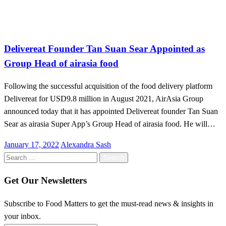
Malaysia
Delivereat Founder Tan Suan Sear Appointed as
Group Head of airasia food
Following the successful acquisition of the food delivery platform
Delivereat for USD9.8 million in August 2021, AirAsia Group
announced today that it has appointed Delivereat founder Tan Suan
Sear as airasia Super App’s Group Head of airasia food. He will…
Posted
January 17, 2022
Alexandra Sash
on
Search
for:
Get Our Newsletters
Subscribe to Food Matters to get the must-read news & insights in
your inbox.