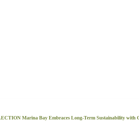
ECTION Marina Bay Embraces Long-Term Sustainability with G