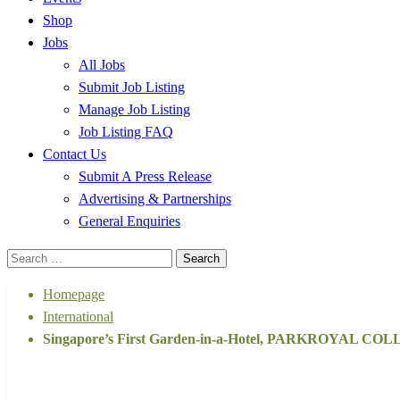
Shop
Jobs
All Jobs
Submit Job Listing
Manage Job Listing
Job Listing FAQ
Contact Us
Submit A Press Release
Advertising & Partnerships
General Enquiries
Search
for:
Homepage
International
Singapore’s First Garden-in-a-Hotel, PARKROYAL COLL
International