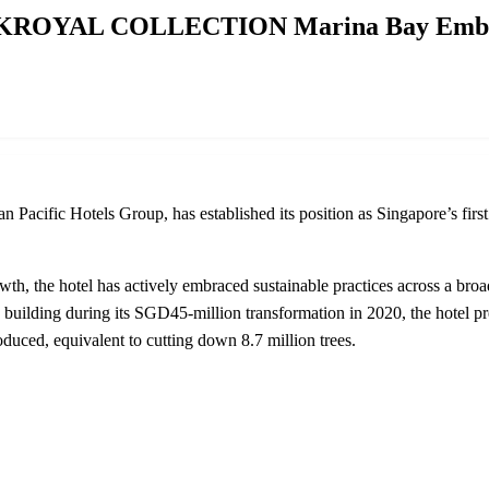
PARKROYAL COLLECTION Marina Bay Embrac
Hotels Group, has established its position as Singapore’s first ‘Ga
wth, the hotel has actively embraced sustainable practices across a broa
e building during its SGD45-million transformation in 2020, the hotel p
duced, equivalent to cutting down 8.7 million trees.