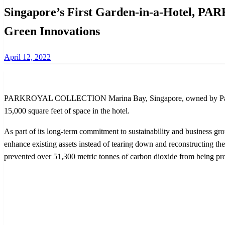
Singapore’s First Garden-in-a-Hotel, 
Green Innovations
Posted
April 12, 2022
on
PARKROYAL COLLECTION Marina Bay, Singapore, owned by Pan Pacific 
15,000 square feet of space in the hotel.
As part of its long-term commitment to sustainability and business gro
enhance existing assets instead of tearing down and reconstructing th
prevented over 51,300 metric tonnes of carbon dioxide from being pro