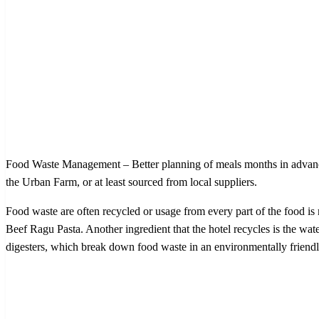
Food Waste Management – Better planning of meals months in advance h
the Urban Farm, or at least sourced from local suppliers.
Food waste are often recycled or usage from every part of the food is 
Beef Ragu Pasta. Another ingredient that the hotel recycles is the water
digesters, which break down food waste in an environmentally friendly m