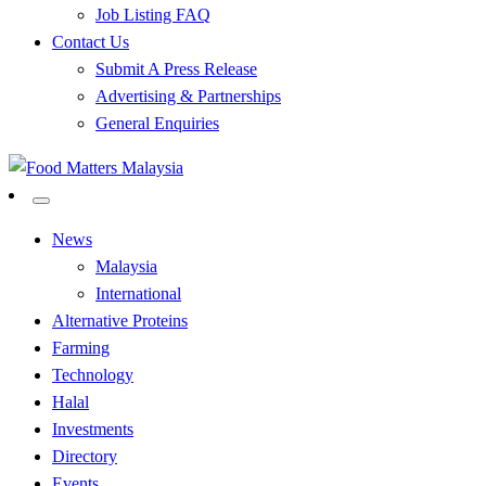
Job Listing FAQ
Contact Us
Submit A Press Release
Advertising & Partnerships
General Enquiries
All Food Matters
Food Matters Malaysia
News
Malaysia
International
Alternative Proteins
Farming
Technology
Halal
Investments
Directory
Events