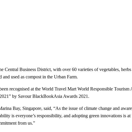
e Central Business District, with over 60 varieties of vegetables, herbs
ed and used as compost in the Urban Farm.
cognised at the World Travel Mart World Responsible Tourism Award
d 2021” by Savour BlackBookAsia Awards 2021.
y, Singapore, said, “As the issue of climate change and awareness
bility is everyone’s responsibility, and adopting green innovations is at t
ommitment from us.”