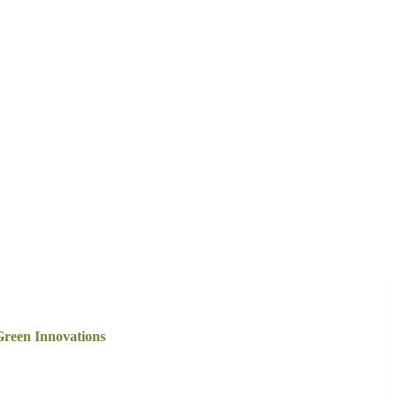
reen Innovations