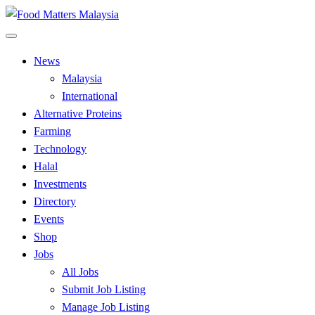
Skip
to
All Food Matters
content
Food Matters Malaysia
News
Malaysia
International
Alternative Proteins
Farming
Technology
Halal
Investments
Directory
Events
Shop
Jobs
All Jobs
Submit Job Listing
Manage Job Listing