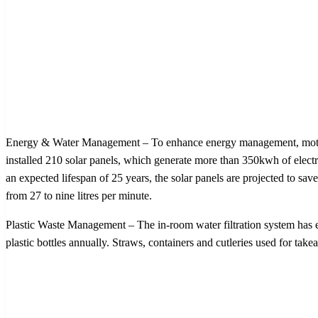
Energy & Water Management – To enhance energy management, motion s
installed 210 solar panels, which generate more than 350kwh of electr
an expected lifespan of 25 years, the solar panels are projected to s
from 27 to nine litres per minute.
Plastic Waste Management – The in-room water filtration system has e
plastic bottles annually. Straws, containers and cutleries used for ta