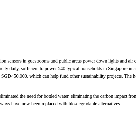
ensors in guestrooms and public areas power down lights and air cond
icity daily, sufficient to power 540 typical households in Singapore i
ave SGD450,000, which can help fund other sustainability projects. The h
liminated the need for bottled water, eliminating the carbon impact fr
keaways have now been replaced with bio-degradable alternatives.