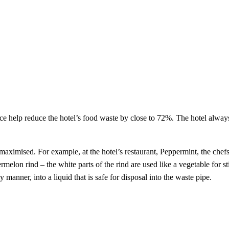
elp reduce the hotel’s food waste by close to 72%. The hotel always tr
maximised. For example, at the hotel’s restaurant, Peppermint, the chef
melon rind – the white parts of the rind are used like a vegetable for sti
anner, into a liquid that is safe for disposal into the waste pipe.