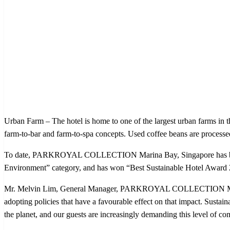
Urban Farm – The hotel is home to one of the largest urban farms in th
farm-to-bar and farm-to-spa concepts. Used coffee beans are process
To date, PARKROYAL COLLECTION Marina Bay, Singapore has been re
Environment” category, and has won “Best Sustainable Hotel Awar
Mr. Melvin Lim, General Manager, PARKROYAL COLLECTION Marina Ba
adopting policies that have a favourable effect on that impact. Sustaina
the planet, and our guests are increasingly demanding this level of c