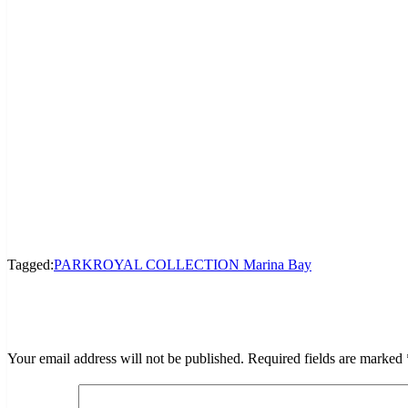
Tagged:
PARKROYAL COLLECTION Marina Bay
LEAVE A RESPONSE
Your email address will not be published.
Required fields are marked