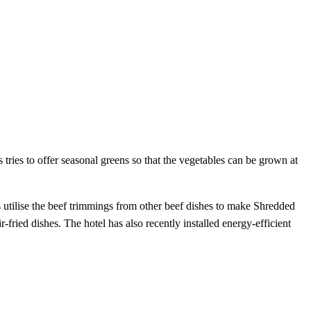
ies to offer seasonal greens so that the vegetables can be grown at
s utilise the beef trimmings from other beef dishes to make Shredded
r-fried dishes. The hotel has also recently installed energy-efficient