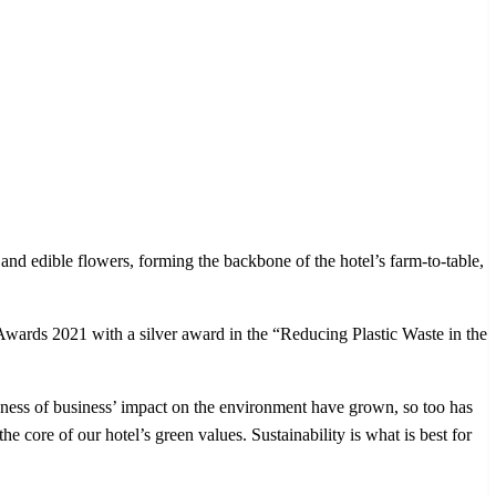
 and edible flowers, forming the backbone of the hotel’s farm-to-table,
s 2021 with a silver award in the “Reducing Plastic Waste in the
 of business’ impact on the environment have grown, so too has
he core of our hotel’s green values. Sustainability is what is best for