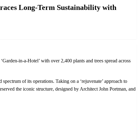
es Long-Term Sustainability with
rden-in-a-Hotel’ with over 2,400 plants and trees spread across
d spectrum of its operations. Taking on a ‘rejuvenate’ approach to
reserved the iconic structure, designed by Architect John Portman, and