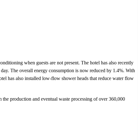
itioning when guests are not present. The hotel has also recently
n a day. The overall energy consumption is now reduced by 1.4%. With
otel has also installed low-flow shower heads that reduce water flow
om the production and eventual waste processing of over 360,000