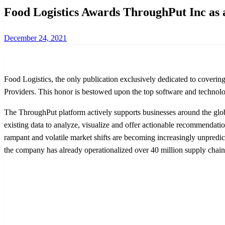
Food Logistics Awards ThroughPut Inc as 
Posted
December 24, 2021
on
Food Logistics, the only publication exclusively dedicated to cover
Providers. This honor is bestowed upon the top software and technolog
The ThroughPut platform actively supports businesses around the globe
existing data to analyze, visualize and offer actionable recommendatio
rampant and volatile market shifts are becoming increasingly unpredict
the company has already operationalized over 40 million supply chain 