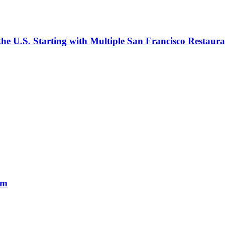
 U.S. Starting with Multiple San Francisco Restaura
rm