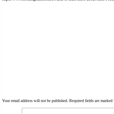
LEAVE A RESPONSE
Your email address will not be published.
Required fields are marked