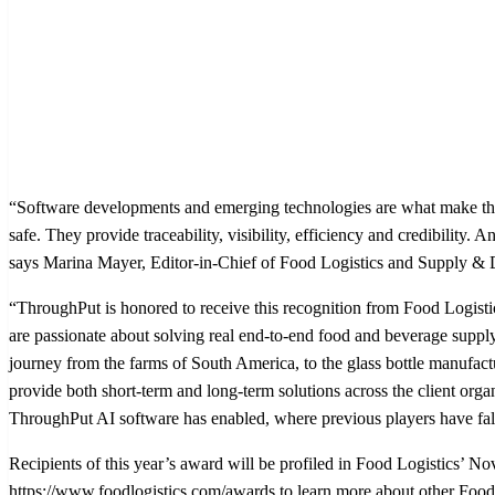
“Software developments and emerging technologies are what make the
safe. They provide traceability, visibility, efficiency and credibility
says Marina Mayer, Editor-in-Chief of Food Logistics and Supply &
“ThroughPut is honored to receive this recognition from Food Logistic
are passionate about solving real end-to-end food and beverage supp
journey from the farms of South America, to the glass bottle manufac
provide both short-term and long-term solutions across the client organ
ThroughPut AI software has enabled, where previous players have fal
Recipients of this year’s award will be profiled in Food Logistics’ 
https://www.foodlogistics.com/awards to learn more about other Food