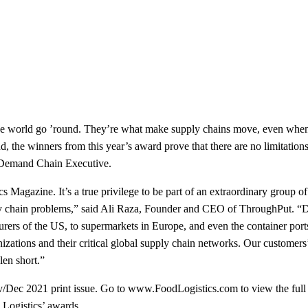
 world go ’round. They’re what make supply chains move, even when t
. And, the winners from this year’s award prove that there are no limitat
 Demand Chain Executive.
s Magazine. It’s a true privilege to be part of an extraordinary group 
ly chain problems,” said Ali Raza, Founder and CEO of ThroughPut. “D
turers of the US, to supermarkets in Europe, and even the container po
izations and their critical global supply chain networks. Our customers’ 
len short.”
Nov/Dec 2021 print issue. Go to www.FoodLogistics.com to view the ful
 Logistics’ awards.