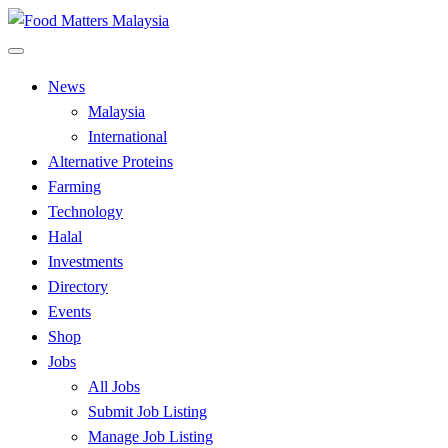
Skip
to
All Food Matters
content
Food Matters Malaysia
News
Malaysia
International
Alternative Proteins
Farming
Technology
Halal
Investments
Directory
Events
Shop
Jobs
All Jobs
Submit Job Listing
Manage Job Listing