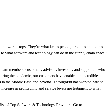
he world stops. They’re what keeps people, products and plants
ions to what software and technology can do in the supply chain space,”
of team members, customers, advisors, investors, and supporters who
uring the pandemic, our customers have enabled an incredible
rts in the Middle East, and beyond. ThroughPut has worked hard to
increase in profitability and service levels are testament to what
l list of Top Software & Technology Providers. Go to