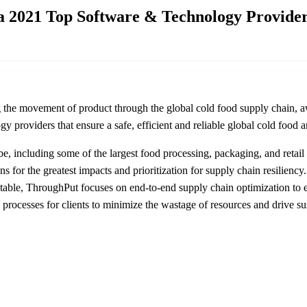
a 2021 Top Software & Technology Provide
ing the movement of product through the global cold food supply chai
y providers that ensure a safe, efficient and reliable global cold food 
, including some of the largest food processing, packaging, and retail 
ns for the greatest impacts and prioritization for supply chain resilien
able, ThroughPut focuses on end-to-end supply chain optimization to ens
processes for clients to minimize the wastage of resources and drive sus