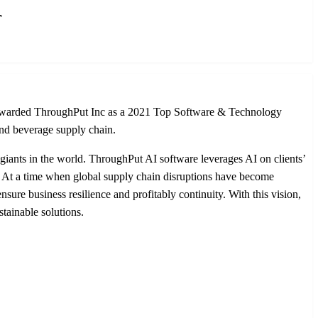
r
n, awarded ThroughPut Inc as a 2021 Top Software & Technology
and beverage supply chain.
giants in the world. ThroughPut AI software leverages AI on clients’
cy. At a time when global supply chain disruptions have become
ure business resilience and profitably continuity. With this vision,
tainable solutions.