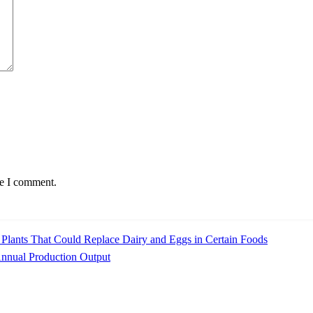
me I comment.
Plants That Could Replace Dairy and Eggs in Certain Foods
Annual Production Output