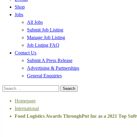
Shop
Jobs
All Jobs
Submit Job Listing
Manage Job Listing
Job Listing FAQ
Contact Us
Submit A Press Release
Advertising & Partnerships
General Enquiries
Search
for:
Homepage
International
Food Logistics Awards ThroughPut Inc as a 2021 Top Sof
International