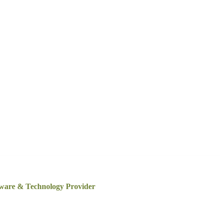
tware & Technology Provider