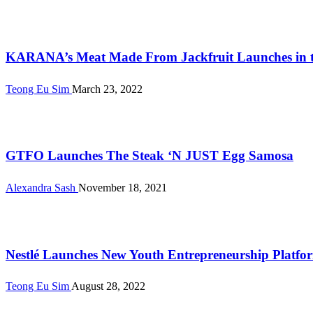
Alternative Proteins
KARANA’s Meat Made From Jackfruit Launches in the
Teong Eu Sim
March 23, 2022
Alternative Proteins
GTFO Launches The Steak ‘N JUST Egg Samosa
Alexandra Sash
November 18, 2021
International
Nestlé Launches New Youth Entrepreneurship Platfo
Teong Eu Sim
August 28, 2022