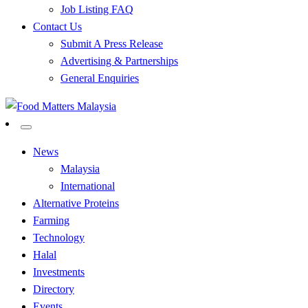
Job Listing FAQ
Contact Us
Submit A Press Release
Advertising & Partnerships
General Enquiries
All Food Matters
Food Matters Malaysia
News
Malaysia
International
Alternative Proteins
Farming
Technology
Halal
Investments
Directory
Events