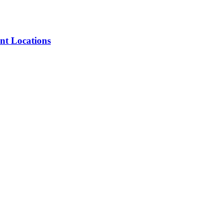
nt Locations