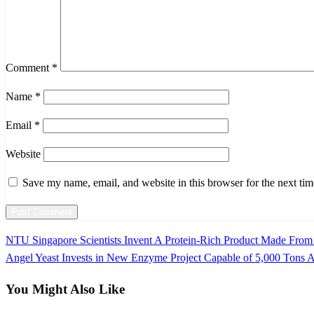
Comment
*
Name
*
Email
*
Website
Save my name, email, and website in this browser for the next ti
Previous
NTU Singapore Scientists Invent A Protein-Rich Product Made From 
Post
Post
Next
Angel Yeast Invests in New Enzyme Project Capable of 5,000 Tons 
navigation
Post
You Might Also Like